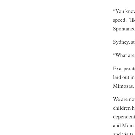
“You know,
speed, “l
Spontane
Sydney, st
“What are
Exasperate
laid out i
Mimosas. 
We are no
children h
dependent 
and Mom a
and visits