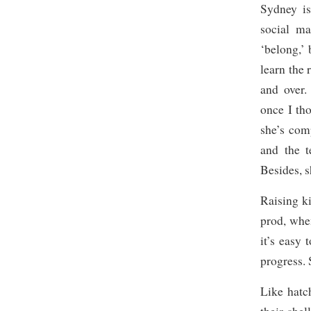
Sydney is
social ma
‘belong,’ 
learn the 
and over.
once I th
she’s co
and the t
Besides, s
Raising k
prod, whe
it’s easy 
progress. 
Like hatc