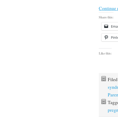
Continue 
Share this:
Emai
Pint
Like this:
File
synd
Paren
Tagg
preg