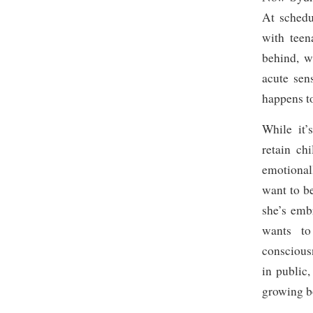
At schedu
with teen
behind, w
acute sen
happens t
While it’
retain ch
emotionall
want to b
she’s emb
wants to
consciou
in public
growing b