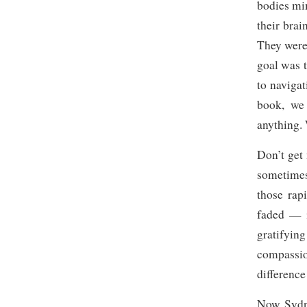
bodies mi
their bra
They were
goal was 
to navigat
book, we
anything. 
Don’t get 
sometimes
those rap
faded — i
gratifyin
compassio
difference
Now Sydney