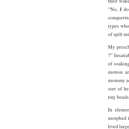
their wake
I
“No,
do
conquerin
types who
of spilt mi
My prescho
?” Insatia
of soaking
motion an
mommy acti
sort of h
tiny beads
In elemen
morphed i
lived larg