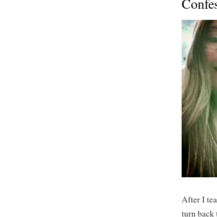
Confe
After I tea
turn back 