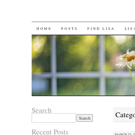
SKIP
HOME
POSTS
FIND LISA
LIS
TO
CONTENT
Search
Catego
Search
for:
Recent Posts
MARCH 22, 2