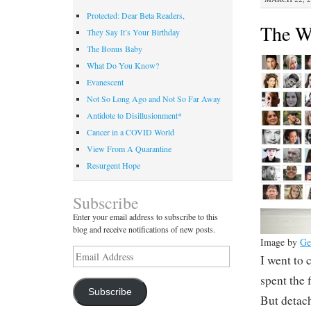
Protected: Dear Beta Readers,
The W
They Say It’s Your Birthday
The Bonus Baby
What Do You Know?
Evanescent
Not So Long Ago and Not So Far Away
Antidote to Disillusionment*
Cancer in a COVID World
View From A Quarantine
Resurgent Hope
Subscribe
Enter your email address to subscribe to this
blog and receive notifications of new posts.
Image by
Ge
Email
I went to
Address
spent the f
Subscribe
But detac