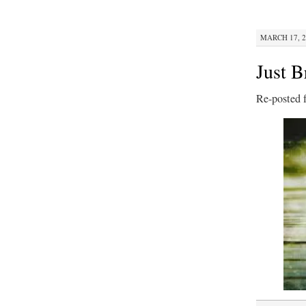
MARCH 17, 2
Just B
Re-posted 