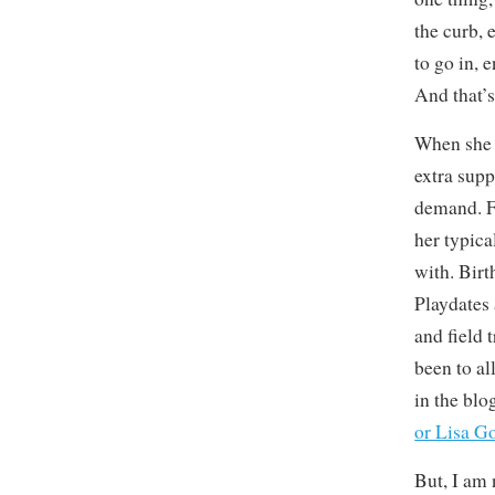
the curb, 
to go in, 
And that’s
When she 
extra supp
demand. F
her typica
with. Bir
Playdates 
and field 
been to al
in the blog
or Lisa G
But, I am 