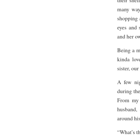
their shel
many ways
shopping a
eyes and 
and her o
Being a mo
kinda lov
sister, our
A few nig
during th
From my 
husband, 
around his
“What’s t