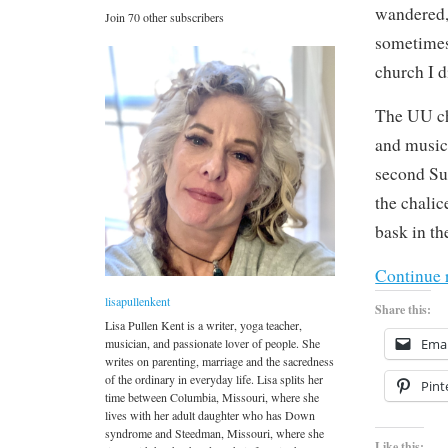
wandered, 
Join 70 other subscribers
sometimes
church I d
The UU chu
and music
second Su
the chalic
bask in th
Continue 
lisapullenkent
Share this:
Lisa Pullen Kent is a writer, yoga teacher,
musician, and passionate lover of people. She
Emai
writes on parenting, marriage and the sacredness
of the ordinary in everyday life. Lisa splits her
Pint
time between Columbia, Missouri, where she
lives with her adult daughter who has Down
syndrome and Steedman, Missouri, where she
Like this: