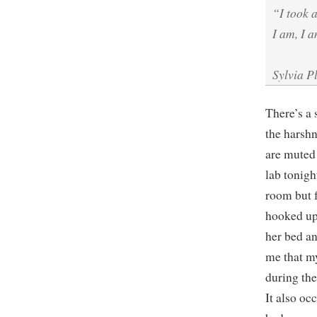
“I took 
I am, I a
Sylvia P
There’s a 
the harshn
are muted 
lab tonigh
room but f
hooked up 
her bed an
me that my
during the
It also occ