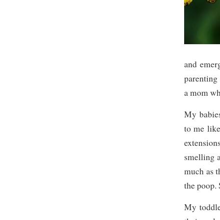
and emerg
parenting 
a mom whe
My babies
to me like
extension
smelling 
much as t
the poop.
My toddle