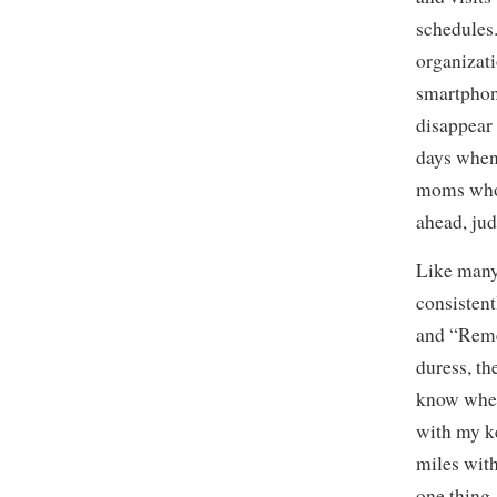
schedules
organizati
smartphon
disappear 
days when 
moms who 
ahead, jud
Like many 
consistent
and “Reme
duress, t
know wher
with my ke
miles with
one thing, 