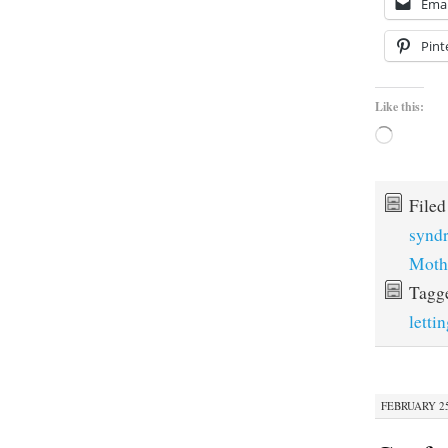
Emai
Pint
Like this:
Loading…
File
synd
Moth
Tagg
letti
FEBRUARY 25,