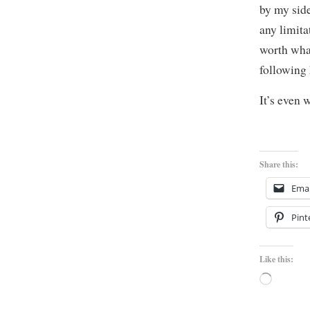
by my side
any limita
worth what
following
It’s even 
Share this:
Emai
Pint
Like this:
Loading…