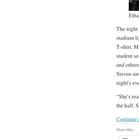
Etha
The night 
stadium l
T-shirt. M
student se
and others
Steven sav
night’s even
“She’s rea
the half. 
Continue 
Share this: