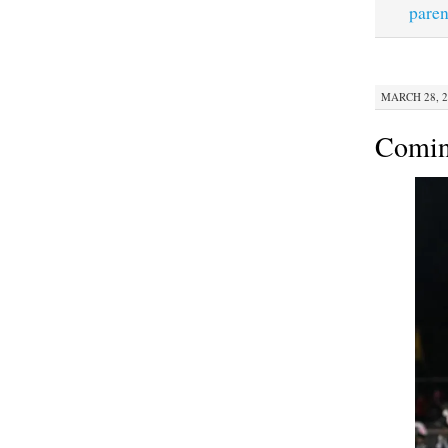
paren
MARCH 28, 2
Comi