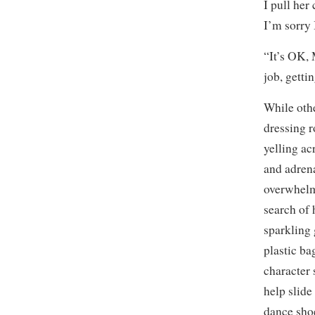
I pull her
I’m sorry 
“It’s OK, 
job, getti
While othe
dressing r
yelling ac
and adrena
overwhelm
search of 
sparkling 
plastic ba
character 
help slide 
dance shoe