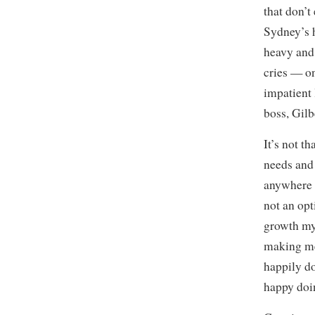
that don’t
Sydney’s h
heavy and 
cries — on 
impatient 
boss, Gil
It’s not th
needs and 
anywhere e
not an opt
growth my
making mem
happily d
happy doin