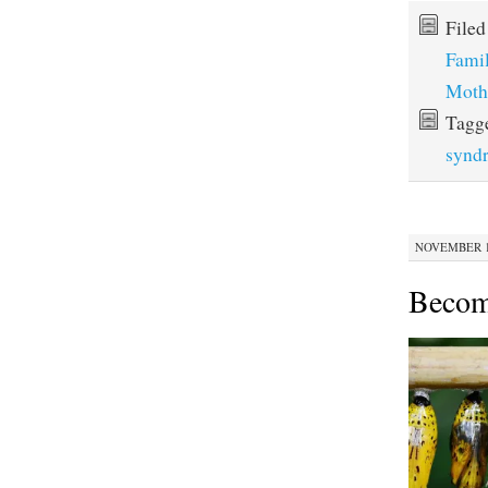
File
Fami
Moth
Tagg
synd
NOVEMBER 12
Becom