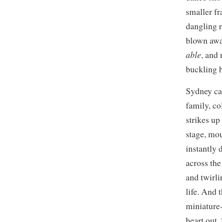
smaller fr
dangling r
blown away
able
, and
buckling h
Sydney can
family, co
strikes up
stage, mou
instantly 
across the
and twirli
life. And t
miniature-
heart out