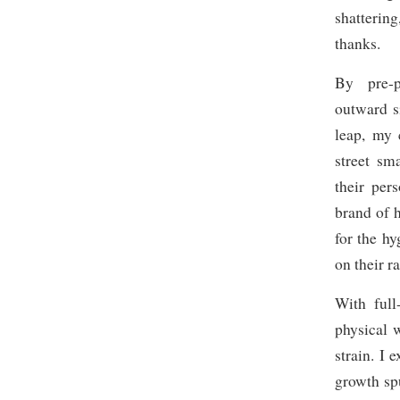
shatterin
thanks.
By pre-p
outward s
leap, my 
street sm
their per
brand of h
for the h
on their r
With full
physical 
strain. I
growth spu