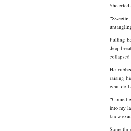
She cried
“Sweetie
untangling
Pulling h
deep brea
collapsed 
He rubbed
raising h
what do I 
“Come her
into my la
know exac
Some thing