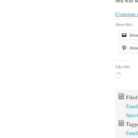
bed was wi
Continue 
Share this:
Emai
Pint
Like this:
Loading…
File
Fami
Spec
Tagg
Fami