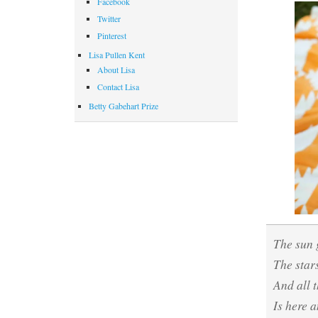
Facebook
Twitter
Pinterest
Lisa Pullen Kent
About Lisa
Contact Lisa
Betty Gabehart Prize
The sun
The star
And all 
Is here 