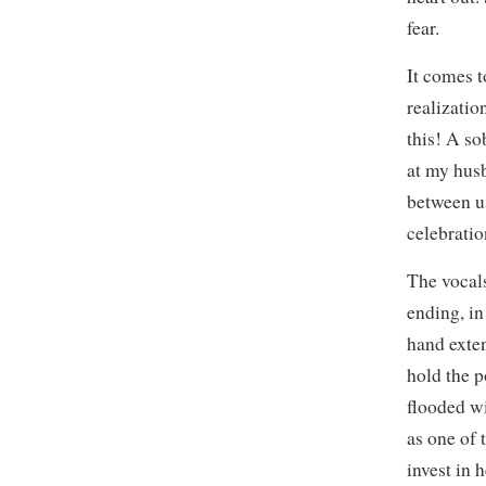
fear.
It comes t
realizatio
this! A so
at my hus
between us
celebratio
The vocals
ending, in
hand exten
hold the p
flooded w
as one of 
invest in 