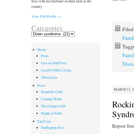
lives with her husband on their farm in the
country.
View Full Profile →
Categories
File
Categories
Fami
Tagg
Home
Fami
Posts
Dist
Lisa on Huff Post
Lisa@COMO Living
About Lisa
Posts
MARCH 21, 2
Exquisite Grief
Coming Home
Rocki
The Greatest Gift
Syndr
Depth of Field
Find Lisa
Repost fro
Huffington Post