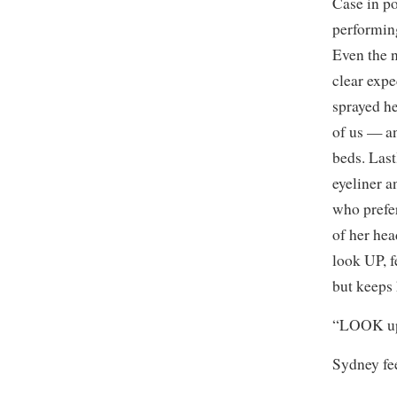
Case in po
performing
Even the 
clear expe
sprayed he
of us — an
beds. Last
eyeliner 
who prefer
of her hea
look UP, f
but keeps
“LOOK up.
Sydney fee