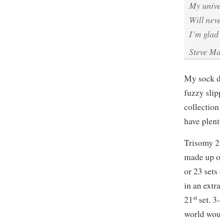
My univ
Will nev
I’m glad
Steve M
My sock dr
fuzzy slip
collection
have plen
Trisomy 2
made up o
or 23 sets
in an extr
st
21
set. 3
world woul