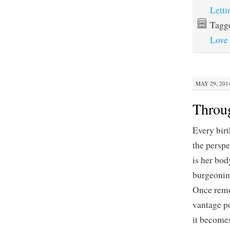
Lett
Tagg
Love
MAY 29, 2014
Throu
Every birt
the perspe
is her bod
burgeoning
Once remo
vantage po
it becomes