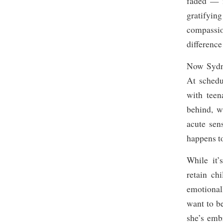
faded — i
gratifyin
compassio
difference
Now Sydney
At schedu
with teen
behind, w
acute sen
happens t
While it’
retain ch
emotionall
want to b
she’s emb