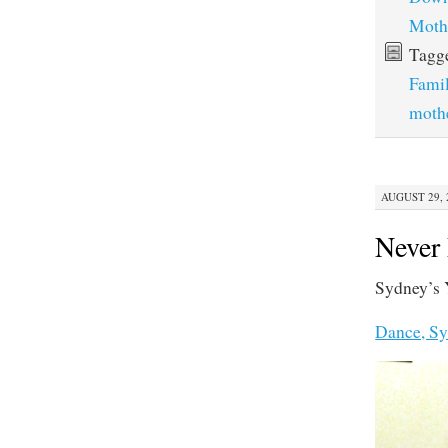
Moth
Tagg
Fami
moth
AUGUST 29, 2
Never
Sydney’s 
Dance, Sy