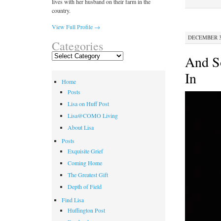
lives with her husband on their farm in the
country.
View Full Profile →
DECEMBER 30
Categories
Categories
And S
In
Home
Posts
Lisa on Huff Post
Lisa@COMO Living
About Lisa
Posts
Exquisite Grief
Coming Home
The Greatest Gift
Depth of Field
Find Lisa
Huffington Post