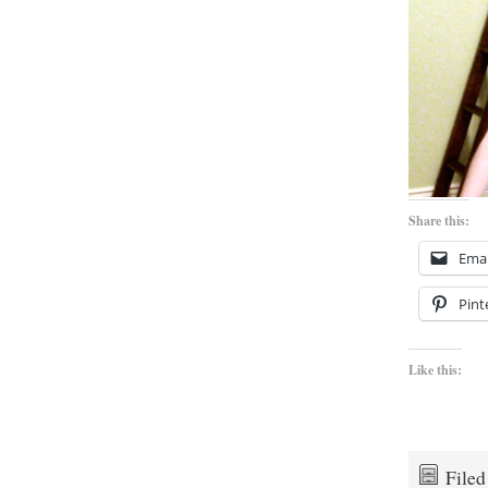
Share this:
Emai
Pint
Like this:
File