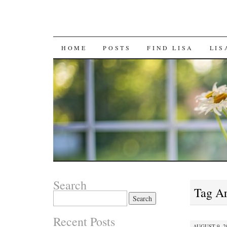
SKIP
HOME
POSTS
FIND LISA
LIS
TO
CONTENT
Search
Tag A
Search
for:
Recent Posts
AUGUST 9, 20