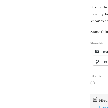
“Come her
into my la
know exac
Some thing
Share this:
Emai
Pint
Like this:
Loading…
File
Down