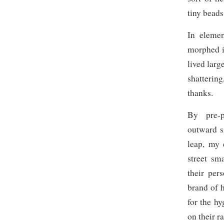
tiny beads
In elemen
morphed i
lived larg
shatterin
thanks.
By pre-p
outward s
leap, my 
street sm
their per
brand of h
for the h
on their r