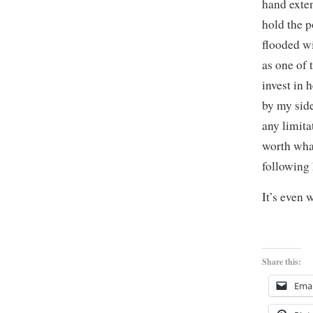
hand exten
hold the p
flooded w
as one of 
invest in 
by my side
any limita
worth what
following
It’s even 
Share this:
Emai