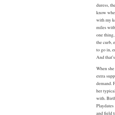
duress, t
know wher
with my ke
miles with
one thing, 
the curb, 
to go in, 
And that’s
When she 
extra supp
demand. F
her typica
with. Bir
Playdates 
and field 