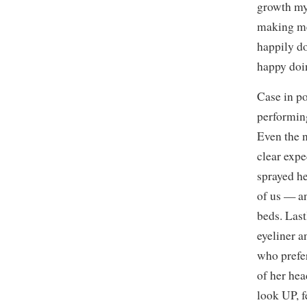
growth my
making mem
happily d
happy doin
Case in po
performing
Even the 
clear expe
sprayed he
of us — an
beds. Last
eyeliner 
who prefer
of her hea
look UP, f