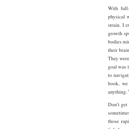
With full
physical 
strain. I
growth spu
bodies mi
their bra
They were
goal was 
to navigat
book, we
anything. 
Don’t get 
sometimes
those rap