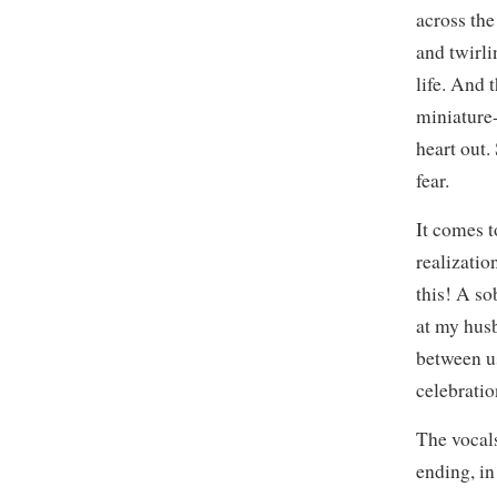
across the
and twirli
life. And t
miniature-
heart out
fear.
It comes t
realizatio
this! A so
at my hus
between us
celebratio
The vocals
ending, in