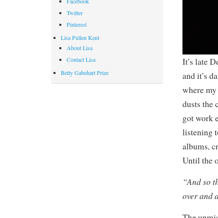
Facebook
Twitter
Pinterest
Lisa Pullen Kent
About Lisa
Contact Lisa
It’s late 
Betty Gabehart Prize
and it’s d
where my 
dusts the 
got work e
listening 
albums, cr
Until the
“And so t
over and 
The unmis