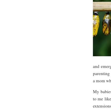
and emerg
parenting 
a mom whe
My babies
to me like
extension