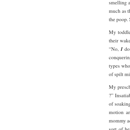
smelling 
much as t
the poop.
My toddle
their wake
I
“No,
do
conquerin
types who
of spilt mi
My prescho
?” Insatia
of soaking
motion an
mommy acti
sort of h