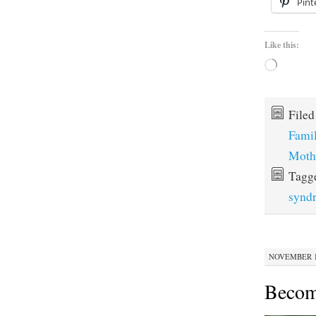
Pint
Like this:
Loading…
File
Fami
Moth
Tagg
synd
NOVEMBER 12
Becom