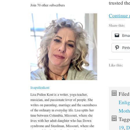
trusted th
Join 70 other subscribers
Continue 
Share this:
Emai
Pint
Like this:
lisapullenkent
File
Lisa Pullen Kent is a writer, yoga teacher,
musician, and passionate lover of people. She
Enli
writes on parenting, marriage and the sacredness
Moth
of the ordinary in everyday life. Lisa splits her
time between Columbia, Missouri, where she
Tagg
lives with her adult daughter who has Down
syndrome and Steedman, Missouri, where she
19
,
D