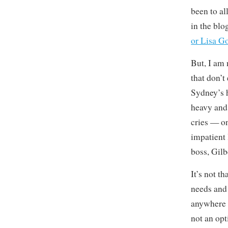
been to al
in the blog
or Lisa G
But, I am 
that don’t
Sydney’s h
heavy and 
cries — on 
impatient 
boss, Gil
It’s not th
needs and 
anywhere e
not an opt