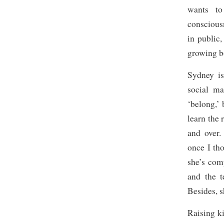
wants to
consciou
in public
growing b
Sydney is
social ma
‘belong,’ 
learn the 
and over.
once I th
she’s co
and the t
Besides, s
Raising k