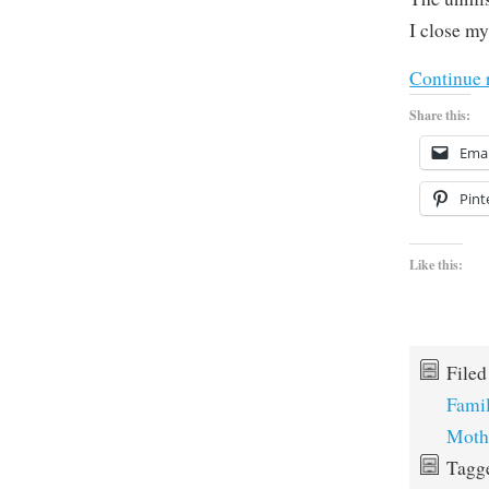
I close my
Continue 
Share this:
Emai
Pint
Like this:
File
Fami
Moth
Tagg