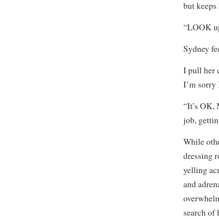
but keeps
“LOOK up.
Sydney fee
I pull her
I’m sorry 
“It’s OK, 
job, getti
While othe
dressing r
yelling ac
and adrena
overwhelm
search of 