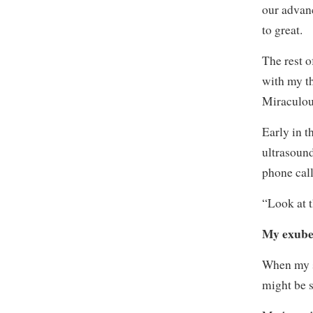
our advan
to great.
The rest o
with my t
Miraculou
Early in 
ultrasound
phone call
“Look at 
My exuber
When my s
might be 