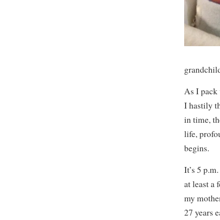
grandchil
As I pack 
I hastily 
in time, t
life, prof
begins.
It’s 5 p.m
at least a
my mother
27 years e