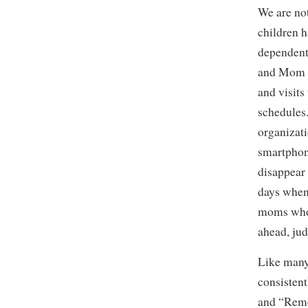
We are no
children h
dependent 
and Mom a
and visits
schedules
organizati
smartphon
disappear 
days when 
moms who 
ahead, jud
Like many 
consistent
and “Reme