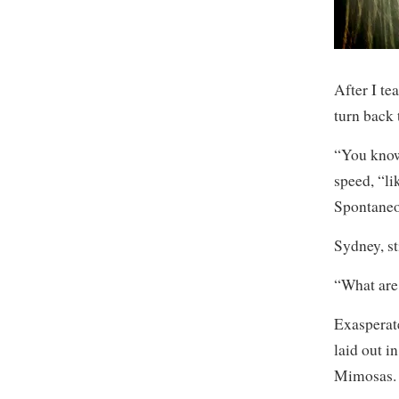
After I tea
turn back 
“You know,
speed, “l
Spontane
Sydney, st
“What are
Exasperate
laid out i
Mimosas. 