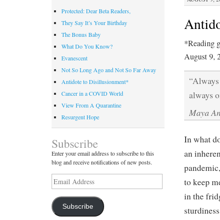
Protected: Dear Beta Readers,
Antido
They Say It’s Your Birthday
The Bonus Baby
*Reading g
What Do You Know?
August 9, 
Evanescent
Not So Long Ago and Not So Far Away
“Always 
Antidote to Disillusionment*
always o
Cancer in a COVID World
View From A Quarantine
Maya An
Resurgent Hope
In what do
Subscribe
an inheren
Enter your email address to subscribe to this
blog and receive notifications of new posts.
pandemic, 
Email
to keep me
Address
in the fri
Subscribe
sturdines