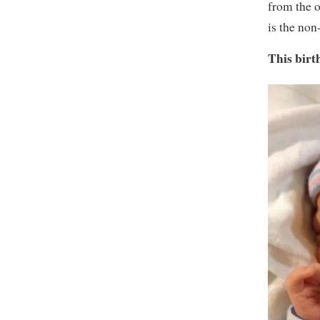
from the o
is the non
This birt