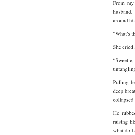
From my 
husband, 
around his
“What’s t
She cried
“Sweetie
untangling
Pulling h
deep brea
collapsed 
He rubbed
raising h
what do I 