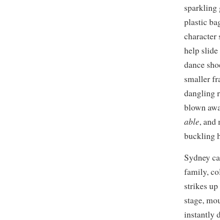
sparkling 
plastic ba
character 
help slide 
dance shoe
smaller fr
dangling r
blown away
able
, and
buckling h
Sydney can
family, co
strikes up
stage, mou
instantly 