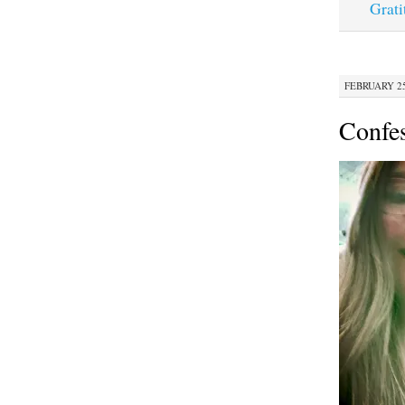
Grati
FEBRUARY 25,
Confe