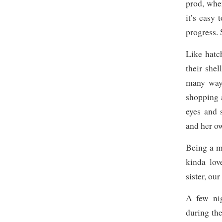
prod, whe
it’s easy 
progress. 
Like hatc
their shel
many ways
shopping a
eyes and 
and her o
Being a mo
kinda lov
sister, our
A few nig
during th