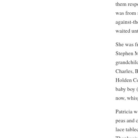
them resp
was from 
against-t
waited unt
She was f
Stephen M
grandchil
Charles, 
Holden Co
baby boy 
now, whis
Patricia 
peas and 
lace table