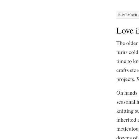
NOVEMBER 29
Love i
The older
turns cold
time to kn
crafts sto
projects. 
On hands a
seasonal h
knitting s
inherited 
meticulous
dozens of