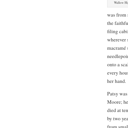
Wallow Hi
was from 
the faithf
filing ca
wherever 
macramé s
needlepoi
onto a sca
every hous
her hand.
Patsy was
Moore; he
died at te
by two yea
from smal