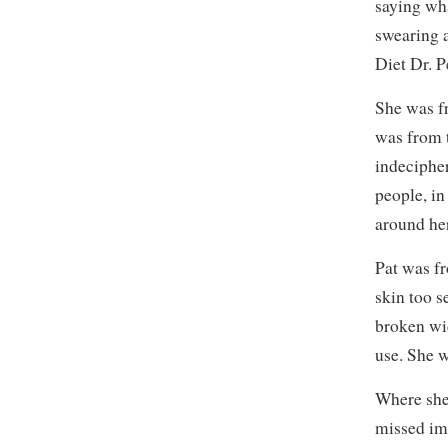
saying wh
swearing a
Diet Dr. P
She was fr
was from 
indeciphe
people, in
around he
Pat was f
skin too s
broken wid
use. She 
Where she 
missed imm