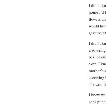
I didn’t k
home I’d f
flowers an
would hum
gesture, e
I didn’t k
a severin
best of ou
even. I kn
mother’s s
escorting 
she would 
I knew we
sobs punct