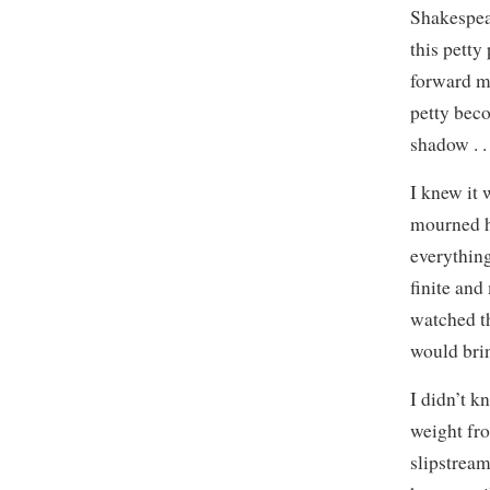
Shakespea
this petty
forward m
petty beco
shadow . . 
I knew it 
mourned h
everythin
finite and
watched th
would bri
I didn’t k
weight fr
slipstream