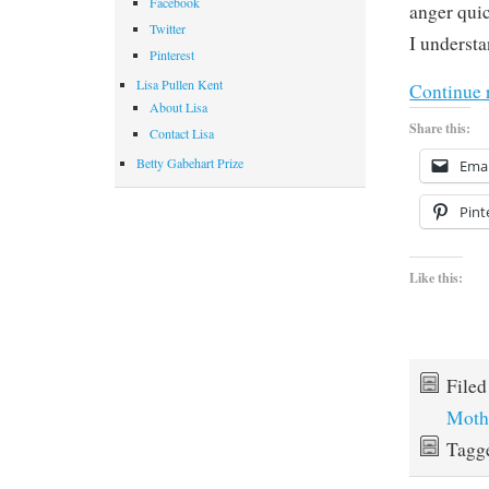
Facebook
anger quic
Twitter
I understa
Pinterest
Lisa Pullen Kent
Continue 
About Lisa
Share this:
Contact Lisa
Betty Gabehart Prize
Emai
Pint
Like this:
File
Moth
Tagg