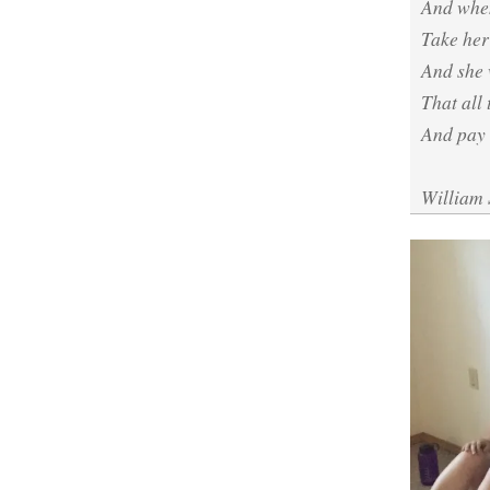
And when
Take her 
And she 
That all 
And pay 
William 