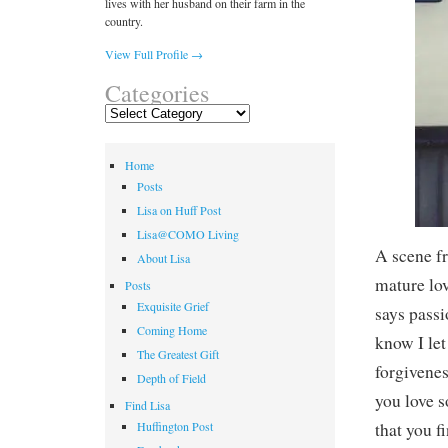
lives with her husband on their farm in the
country.
View Full Profile →
Categories
Categories
Home
Posts
Lisa on Huff Post
Lisa@COMO Living
A scene f
About Lisa
mature lov
Posts
Exquisite Grief
says passi
Coming Home
know I le
The Greatest Gift
forgivenes
Depth of Field
you love s
Find Lisa
that you f
Huffington Post