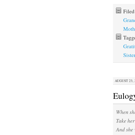
File
Gran
Moth
Tagg
Grati
Siste
AUGUST 23, 2
Eulog
When she
Take her 
And she 