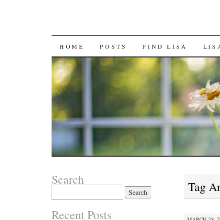
SKIP
HOME
POSTS
FIND LISA
LIS
TO
CONTENT
Search
Tag A
Search
for:
Recent Posts
MARCH 28, 2