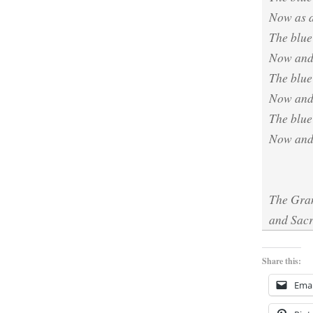
Now as a
The blue
Now and
The blue 
Now and
The blue
Now and 
The Gran
and Sacr
Share this:
Emai