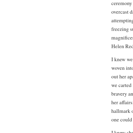
ceremony o
overcast d
attempting
freezing s
magnificen
Helen Red
I knew we
woven into
out her ap
we carted 
bravery an
her affair
hallmark o
one could 
I knew sh