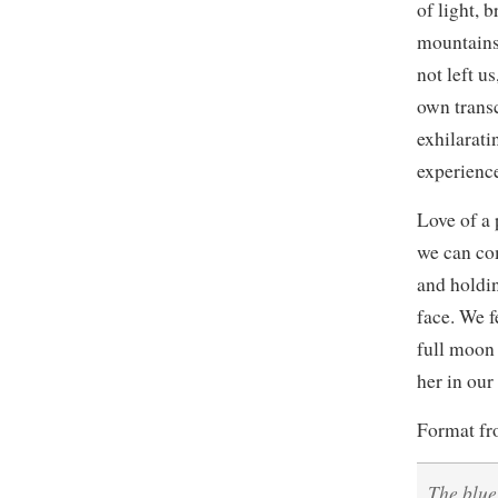
of light, b
mountains.
not left u
own trans
exhilarati
experience
Love of a 
we can co
and holdin
face. We f
full moon 
her in our
Format f
The blue