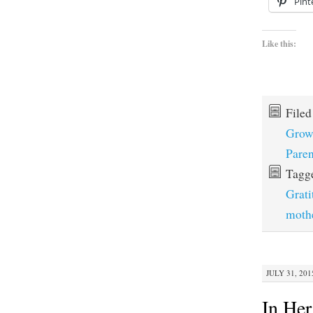
Pint
Like this:
File
Grow
Paren
Tagg
Grati
moth
JULY 31, 201
In He