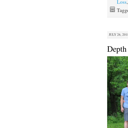
Loss
Tagg
JULY 26, 201
Depth 