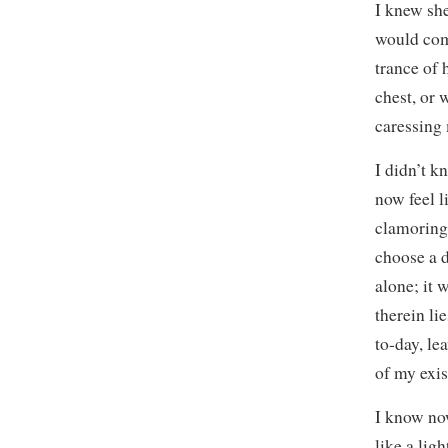
I knew she
would com
trance of
chest, or 
caressing
I didn’t k
now feel 
clamoring 
choose a d
alone; it 
therein li
to-day, l
of my exis
I know now
like a lig