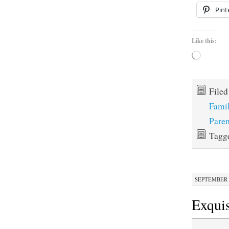
Pint
Like this:
Loading…
File
Fami
Paren
Tagg
SEPTEMBER 1
Exquis