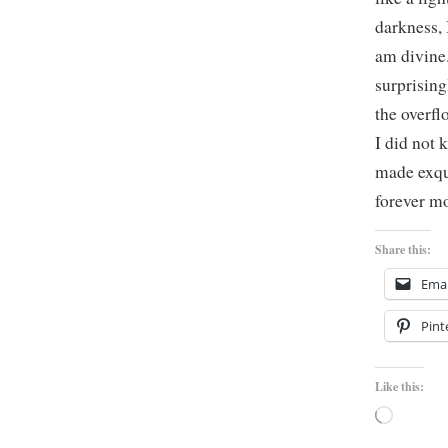
darkness, 
am divine.
surprising
the overfl
I did not 
made exqui
forever mo
Share this:
Emai
Pint
Like this:
Loading…