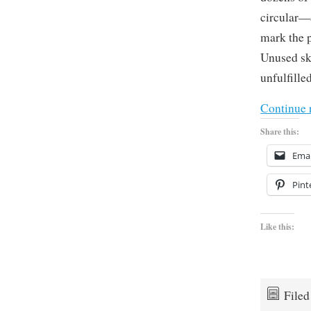
circular—a
mark the p
Unused sk
unfulfille
Continue 
Share this:
Emai
Pint
Like this:
File