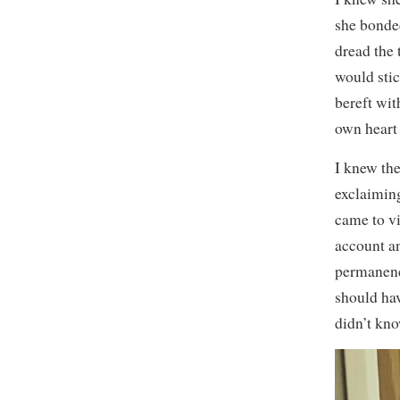
she bonded
dread the 
would stic
bereft wit
own heart
I knew the
exclaiming
came to vi
account an
permanence
should ha
didn’t kno