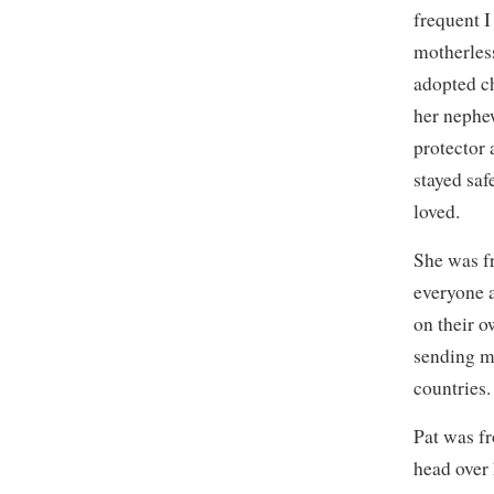
frequent I
motherless
adopted c
her nephew
protector 
stayed saf
loved.
She was fr
everyone 
on their o
sending m
countries.
Pat was fr
head over