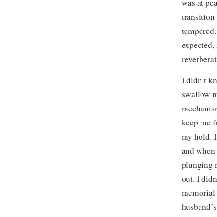
was at pea
transition
tempered. 
expected, 
reverberat
I didn’t k
swallow m
mechanism
keep me f
my hold. I
and when 
plunging 
out. I did
memorial w
husband’s 