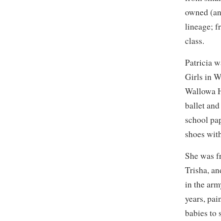
owned (an
lineage; f
class.
Patricia w
Girls in 
Wallowa H
ballet and
school pa
shoes with
She was f
Trisha, an
in the arm
years, pa
babies to 