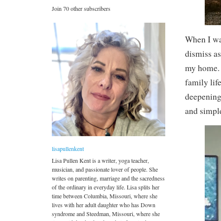
Join 70 other subscribers
When I was
dismiss as
my home. N
family lif
deepening 
and simpl
lisapullenkent
Lisa Pullen Kent is a writer, yoga teacher,
musician, and passionate lover of people. She
writes on parenting, marriage and the sacredness
of the ordinary in everyday life. Lisa splits her
time between Columbia, Missouri, where she
lives with her adult daughter who has Down
syndrome and Steedman, Missouri, where she