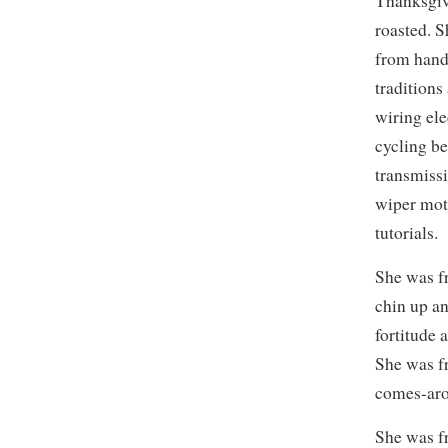
Thanksgivi
roasted. 
from hand
traditions
wiring ele
cycling be
transmissi
wiper moto
tutorials.
She was f
chin up an
fortitude 
She was f
comes-aro
She was f