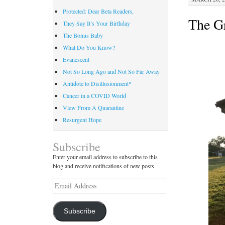
Protected: Dear Beta Readers,
The Gr
They Say It’s Your Birthday
The Bonus Baby
What Do You Know?
Evanescent
Not So Long Ago and Not So Far Away
Antidote to Disillusionment*
Cancer in a COVID World
View From A Quarantine
Resurgent Hope
Subscribe
Enter your email address to subscribe to this
blog and receive notifications of new posts.
Email
Address
Subscribe