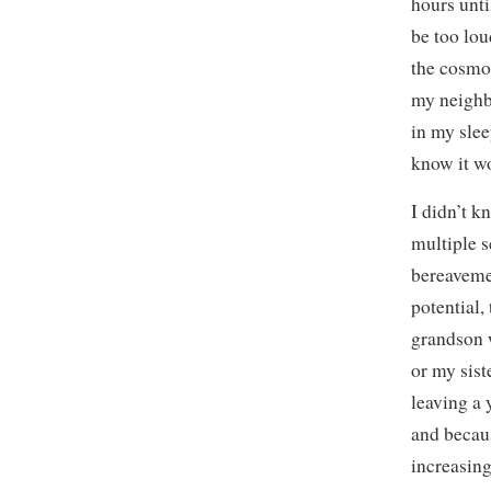
hours unti
be too lou
the cosmos
my neighbo
in my slee
know it wo
I didn’t k
multiple s
bereavemen
potential,
grandson w
or my sis
leaving a
and becaus
increasing