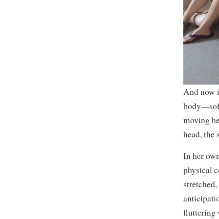
And now i
body—soft 
moving he
head, the 
In her own
physical c
stretched,
anticipati
fluttering