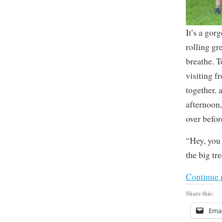
It’s a gor
rolling gr
breathe. T
visiting f
together, 
afternoon,
over befo
“Hey, you 
the big tre
Continue 
Share this:
Emai