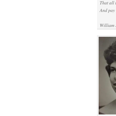
That all 
And pay 
William