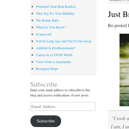
Protected: Dear Beta Readers,
Just B
They Say It’s Your Birthday
The Bonus Baby
Re-posted 
What Do You Know?
Evanescent
Not So Long Ago and Not So Far Away
Antidote to Disillusionment*
Cancer in a COVID World
View From A Quarantine
Resurgent Hope
Subscribe
Enter your email address to subscribe to this
blog and receive notifications of new posts.
Email
Address
“I took 
Subscribe
I am, I a