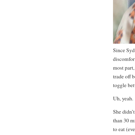
Since Sydn
discomfort
most part,
trade off 
toggle be
Uh, yeah.
She didn’t 
than 30 mi
to eat (ev