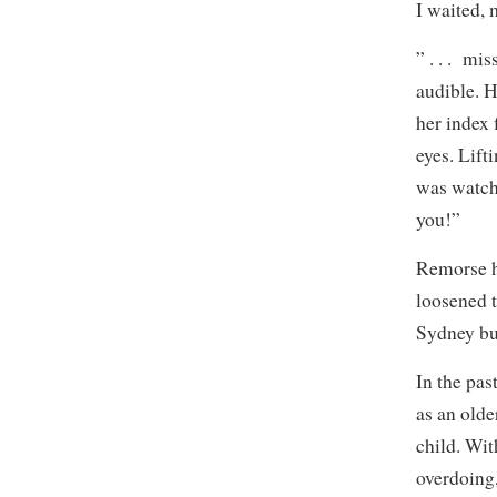
I waited, 
” . . . mi
audible. 
her index 
eyes. Lift
was watchi
you!”
Remorse h
loosened t
Sydney bur
In the pas
as an olde
child. Wi
overdoing,