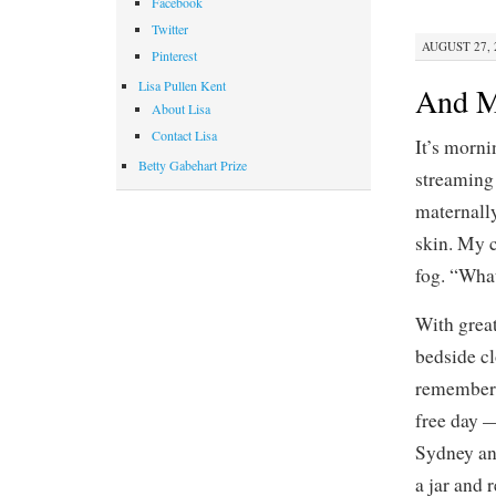
Facebook
Twitter
AUGUST 27, 2
Pinterest
Lisa Pullen Kent
And Mi
About Lisa
Contact Lisa
It’s morni
Betty Gabehart Prize
streaming 
maternally
skin. My 
fog. “What
With great
bedside cl
remember.
free day 
Sydney and
a jar and 