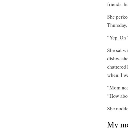
friends, b
She perke
Thursday,
“Yep. On 
She sat wi
dishwashe
chattered 
when. I wa
“Mom need
“How abou
She nodde
My mo