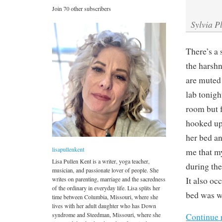
Join 70 other subscribers
Sylvia P
There’s a 
the harshn
are muted 
lab tonigh
room but f
hooked up 
her bed an
lisapullenkent
me that my
Lisa Pullen Kent is a writer, yoga teacher,
during the
musician, and passionate lover of people. She
writes on parenting, marriage and the sacredness
It also occ
of the ordinary in everyday life. Lisa splits her
bed was wi
time between Columbia, Missouri, where she
lives with her adult daughter who has Down
syndrome and Steedman, Missouri, where she
Continue 