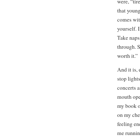
were, “tir
that young
comes with
yourself. 
Take naps.
through. S
worth it.”
And it is,
stop light
concerts a
mouth ope
my book of
on my cheek
feeling e
me running