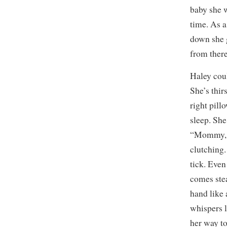
baby she w
time. As a
down she 
from there
Haley cou
She’s thir
right pillo
sleep. She
“Mommy, I
clutching.
tick. Even
comes stea
hand like
whispers l
her way to