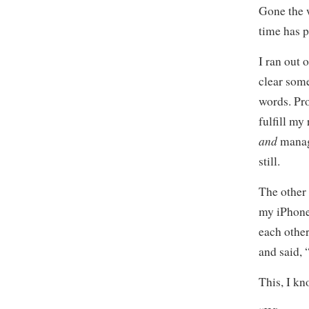
Gone the w
time has p
I ran out 
clear some
words. Pro
fulfill my 
and
manage
still.
The other 
my iPhone,
each other
and said, 
This, I kn