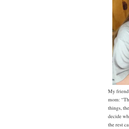
My friend
mom: “Ther
things, th
decide wha
the rest c