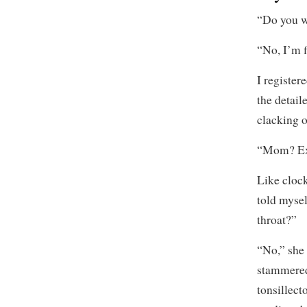
“Do you wa
“No, I’m f
I register
the detail
clacking o
“Mom? Ex
Like clock
told mysel
throat?”
“No,” she 
stammered,
tonsillect