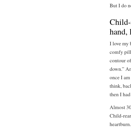
But I do n
Child-
hand, 
I love my 
comfy pil
contour of
down.” And
once I am 
think, bac
then I had
Almost 30 
Child-rear
heartburn