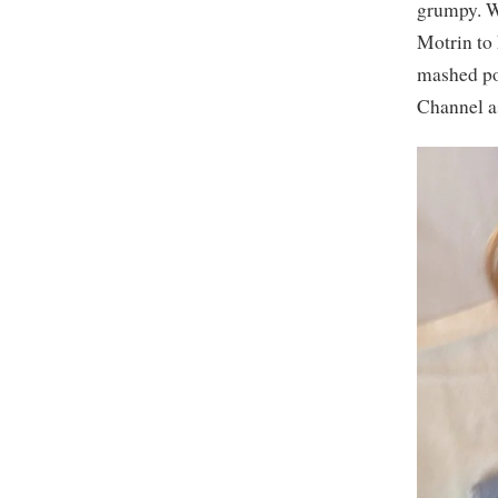
grumpy. We
Motrin to 
mashed po
Channel as