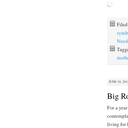
Loading…
File
synd
Need
Tagg
moth
JUNE 18, 201
Big R
For a year
contemplat
living for 