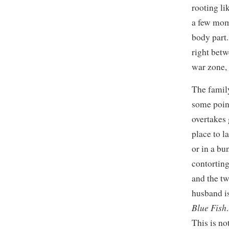
rooting li
a few mome
body part
right bet
war zone, 
The family
some poin
overtakes 
place to l
or in a bu
contorting
and the tw
husband i
Blue Fish
This is no