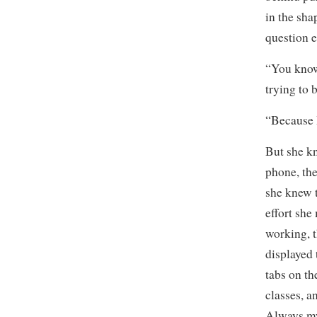
in the sha
question e
“You kno
trying to 
“Because I
But she kn
phone, th
she knew 
effort she
working, 
displayed
tabs on th
classes, a
Always my