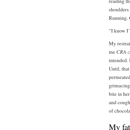
reading th
shoulders
Running. 
“I know I’
My restrai
CRA-z
me
intended. 
Until, tha
permeated
grimacing 
bite in he
and cough
of chocol
My fat