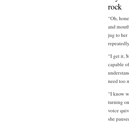
rock
“Oh, hone
and mouth 
jug to her
repeatedly
“I get it,
capable of
understan
need too 
“I know w
turning one
voice quiv
she paused.