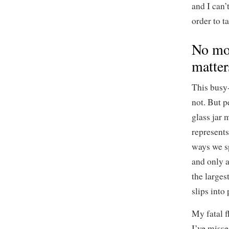
and I can’
order to t
No mor
matter
This busy-
not. But 
glass jar 
represents
ways we sp
and only a
the larges
slips into 
My fatal f
I’ve misse