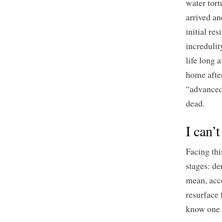
water tort
arrived an
initial res
incredulit
life long 
home after
“advanced 
dead.
I can’
Facing thi
stages: de
mean, acce
resurface 
know one s