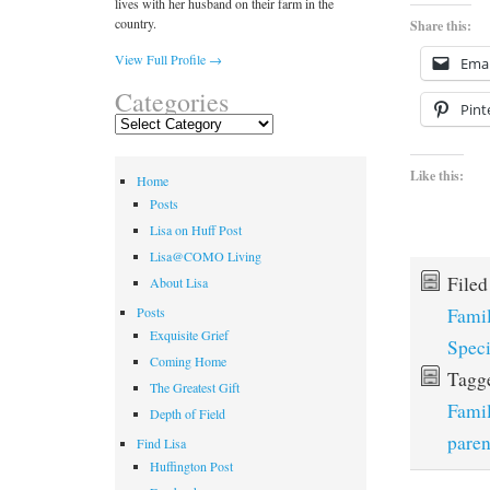
lives with her husband on their farm in the
country.
Share this:
View Full Profile →
Emai
Categories
Pint
Categories
Like this:
Home
Posts
Lisa on Huff Post
Lisa@COMO Living
File
About Lisa
Fami
Posts
Exquisite Grief
Spec
Coming Home
Tagg
The Greatest Gift
Fami
Depth of Field
paren
Find Lisa
Huffington Post