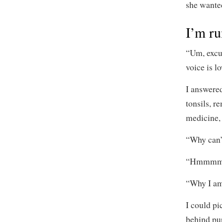
she wanted
I’m ru
“Um, excu
voice is l
I answere
tonsils, r
medicine, 
“Why can’t
“Hmmmm?” 
“Why I am
I could pi
behind pu