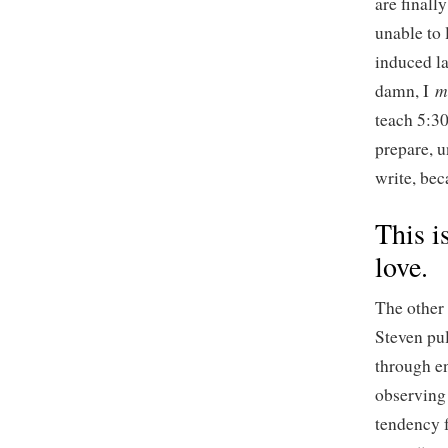
are finall
unable to 
induced la
m
damn, I
teach 5:30
prepare, u
write, bec
This i
love.
The other 
Steven pul
through en
observing 
tendency 