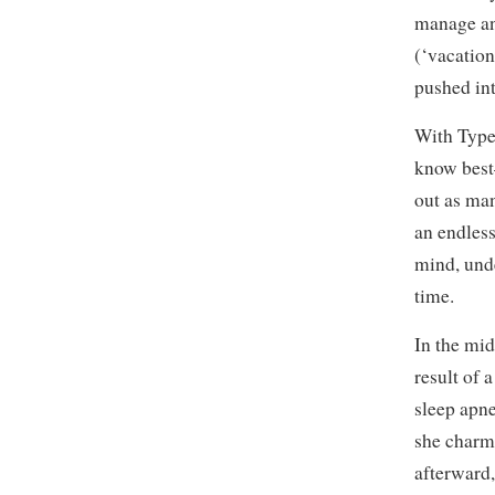
manage an
(‘vacation
pushed int
With Type-
know best
out as ma
an endless
mind, und
time.
In the mid
result of 
sleep apn
she charm
afterward,