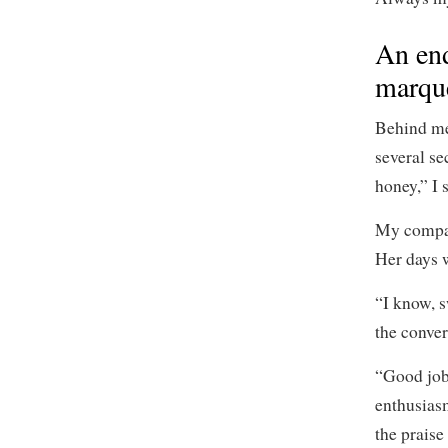
An end
marqu
Behind me
several se
honey,” I 
My compas
Her days w
“I know, s
the conve
“Good job
enthusiasm
the praise