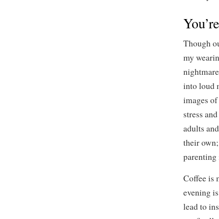
You’re
Though our
my wearin
nightmare
into loud
images of
stress an
adults and
their own
parenting 
Coffee is 
evening is
lead to in