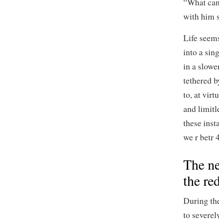
“What can 
with him s
Life seems
into a sin
in a slowe
tethered b
to, at virt
and limit
these inst
we r betr 4
The ne
the re
During th
to severel