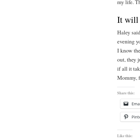
my life. T
It will
Haley sai
evening y
I know the
out, they 
if all it 
Mommy, fe
Share this:
Emai
Pint
Like this: