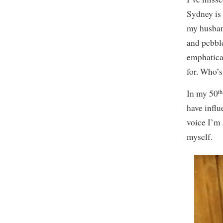
Sydney is 
my husban
and pebbl
emphatical
for. Who’s
th
In my 50
have infl
voice I’m
myself.