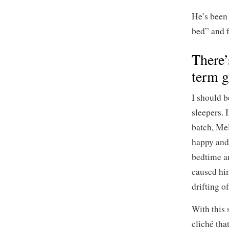
He’s been 
bed” and f
There’
term g
I should b
sleepers. 
batch, Me
happy and 
bedtime an
caused him
drifting o
With this 
cliché tha