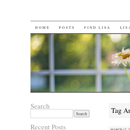
SKIP
HOME
POSTS
FIND LISA
LIS
TO
CONTENT
Search
Tag A
Search
for:
Recent Posts
MARCH 17, 2