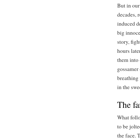
But in ou
decades, r
induced d
big innoce
story, fig
hours late
them into 
gossamer e
breathing 
in the swe
The fa
What follo
to be jolt
the face. 