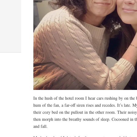
In the hush of the hotel room I hear cars rushing by on the 
hum of the fan, a far-off siren rises and recedes. It’s late.
their cozy bed on the pullout in the other room. Their noisy
then morph into the breathy sounds of sleep. Cocooned in the 
and fall.