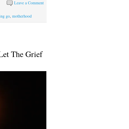
Leave a Comment
ting go
,
motherhood
Let The Grief