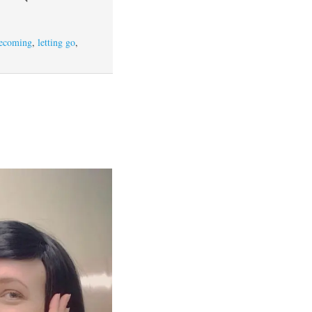
ecoming
,
letting go
,