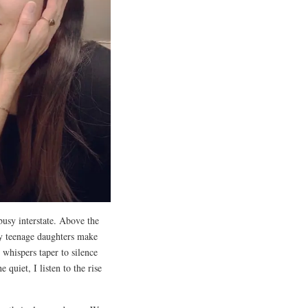
busy interstate. Above the
 My teenage daughters make
 whispers taper to silence
quiet, I listen to the rise