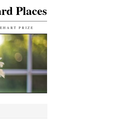
ard Places
EHART PRIZE