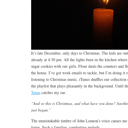
It’s late December, only days to Christmas. The kids are out
already at 4:30 pm. All the lights burn in the kitchen whe
sugar cookies with our girls. Flour dusts the counters and fl
the house. I’ve got work emails to tackle, but I’m doing it 
listening to Christmas music. iTunes shuffles our collection 
the playlist that plays pleasantly in the background. Until 
Xmas
catches my ear.
“And so this is Christmas, and what have you done? Anothe
just begun.”
The unmistakable timbre of John Lennon’s voice causes me t
listen. Such a familiar, comforting melody.