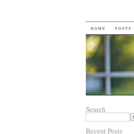
SKIP
HOME
POSTS
TO
CONTENT
Search
Search
for:
Recent Posts