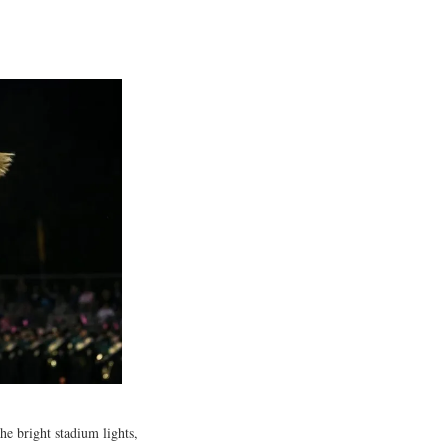
he bright stadium lights,