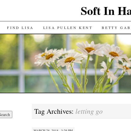
Soft In H
FIND LISA
LISA PULLEN KENT
BETTY GAB
letting go
Tag Archives:
MARCH 28, 2018 · 3:29 PM