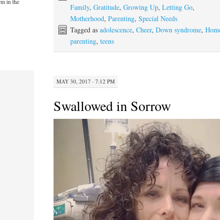
rm in the
Family
,
Gratitude
,
Growing Up
,
Letting Go
,
Motherhood
,
Parenting
,
Special Needs
Tagged as
adolescence
,
Cheer
,
Down syndrome
,
Hom
parenting
,
teens
MAY 30, 2017 · 7:12 PM
Swallowed in Sorrow