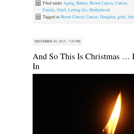
Filed under
Aging
,
Babies
,
Breast Cancer
,
Cancer
,
Family
,
Grief
,
Letting Go
,
Motherhood
Tagged as
Breast Cancer
,
Cancer
,
Daughter
,
grief
,
let
DECEMBER 30, 2015 · 7:45 PM
And So This Is Christmas … 
In