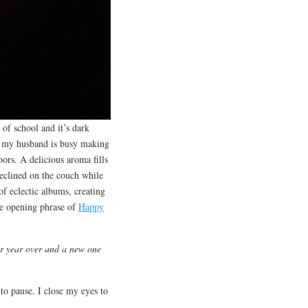
 of school and it’s dark
re my husband is busy making
oors. A delicious aroma fills
reclined on the couch while
of eclectic albums, creating
the opening phrase of
Happy
r year over and a new one
o pause. I close my eyes to