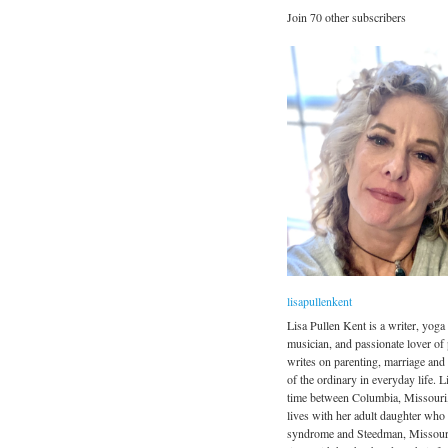
Join 70 other subscribers
lisapullenkent
Lisa Pullen Kent is a writer, yoga 
musician, and passionate lover of
writes on parenting, marriage and
of the ordinary in everyday life. Li
time between Columbia, Missouri
lives with her adult daughter wh
syndrome and Steedman, Missour