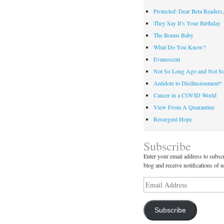
Protected: Dear Beta Readers,
They Say It’s Your Birthday
The Bonus Baby
What Do You Know?
Evanescent
Not So Long Ago and Not S
Antidote to Disillusionment*
Cancer in a COVID World
View From A Quarantine
Resurgent Hope
Subscribe
Enter your email address to subscr
blog and receive notifications of 
Email
Address
Subscribe