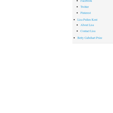
Facebook
Twitter
Pinterest
Lisa Pullen Kent
About Lisa
Contact Lisa
Betty Gabehart Prize