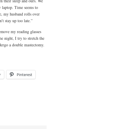
n their sleep and ours. We
my laptop. Time seems to
ne, my husband rolls over
’t stay up too late.”
remove my reading glasses
 night, I try to stretch the
dergo a double mastectomy.
r
Pinterest