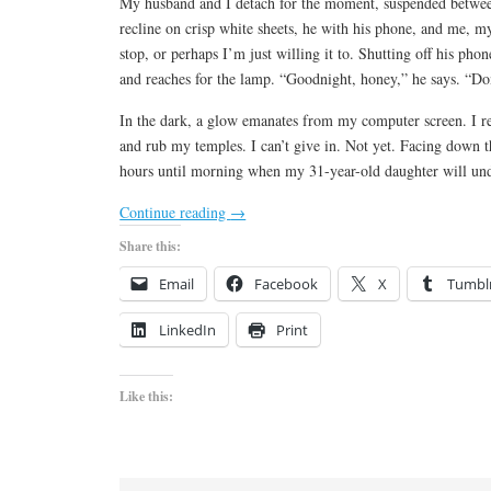
My husband and I detach for the moment, suspended betwee
recline on crisp white sheets, he with his phone, and me, 
stop, or perhaps I’m just willing it to. Shutting off his pho
and reaches for the lamp. “Goodnight, honey,” he says. “Don
In the dark, a glow emanates from my computer screen. I 
and rub my temples. I can’t give in. Not yet. Facing down the
hours until morning when my 31-year-old daughter will un
Continue reading
→
Share this:
Email
Facebook
X
Tumbl
LinkedIn
Print
Like this: