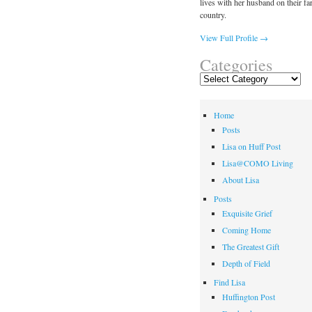
lives with her husband on their fa
country.
View Full Profile →
Categories
Categories
Home
Posts
Lisa on Huff Post
Lisa@COMO Living
About Lisa
Posts
Exquisite Grief
Coming Home
The Greatest Gift
Depth of Field
Find Lisa
Huffington Post