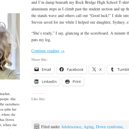
and I’m damp beneath my Rock Bridge High School T-shirt
aluminum steps as I climb past the student section and up t
the stands wave and others call out “Good luck!” I slide in
Steven saved for me while I helped our daughter, Sydney, exec
“She’s ready,” I say, glancing at the scoreboard. A minute th
pats my leg.
Continue reading
→
Share this:
Email
Facebook
X
Tumbl
LinkedIn
Print
teacher,
 people. She
Like this:
 the sacredness
sa splits her
, where she
o has Down
i, where she
Filed under
Adolescence
,
Aging
,
Down syndrome
,