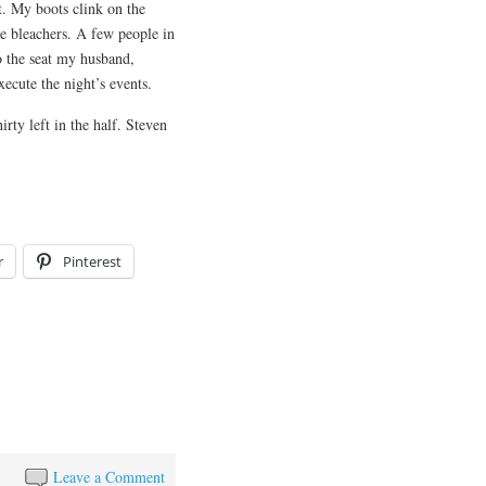
. My boots clink on the
he bleachers. A few people in
to the seat my husband,
ute the night’s events. ​​
irty left in the half. Steven
r
Pinterest
Leave a Comment