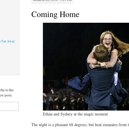
Coming Home
o Far Away
ibe to this
new posts.
Ethan and Sydney at the magic moment
The night is a pleasant 68 degrees, but heat emanates from t