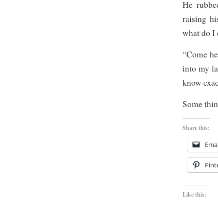
He rubbed
raising h
what do I 
“Come her
into my la
know exac
Some thing
Share this:
Emai
Pint
Like this: