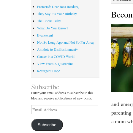
Protected: Dear Beta Readers,
Becom
They Say It’s Your Birthday
The Bonus Baby
What Do You Know?
Evanescent
Not So Long Ago and Not So Far Away
Antidote to Disillusionment*
Cancer in a COVID World
View From A Quarantine
Resurgent Hope
Subscribe
Enter your email address to subscribe to this
blog and receive notifications of new posts.
and emerg
Email
parenting 
Address
a mom whe
Subscribe