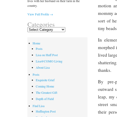
lives with her husband on their farm in the
motion an
country.
mommy acti
View Full Profile →
sort of h
Categories
tiny beads
Categories
In elemen
Home
morphed i
Posts
lived larg
Lisa on Huff Post
Lisa@COMO Living
shatterin
About Lisa
thanks.
Posts
Exquisite Grief
By pre-p
Coming Home
outward s
The Greatest Gift
leap, my 
Depth of Field
street sm
Find Lisa
their per
Huffington Post