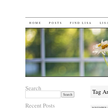
SKIP
HOME
POSTS
FIND LISA
LIS
TO
CONTENT
Search
Tag A
Search
for:
Recent Posts
NOVEMBER 12