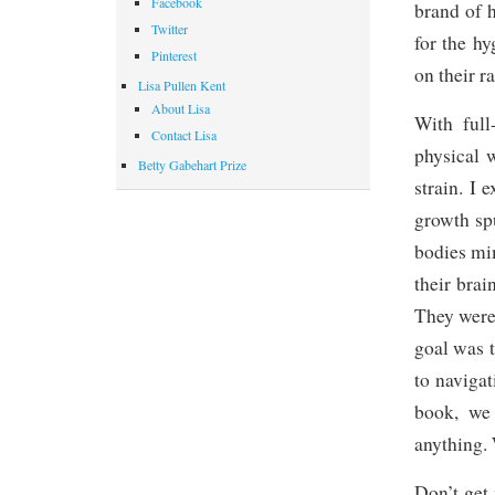
Facebook
brand of h
Twitter
for the h
Pinterest
on their r
Lisa Pullen Kent
About Lisa
With full
Contact Lisa
physical 
Betty Gabehart Prize
strain. I
growth spu
bodies mi
their bra
They were
goal was 
to navigat
book, we
anything. 
Don’t get 