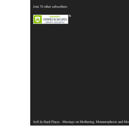
Join 70 other subscribers
Soft In Hard Places
· Musings on Mothering, Metamorphosis and Mo