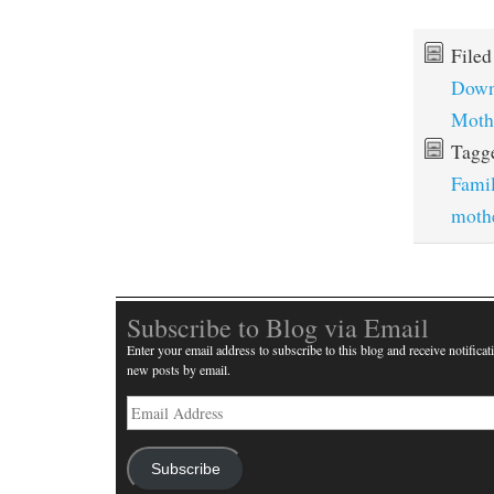
File
Down
Moth
Tagg
Fami
moth
Subscribe to Blog via Email
Enter your email address to subscribe to this blog and receive notificat
new posts by email.
Email
Address
Subscribe