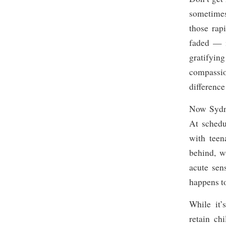
sometimes
those rap
faded — i
gratifyin
compassio
difference
Now Sydney
At schedu
with teen
behind, w
acute sen
happens t
While it’
retain ch