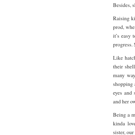
Besides, s
Raising k
prod, whe
it’s easy 
progress. 
Like hatc
their shel
many ways
shopping a
eyes and 
and her o
Being a mo
kinda lov
sister, our