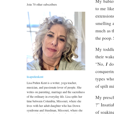
My babies
Join 70 other subscribers
to me like
extension
smelling 
much as t
the poop.
My toddle
their wake
I
“No,
do
conquerin
lisapullenkent
types who
Lisa Pullen Kent is a writer, yoga teacher,
of spilt mi
musician, and passionate lover of people. She
writes on parenting, marriage and the sacredness
of the ordinary in everyday life. Lisa splits her
My prescho
time between Columbia, Missouri, where she
?” Insatia
lives with her adult daughter who has Down
syndrome and Steedman, Missouri, where she
of soaking