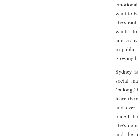
emotionall
want to b
she’s emb
wants to
consciou
in public
growing b
Sydney is
social ma
‘belong,’ 
learn the 
and over.
once I th
she’s co
and the t