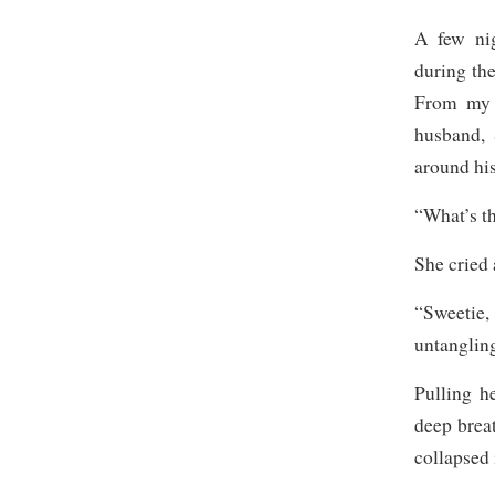
A few nig
during th
From my 
husband, 
around his
“What’s t
She cried
“Sweetie
untangling
Pulling h
deep brea
collapsed 