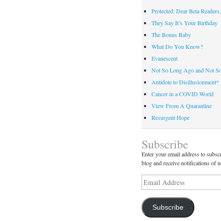
Protected: Dear Beta Readers,
They Say It’s Your Birthday
The Bonus Baby
What Do You Know?
Evanescent
Not So Long Ago and Not S
Antidote to Disillusionment*
Cancer in a COVID World
View From A Quarantine
Resurgent Hope
Subscribe
Enter your email address to subscr
blog and receive notifications of 
Email
Address
Subscribe