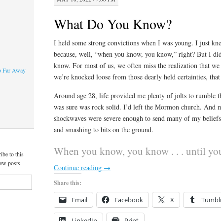
What Do You Know?
I held some strong convictions when I was young. I just k
because, well, “when you know, you know,” right? But I d
know. For most of us, we often miss the realization that we
o Far Away
we’re knocked loose from those dearly held certainties, that
Around age 28, life provided me plenty of jolts to rumble th
was sure was rock solid. I’d left the Mormon church. And
shockwaves were severe enough to send many of my beliefs t
and smashing to bits on the ground.
When you know, you know . . . until yo
ibe to this
new posts.
Continue reading
→
Share this:
Email
Facebook
X
Tumbl
LinkedIn
Print