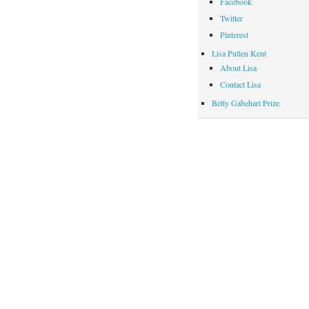
Facebook
Twitter
Pinterest
Lisa Pullen Kent
About Lisa
Contact Lisa
Betty Gabehart Prize