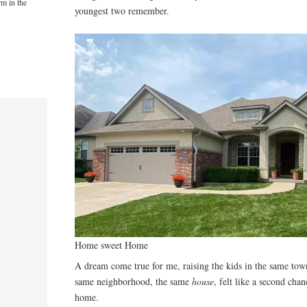
rm in the
youngest two remember.
Home sweet Home
A dream come true for me, raising the kids in the same tow
same neighborhood, the same
house
, felt like a second cha
home.