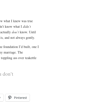
new what I knew was true
idn’t know what I
didn’t
 actually
don’t
know. Until
 is, and not always gently.
e foundation I’d built, one I
 my marriage. The
oppling ass over teakettle
u don’t
r
Pinterest