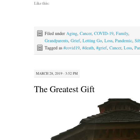
Like this:
Filed under
Aging
,
Cancer
,
COVID-19
,
Family
,
Grandparents
,
Grief
,
Letting Go
,
Loss
,
Pandemic
,
Si
Tagged as
#covid19
,
#death
,
#grief
,
Cancer
,
Loss
,
Pa
MARCH 28, 2019 · 3:52 PM
The Greatest Gift