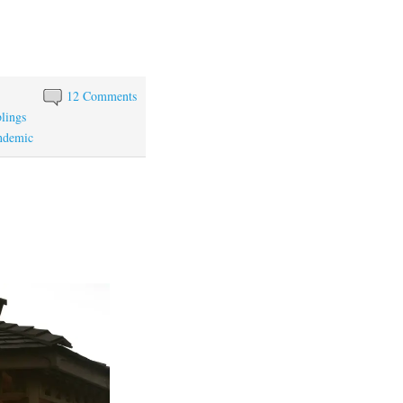
12 Comments
blings
ndemic