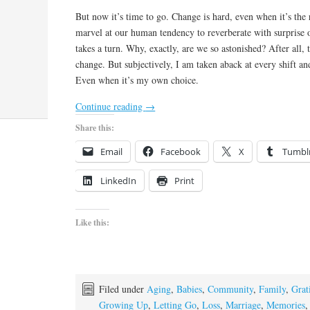
But now it’s time to go. Change is hard, even when it’s the r
marvel at our human tendency to reverberate with surprise 
takes a turn. Why, exactly, are we so astonished? After all, t
change. But subjectively, I am taken aback at every shift and
Even when it’s my own choice.
Continue reading
→
Share this:
Email
Facebook
X
Tumbl
LinkedIn
Print
Like this:
Filed under
Aging
,
Babies
,
Community
,
Family
,
Grat
Growing Up
,
Letting Go
,
Loss
,
Marriage
,
Memories
,