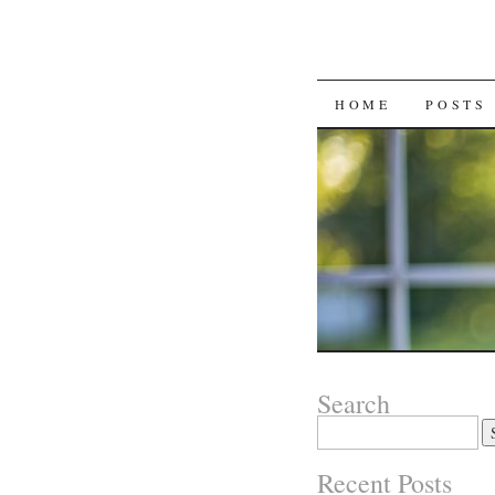
SKIP
HOME
POSTS
TO
CONTENT
Search
Search
for:
Recent Posts