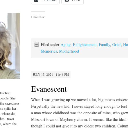
Like this:
Filed under
Aging
,
Enlightenment
,
Family
,
Grief
,
Ho
Memories
,
Motherhood
JULY 15, 2021 · 11:46 PM
Evanescent
teacher,
 people. She
When I was growing up we moved a lot, big moves crisscros
 the sacredness
Perpetually the new kid, I never stayed long enough to feel l
sa splits her
a man whose childhood was the opposite of mine, who grew
, where she
o has Down
Missouri town of Mayberry charm. It seemed like the ideal
i, where she
though I could not give it to my oldest two children, Colum