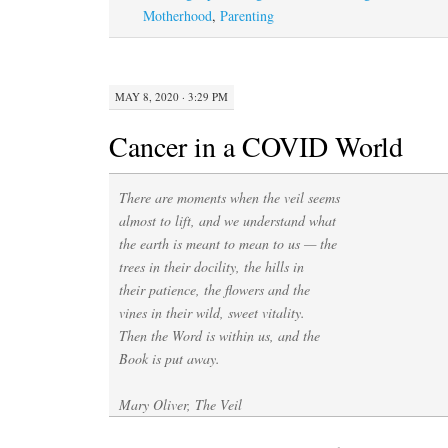
Motherhood
,
Parenting
MAY 8, 2020 · 3:29 PM
Cancer in a COVID World
There are moments when the veil seems
almost to lift, and we understand what
the earth is meant to mean to us — the
trees in their docility, the hills in
their patience, the flowers and the
vines in their wild, sweet vitality.
Then the Word is within us, and the
Book is put away.
Mary Oliver, The Veil