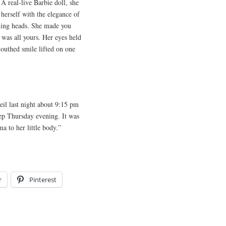
A real-live Barbie doll, she
 herself with the elegance of
rning heads. She made you
 was all yours. Her eyes held
outhed smile lifted on one
il last night about 9:15 pm
eep Thursday evening. It was
a to her little body.”
r
Pinterest