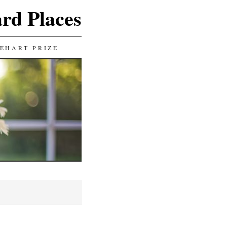
ard Places
EHART PRIZE