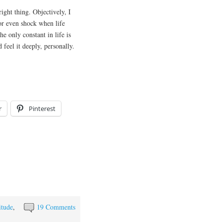
ight thing. Objectively, I
or even shock when life
he only constant in life is
 feel it deeply, personally.
r
Pinterest
itude
,
19 Comments