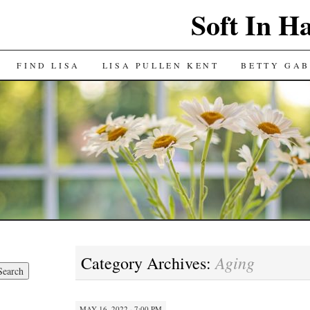
Soft In H
FIND LISA
LISA PULLEN KENT
BETTY GAB
Aging
Category Archives:
MAY 16, 2022 · 7:00 PM