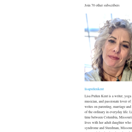
Join 70 other subscribers
lisapullenkent
Lisa Pullen Kent is a writer, yoga 
musician, and passionate lover of
writes on parenting, marriage and
of the ordinary in everyday life. Li
time between Columbia, Missouri
lives with her adult daughter wh
syndrome and Steedman, Missour