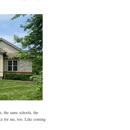
n, the same schools, the
nce for me, too. Like coming