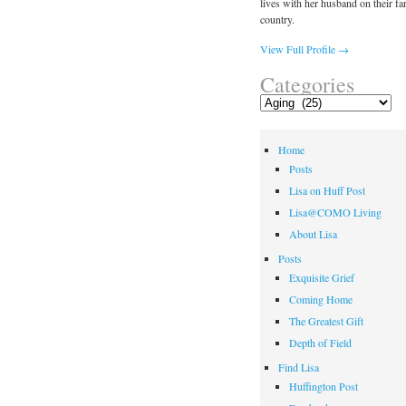
lives with her husband on their fa
country.
View Full Profile →
Categories
Categories
Home
Posts
Lisa on Huff Post
Lisa@COMO Living
About Lisa
Posts
Exquisite Grief
Coming Home
The Greatest Gift
Depth of Field
Find Lisa
Huffington Post