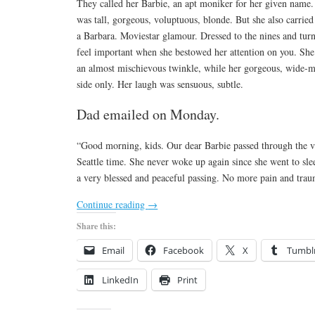
They called her Barbie, an apt moniker for her given name. 
was tall, gorgeous, voluptuous, blonde. But she also carried
a Barbara. Moviestar glamour. Dressed to the nines and tu
feel important when she bestowed her attention on you. She
an almost mischievous twinkle, while her gorgeous, wide-m
side only. Her laugh was sensuous, subtle.
Dad emailed on Monday. ​
“Good morning, kids. Our dear Barbie passed through the ve
Seattle time. She never woke up again since she went to sl
a very blessed and peaceful passing. No more pain and traum
Continue reading
→
Share this:
Email
Facebook
X
Tumbl
LinkedIn
Print