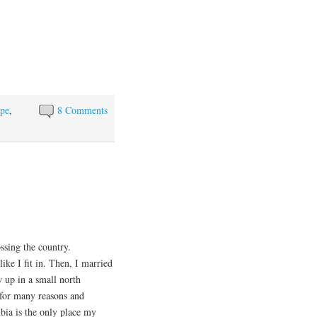
pe
,
8 Comments
sing the country.
ike I fit in. Then, I married
 up in a small north
 for many reasons and
bia is the only place my