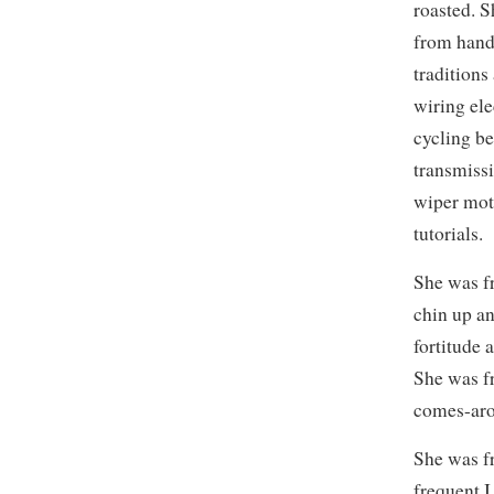
roasted. 
from hand
traditions
wiring ele
cycling be
transmissi
wiper moto
tutorials.
She was f
chin up an
fortitude 
She was f
comes-aro
She was f
frequent I