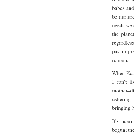
babes and
be nurtur
needs we 
the plane
regardless
past or pr
remain.
When Katie
I can’t l
mother–di
ushering
bringing 
It’s near
begun; the