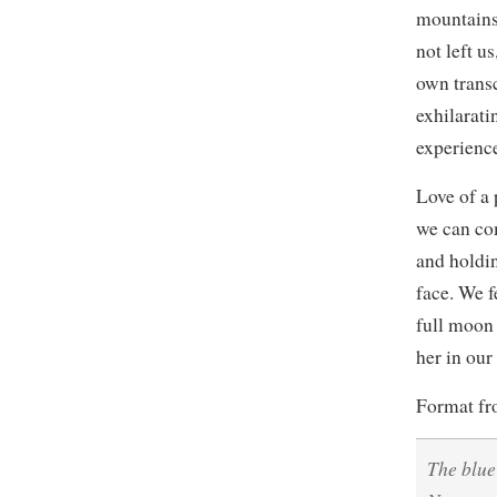
mountains.
not left u
own trans
exhilarati
experience
Love of a 
we can co
and holdin
face. We f
full moon 
her in our
Format f
The blue