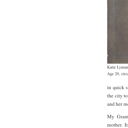
Katie Lyma
Age 20, circ
in quick 
the city t
and her m
My Gramm
mother. I