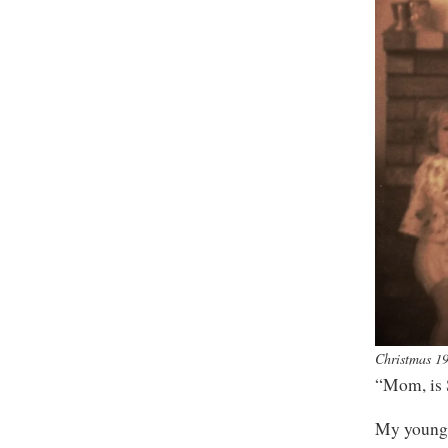
Christmas 1
“Mom, is 
My younges