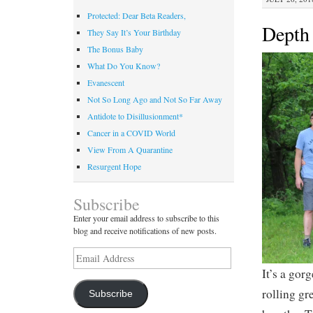
Protected: Dear Beta Readers,
Depth 
They Say It’s Your Birthday
The Bonus Baby
What Do You Know?
Evanescent
Not So Long Ago and Not So Far Away
Antidote to Disillusionment*
Cancer in a COVID World
View From A Quarantine
Resurgent Hope
Subscribe
Enter your email address to subscribe to this
blog and receive notifications of new posts.
Email
Address
It’s a gor
rolling gr
Subscribe