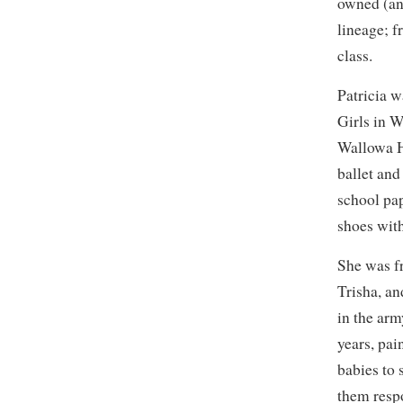
owned (an
lineage; f
class.
Patricia w
Girls in 
Wallowa H
ballet and
school pa
shoes with
She was f
Trisha, an
in the arm
years, pa
babies to 
them resp