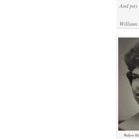
And pay 
William
Wallow Hi