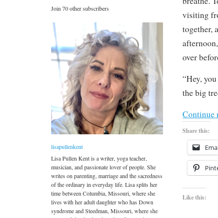
breathe. T
Join 70 other subscribers
visiting f
together, 
afternoon,
over befo
“Hey, you 
the big tre
Continue 
Share this:
lisapullenkent
Emai
Lisa Pullen Kent is a writer, yoga teacher,
musician, and passionate lover of people. She
Pint
writes on parenting, marriage and the sacredness
of the ordinary in everyday life. Lisa splits her
time between Columbia, Missouri, where she
Like this:
lives with her adult daughter who has Down
syndrome and Steedman, Missouri, where she