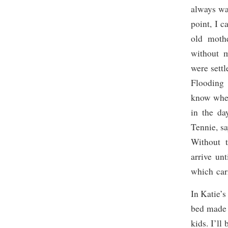
always wa
point, I 
old mothe
without m
were settl
Flooding 
know whet
in the da
Tennie, sa
Without t
arrive unt
which carr
In Katie’s
bed made i
kids. I’ll