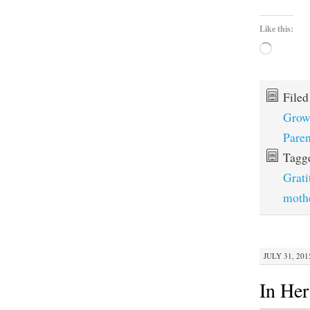
Like this:
Loading…
File
Grow
Paren
Tagg
Grati
moth
JULY 31, 201
In He