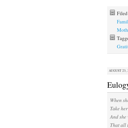
File
Fami
Moth
Tagg
Grati
AUGUST 23, 2
Eulog
When she
Take her 
And she 
That all 