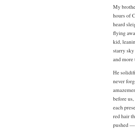
My brother
hours of 
heard slei
flying awa
kid, leani
starry sky
and more t
He solidif
never forg
amazement 
before us,
each prese
red hair t
pushed — 