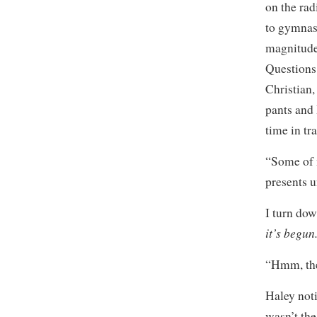
on the rad
to gymnast
magnitude
Questions 
Christian,
pants and 
time in tr
“Some of m
presents u
I turn do
it’s begun
“Hmm, the
Haley noti
wasn’t the