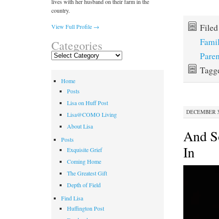
lives with her husband on their farm in the
country.
File
View Full Profile →
Fami
Categories
Paren
Categories
Tagg
Home
Posts
Lisa on Huff Post
DECEMBER 30
Lisa@COMO Living
About Lisa
And S
Posts
In
Exquisite Grief
Coming Home
The Greatest Gift
Depth of Field
Find Lisa
Huffington Post