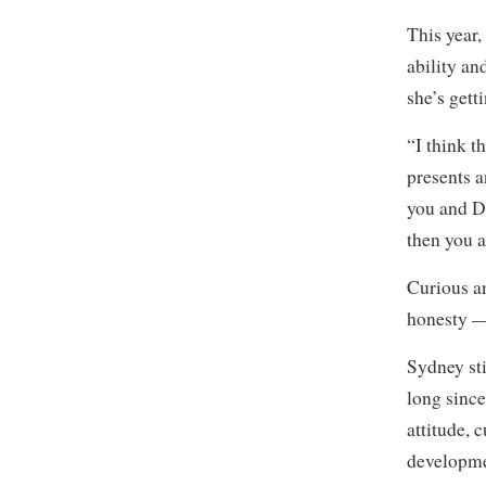
This year,
ability an
she’s gett
“I think t
presents a
you and Da
then you 
Curious an
honesty —
Sydney sti
long since
attitude,
developmen