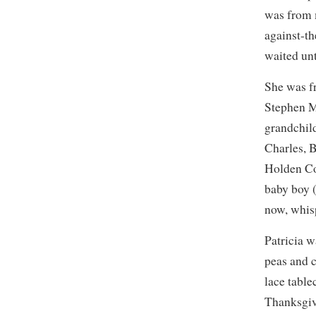
was from 
against-t
waited unt
She was f
Stephen M
grandchil
Charles, 
Holden Co
baby boy 
now, whis
Patricia 
peas and 
lace table
Thanksgivi