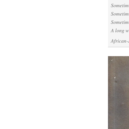
Sometime
Sometime
Sometime
A long 
African-