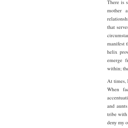
There is 
mother a
relationsh
that serve
circumsta
manifest t
helix pro
emerge f
within; th
At times, 
When fac
accentuat
and aunts
tribe with
deny my o