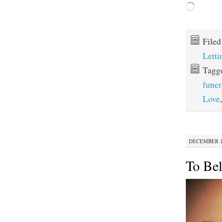
Loading…
File
Lett
Tagg
funer
Love
DECEMBER 16
To Bel