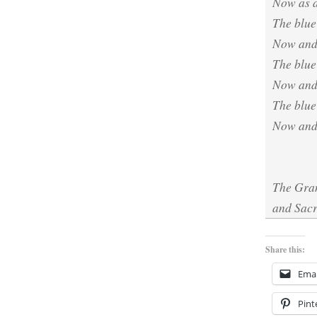
Now as a
The blue
Now and
The blue 
Now and
The blue
Now and 
The Gran
and Sacr
Share this:
Emai
Pint