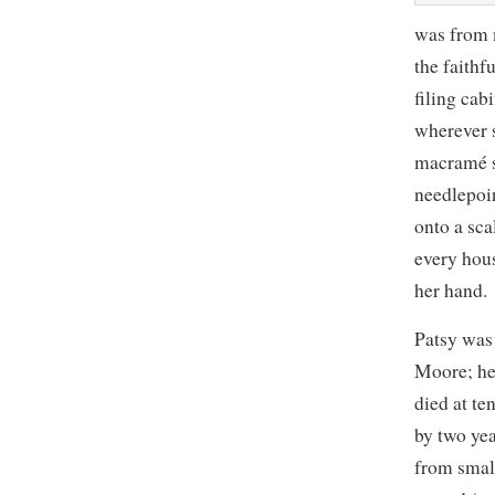
was from 
the faithf
filing ca
wherever 
macramé s
needlepoi
onto a sca
every hous
her hand.
Patsy was
Moore; he
died at te
by two yea
from smal