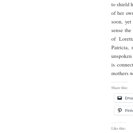
to shield 
of her ow
soon, yet
sense the
of Lorett
Patricia,
unspoken 
is connec
mothers w
Share this:
Emai
Pint
Like this: