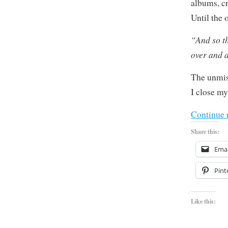
albums, cr
Until the
“And so t
over and 
The unmis
I close my
Continue 
Share this:
Emai
Pint
Like this: