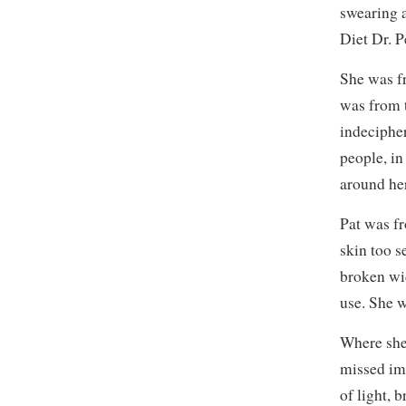
swearing a
Diet Dr. P
She was fr
was from 
indeciphe
people, in
around he
Pat was f
skin too s
broken wid
use. She 
Where she 
missed imm
of light, b