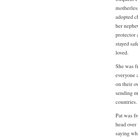
motherless
adopted c
her nephew
protector 
stayed saf
loved.
She was fr
everyone 
on their o
sending m
countries.
Pat was fr
head over
saying wh