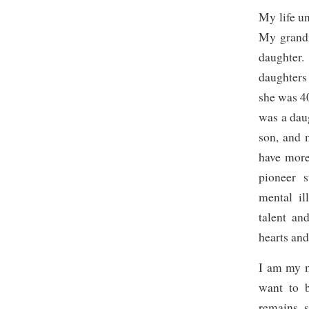
My life u
My grandm
daughter
daughters
she was 4
was a dau
son, and 
have mor
pioneer 
mental il
talent an
hearts and
I am my m
want to b
remains s