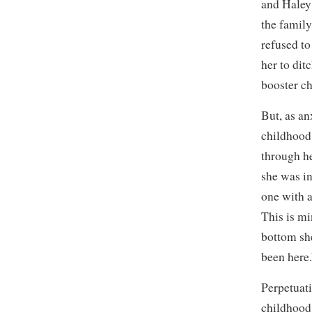
and Haley 
the family
refused to
her to dit
booster ch
But, as an
childhood 
through he
she was in
one with a
This is mi
bottom sh
been here.
Perpetuat
childhood,