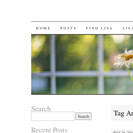
SKIP
HOME
POSTS
FIND LISA
LIS
TO
CONTENT
Search
Tag A
Search
for:
Recent Posts
JULY 26, 201