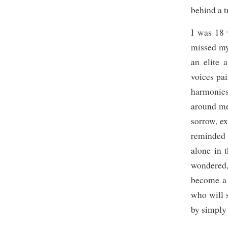
behind a t
I was 18 
missed my
an elite 
voices pai
harmonies
around me
sorrow, ex
reminded 
alone in 
wondered,
become a
who will 
by simply