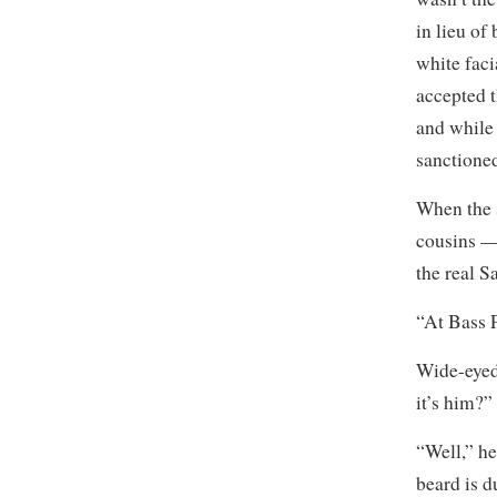
in lieu of
white faci
accepted t
and while 
sanctioned
When the 
cousins 
the real S
“At Bass P
Wide-eyed
it’s him?”
“Well,” he
beard is d