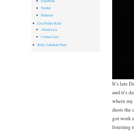
Facebook
Twitter
Pinterest
Lisa Pullen Kent
About Lisa
Contact Lisa
Betty Gabehart Prize
It’s late 
and it’s d
where my 
dusts the 
got work e
listening 