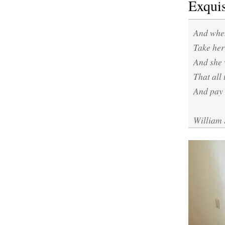
Exquis
And when
Take her 
And she 
That all 
And pay 
William 