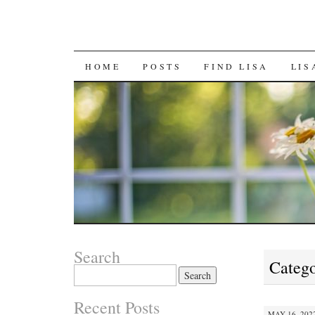
SKIP
HOME
POSTS
FIND LISA
LIS
TO
CONTENT
Search
Catego
Search
for:
Recent Posts
MAY 16, 2022