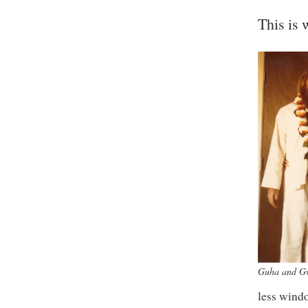
This is 
Guha and G
less windo