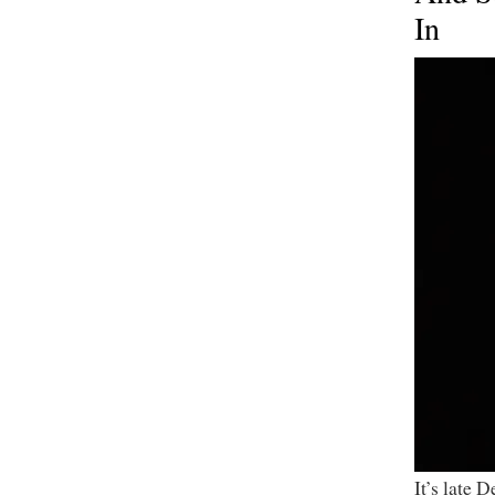
In
It’s late 