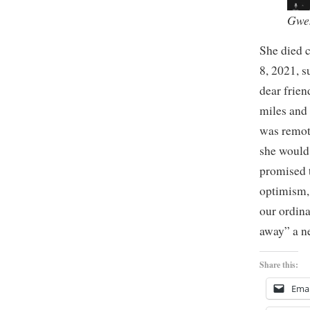
Gwen
She died 
8, 2021, 
dear frien
miles and 
was remot
she would
promised 
optimism,
our ordina
away” a n
Share this:
Emai