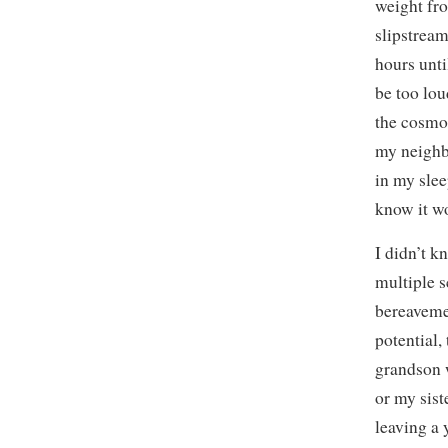
weight fr
slipstream
hours unti
be too lou
the cosmos
my neighbo
in my slee
know it wo
I didn’t k
multiple s
bereavemen
potential,
grandson w
or my sis
leaving a