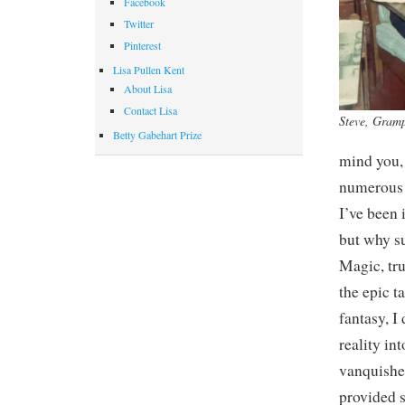
Facebook
Twitter
Pinterest
Lisa Pullen Kent
About Lisa
Contact Lisa
Steve, Gram
Betty Gabehart Prize
mind you, 
numerous 
I’ve been 
but why su
Magic, tru
the epic t
fantasy, I
reality in
vanquished
provided s