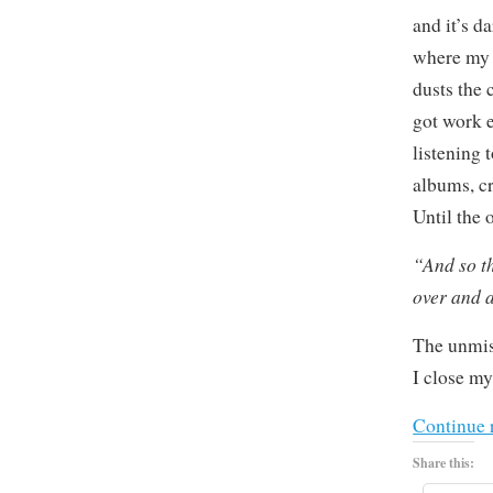
and it’s d
where my 
dusts the 
got work e
listening 
albums, cr
Until the
“And so t
over and 
The unmis
I close my
Continue 
Share this: