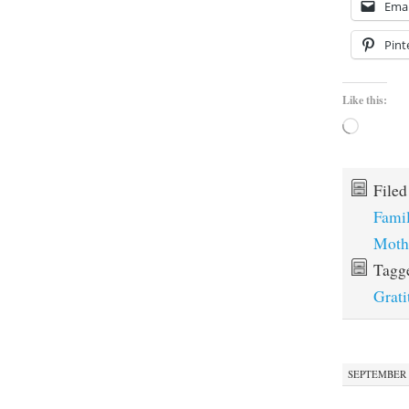
Emai
Pint
Like this:
Loading…
File
Fami
Moth
Tagg
Grati
SEPTEMBER 1