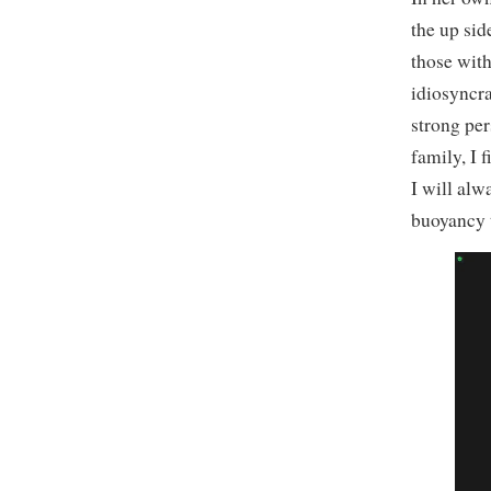
the up sid
those with
idiosyncra
strong pe
family, I
I will alw
buoyancy t