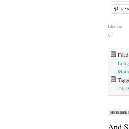
Pint
Like this:
Loading…
File
Enli
Moth
Tagg
19
,
D
DECEMBER 30
And S