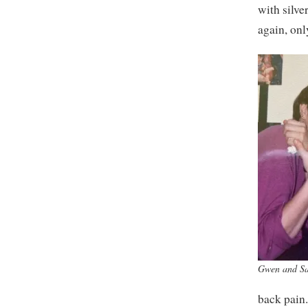
with silve
again, onl
Gwen and S
back pain.