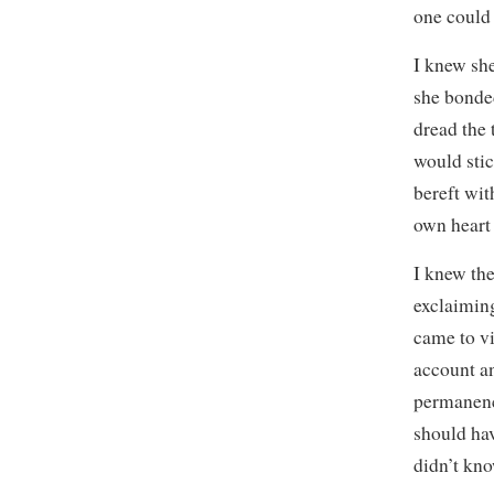
one could 
I knew sh
she bonded
dread the 
would stic
bereft wit
own heart
I knew the
exclaiming
came to vi
account an
permanence
should ha
didn’t kno