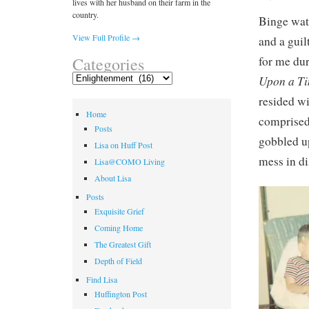
lives with her husband on their farm in the
country.
Binge watc
View Full Profile →
and a guil
for me du
Categories
Categories
Upon a T
resided wi
Home
comprised
Posts
gobbled up
Lisa on Huff Post
mess in di
Lisa@COMO Living
About Lisa
Posts
Exquisite Grief
Coming Home
The Greatest Gift
Depth of Field
Find Lisa
Huffington Post