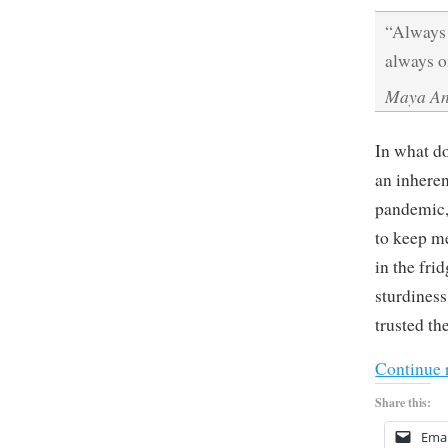
“Always 
always o
Maya An
In what do
an inheren
pandemic, 
to keep me
in the fri
sturdines
trusted th
Continue 
Share this:
Emai