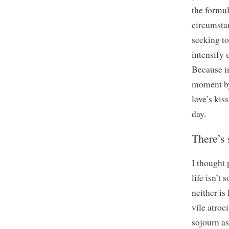
the formul
circumstan
seeking to
intensify 
Because in
moment by 
love’s kis
day.
There’s 
I thought 
life isn’t
neither is
vile atroc
sojourn as