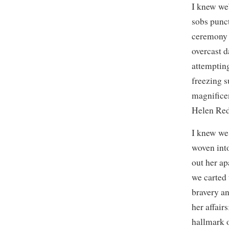
I knew we
sobs punct
ceremony o
overcast d
attempting
freezing s
magnificen
Helen Red
I knew we
woven into
out her ap
we carted 
bravery an
her affair
hallmark o