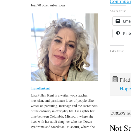
Continue 
Join 70 other subscribers
Share this:
Emai
Pint
Like this:
File
Hop
lisapullenkent
Lisa Pullen Kent is a writer, yoga teacher,
musician, and passionate lover of people. She
writes on parenting, marriage and the sacredness
of the ordinary in everyday life. Lisa splits her
JANUARY 16, 
time between Columbia, Missouri, where she
lives with her adult daughter who has Down
Not S
syndrome and Steedman, Missouri, where she