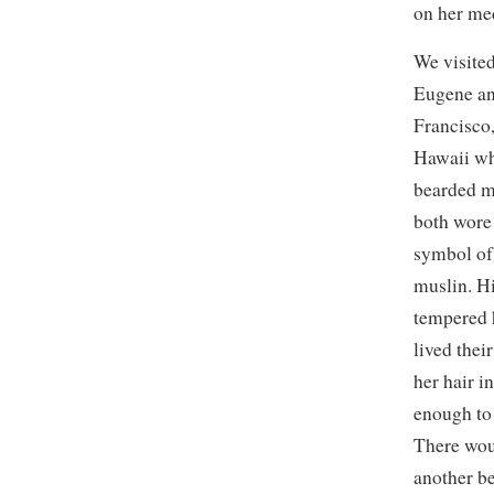
on her med
We visited
Eugene an
Francisco,
Hawaii wh
bearded 
both wore 
symbol of 
muslin. H
tempered 
lived thei
her hair i
enough to
There wou
another be