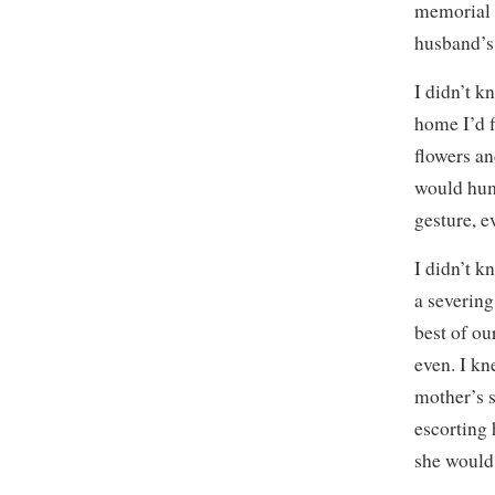
memorial w
husband’s 
I didn’t k
home I’d f
flowers an
would hum
gesture, e
I didn’t k
a severin
best of ou
even. I kn
mother’s s
escorting 
she would 