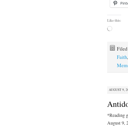
Pint
Like this:
Loading…
File
Faith
Memo
AUGUST 9, 20
Antido
*Reading g
August 9, 