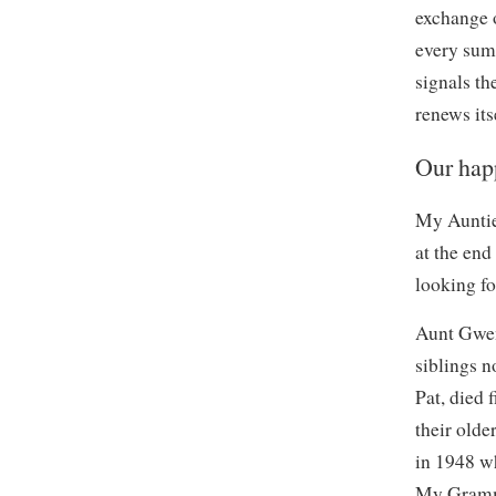
exchange o
every summ
signals th
renews it
Our happ
My Auntie
at the end
looking f
Aunt Gwen 
siblings 
Pat, died 
their olde
in 1948 w
My Gramm