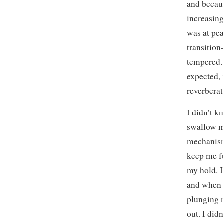
and becaus
increasing
was at pea
transition
tempered. 
expected, 
reverberat
I didn’t k
swallow m
mechanism
keep me f
my hold. I
and when 
plunging 
out. I did