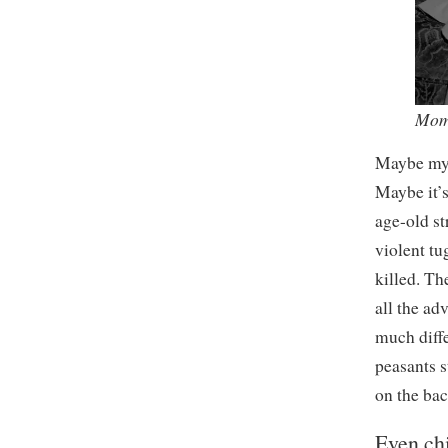
Mom
Maybe my d
Maybe it’
age-old st
violent tu
killed. Th
all the ad
much diff
peasants s
on the ba
Even chi