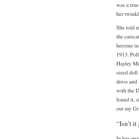
was a true
her twinkli
She told 
the carica
heroine in
1913. Poll
Hayley Mil
sized doll
dress and
with the 
found it, 
out my Gr
“Isn’t it
In her own