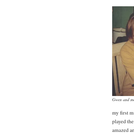
Gwen and m
my first m
played the
amazed an