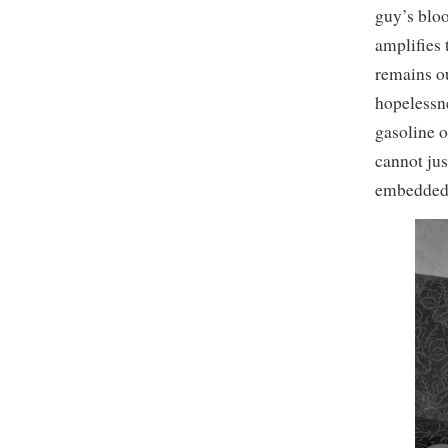
guy’s bloo
amplifies 
remains o
hopelessne
gasoline on
cannot jus
embedded i