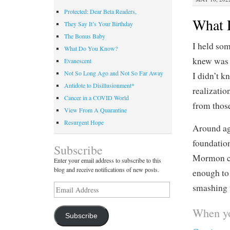
Protected: Dear Beta Readers,
What 
They Say It’s Your Birthday
The Bonus Baby
I held som
What Do You Know?
knew was 
Evanescent
Not So Long Ago and Not So Far Away
I didn’t 
Antidote to Disillusionment*
realizatio
Cancer in a COVID World
from those
View From A Quarantine
Resurgent Hope
Around age
foundation
Subscribe
Mormon ch
Enter your email address to subscribe to this
blog and receive notifications of new posts.
enough to 
Email
smashing t
Address
When yo
Subscribe