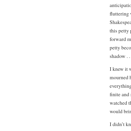
anticipati
fluttering
Shakespea
this petty
forward m
petty beco
shadow . . 
I knew it 
mourned h
everythin
finite and
watched th
would bri
I didn’t k