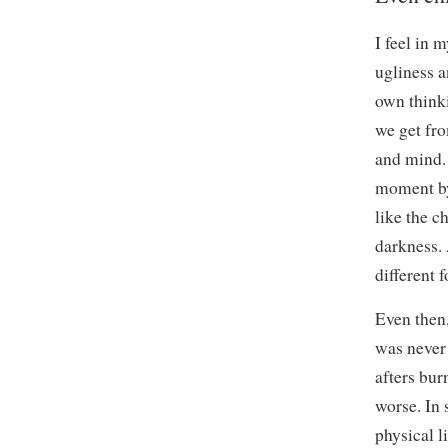
I feel in 
ugliness a
own thinki
we get fro
and mind. 
moment by
like the c
darkness. 
different f
Even then,
was never 
afters bur
worse. In 
physical l