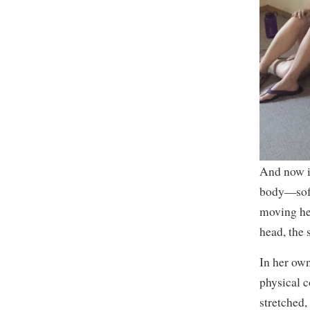
And now i
body—soft 
moving he
head, the 
In her own
physical c
stretched,