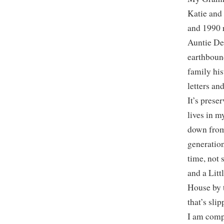
Katie and
and 1990 
Auntie De
earthboun
family his
letters an
It’s prese
lives in 
down from
generation
time, not 
and a Litt
House by t
that’s sli
I am compe