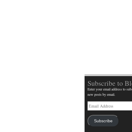
Subscribe to B
Enter your email address to subs
new posts by email.
Email
Address
Subscribe