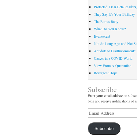
Protected: Dear Beta Readers,
They Say It’s Your Birthday
The Bonus Baby
What Do You Know?
Evanescent
Not So Long Ago and Not S
Antidote to Disillusionment*
Cancer in a COVID World
View From A Quarantine
Resurgent Hope
Subscribe
Enter your email address to subscr
blog and receive notifications of 
Email
Address
Subscribe