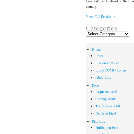
lives with her husband on their fa
country.
View Full Profile →
Categories
Categories
Home
Posts
Lisa on Huff Post
Lisa@COMO Living
About Lisa
Posts
Exquisite Grief
Coming Home
The Greatest Gift
Depth of Field
Find Lisa
Huffington Post