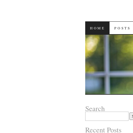
SKIP
HOME
POSTS
TO
CONTENT
Search
Search
for:
Recent Posts