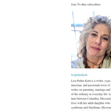
Join 70 other subscribers
lisapullenkent
Lisa Pullen Kent is a writer, yoga 
musician, and passionate lover of
writes on parenting, marriage and
of the ordinary in everyday life. Li
time between Columbia, Missouri
lives with her adult daughter wh
syndrome and Steedman, Missour