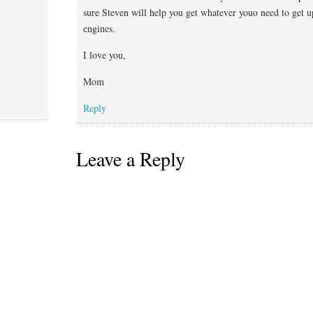
sure Steven will help you get whatever youo need to get u
engines.
I love you,
Mom
Reply
Leave a Reply