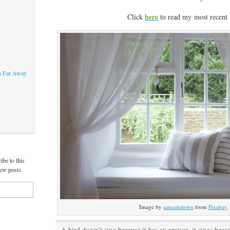
here
Click
to read my most recent 
o Far Away
ibe to this
new posts.
Image by
samashdown
from
Pixabay
A bird doesn’t sing because it has an answer, it sings becau