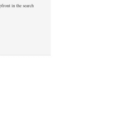
pfront in the search