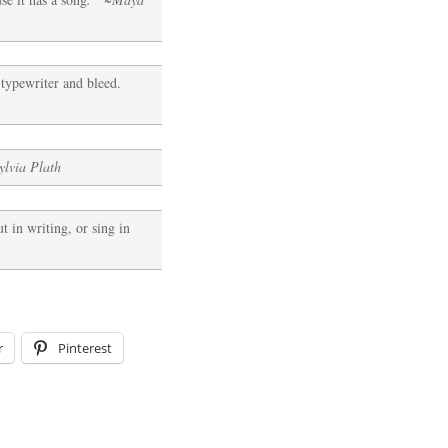
e typewriter and bleed.
ylvia Plath
t in writing, or sing in
r
Pinterest