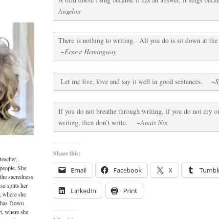
Angelou
There is nothing to writing. All you do is sit down at th
~Ernest Hemingway
Let me live, love and say it well in good sentences.
~S
If you do not breathe through writing, if you do not cry ou
writing, then don’t write.
~Anaïs Nin
Share this:
teacher,
 people. She
Email
Facebook
X
Tumbl
 the sacredness
sa splits her
LinkedIn
Print
, where she
o has Down
i, where she