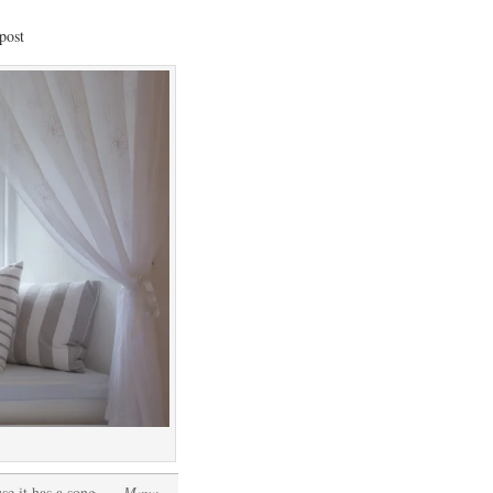
post
se it has a song
. ~Maya