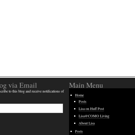
log via Email
Main Menu
cribe to this blog and receive notifications of
Home
Posts
Lisa on Huff Post
Lisa@COMO Living
About Lisa
Posts