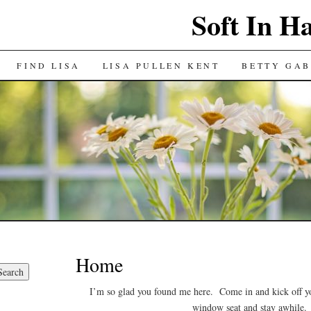
Soft In H
FIND LISA
LISA PULLEN KENT
BETTY GAB
Home
I’m so glad you found me here. Come in and kick off y
window seat and stay awhile.