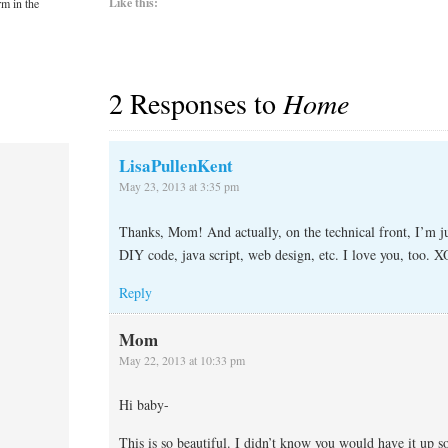
Like this:
rm in the
2 Responses to
Home
LisaPullenKent
May 23, 2013 at 3:35 pm
Thanks, Mom! And actually, on the technical front, I’m j
DIY code, java script, web design, etc. I love you, too. X
Reply
Mom
May 22, 2013 at 10:33 pm
Hi baby-
This is so beautiful. I didn’t know you would have it up