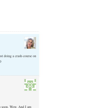
ust doing a crash-course on
O
 so soon. Wow. And I am