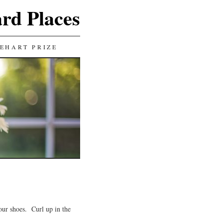
ard Places
EHART PRIZE
our shoes. Curl up in the