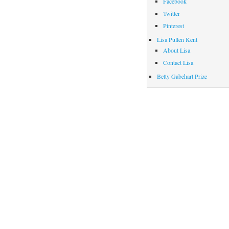
Facebook
Twitter
Pinterest
Lisa Pullen Kent
About Lisa
Contact Lisa
Betty Gabehart Prize