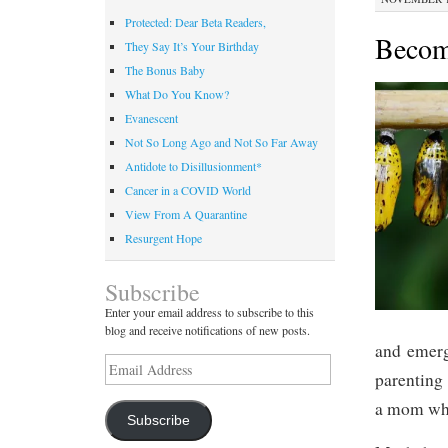
Protected: Dear Beta Readers,
Becom
They Say It’s Your Birthday
The Bonus Baby
What Do You Know?
Evanescent
Not So Long Ago and Not So Far Away
Antidote to Disillusionment*
Cancer in a COVID World
View From A Quarantine
Resurgent Hope
Subscribe
Enter your email address to subscribe to this
blog and receive notifications of new posts.
and emerg
Email
parenting 
Address
a mom whe
Subscribe