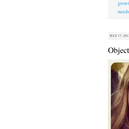
grow
need
JULY 17, 201
Object