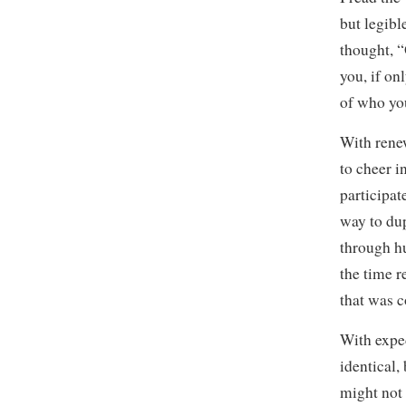
but legibl
thought, “
you, if onl
of who you
With rene
to cheer i
participat
way to dup
through hu
the time r
that was 
With exped
identical,
might not 