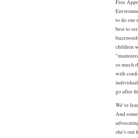
Free Appr
Environme
to do our
best to se
buzzwords
children w
“mainstre
so much rh
with conf
individual
go after t
We’ve lear
And somet
advocating
she’s our 