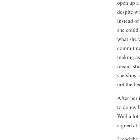
open up a 
despite w
instead o
she could
what she w
commitmen
making as 
means sti
she slips,
not the be
After her 
to do my be
Well a lot
signed at
I read the