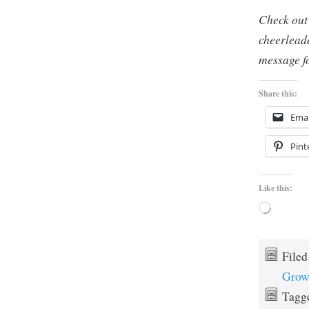
Check out
cheerlead
message fo
Share this:
Emai
Pint
Like this:
Loading…
File
Grow
Tagg