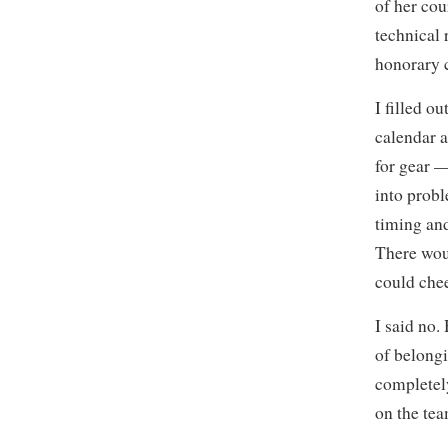
of her cou
technical 
honorary c
I filled o
calendar a
for gear —
into prob
timing an
There wou
could chee
I said no.
of belongi
completely
on the tea