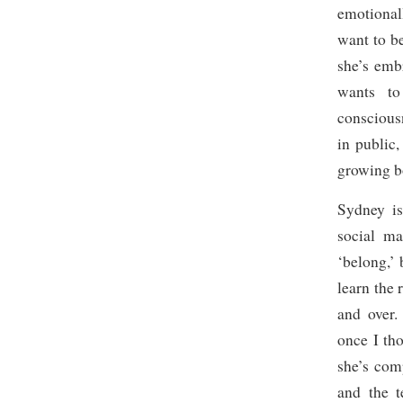
emotionall
want to b
she’s emb
wants to
consciou
in public
growing b
Sydney is
social ma
‘belong,’ 
learn the 
and over.
once I th
she’s co
and the t