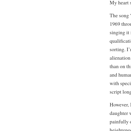
My heart 
The song 
1969 throu
singing it
qualificat
sorting. I
alienation
than on t
and human
with speci
script lon
However, I
daughter w
painfully 
heightened