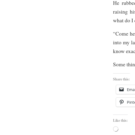
He rubbed
raising h
what do I 
“Come her
into my la
know exac
Some thing
Share this:
Emai
Pint
Like this:
Loading…