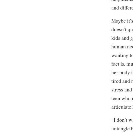
and differ
Maybe it’s
doesn’t q
kids and g
human nee
wanting to
fact is, m
her body i
tired and 
stress and
teen who i
articulate
“I don’t 
untangle h