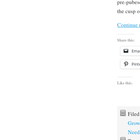
pre-pubes
the cusp o
Continue 
Share this:
Emai
Pint
Like this:
File
Grow
Need