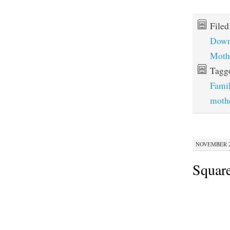
File
Down
Moth
Tagg
Fami
moth
NOVEMBER 28
Squar