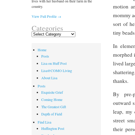
lives with her husband on their farm in the
motion an
country.
mommy acti
View Full Profile →
sort of h
Categories
tiny beads
Categories
In elemen
Home
morphed i
Posts
lived larg
Lisa on Huff Post
Lisa@COMO Living
shatterin
About Lisa
thanks.
Posts
Exquisite Grief
By pre-p
Coming Home
outward s
The Greatest Gift
leap, my 
Depth of Field
street sm
Find Lisa
their per
Huffington Post