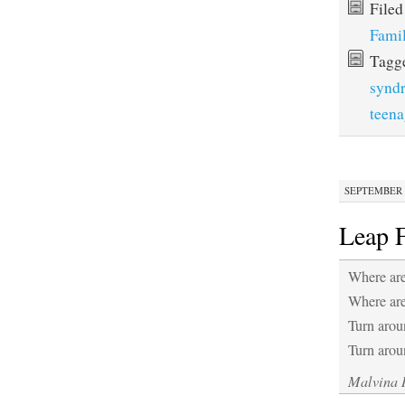
File
Fami
Tagg
synd
teena
SEPTEMBER 1
Leap 
Where are
Where ar
Turn arou
Turn arou
Malvina 