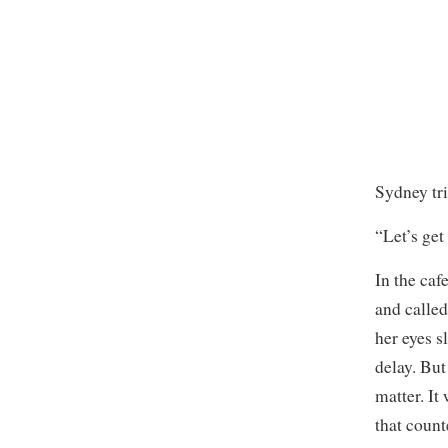
Sydney tri
“Let’s get
In the caf
and called
her eyes s
delay. But
matter. It
that count