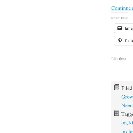
Continue 
Share this:
Emai
Pint
Like this:
File
Grow
Need
Tagg
on
,
k
prote