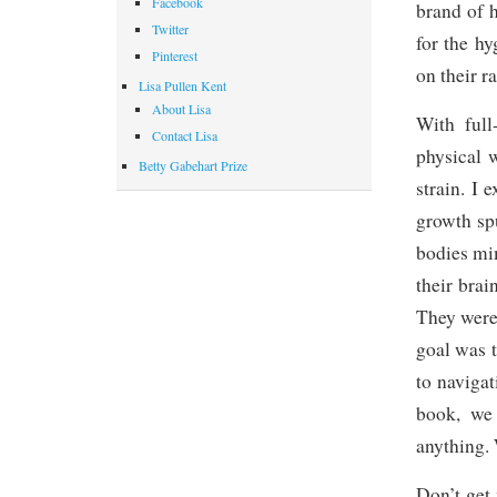
Facebook
brand of h
Twitter
for the h
Pinterest
on their r
Lisa Pullen Kent
About Lisa
With full
Contact Lisa
physical 
Betty Gabehart Prize
strain. I
growth spu
bodies mi
their bra
They were
goal was 
to navigat
book, we
anything. 
Don’t get 