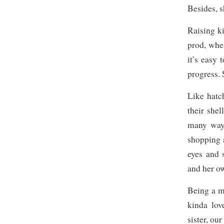
Besides, s
Raising k
prod, whe
it’s easy 
progress. 
Like hatc
their shel
many ways
shopping a
eyes and 
and her o
Being a mo
kinda lov
sister, our