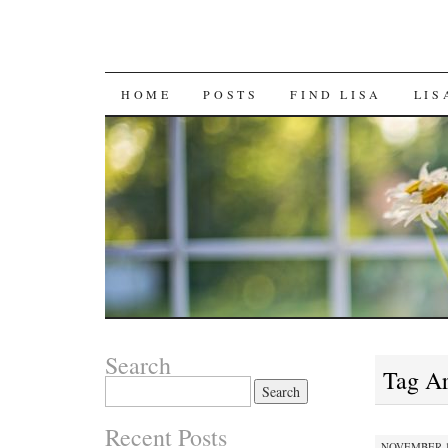
SKIP
HOME
POSTS
FIND LISA
LIS
TO
CONTENT
Search
Tag A
Search
for:
Recent Posts
NOVEMBER 12