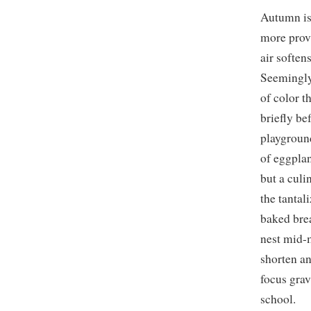
Autumn is 
more provi
air softe
Seemingly 
of color t
briefly be
playgroun
of eggplan
but a culi
the tantal
baked brea
nest mid-
shorten an
focus grav
school.