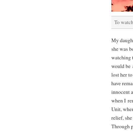
To watch
My daught
she was b
watching t
would be a
lost her 
have remai
innocent a
when I re
Unit, when
relief, sh
Through p