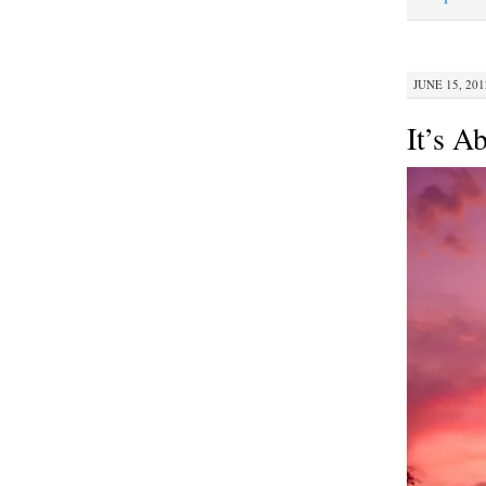
JUNE 15, 201
It’s A