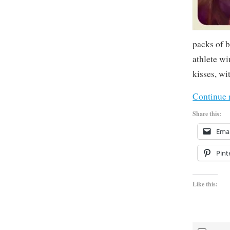
packs of 
athlete wi
kisses, wi
Continue 
Share this:
Emai
Pint
Like this: