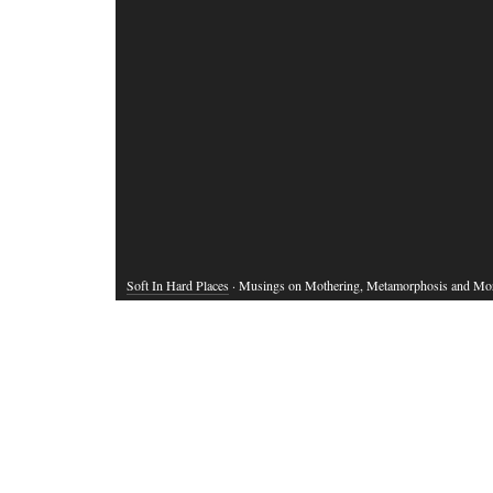
Soft In Hard Places
· Musings on Mothering, Metamorphosis and Mo