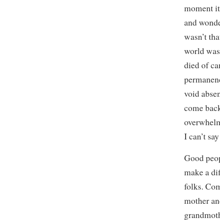
moment it
and wonder
wasn’t tha
world was
died of ca
permanence
void absen
come back
overwhelme
I can’t sa
Good peop
make a dif
folks. Co
mother an
grandmoth