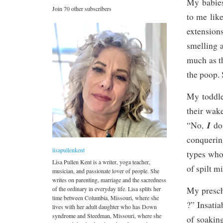
My babies
Join 70 other subscribers
to me like
extension
smelling 
much as t
the poop.
My toddle
their wake
I
“No,
do
conquerin
lisapullenkent
types who
Lisa Pullen Kent is a writer, yoga teacher,
of spilt mi
musician, and passionate lover of people. She
writes on parenting, marriage and the sacredness
of the ordinary in everyday life. Lisa splits her
My prescho
time between Columbia, Missouri, where she
?” Insatia
lives with her adult daughter who has Down
syndrome and Steedman, Missouri, where she
of soaking