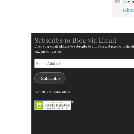
Tagg
scho
Subscribe to Blog via Email
Enter your email address to subscribe to this blog and receive notificat
new posts by email.
Email
Address
Subscribe
Join 70 other subscribers