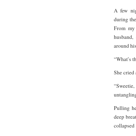
A few nig
during th
From my 
husband, 
around his
“What’s t
She cried
“Sweetie
untangling
Pulling h
deep brea
collapsed 