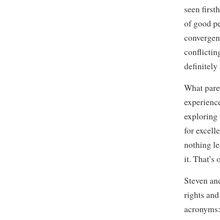
seen first
of good p
convergenc
conflictin
definitely
What paren
experience
exploring 
for excell
nothing le
it. That’s 
Steven and
rights and
acronyms: