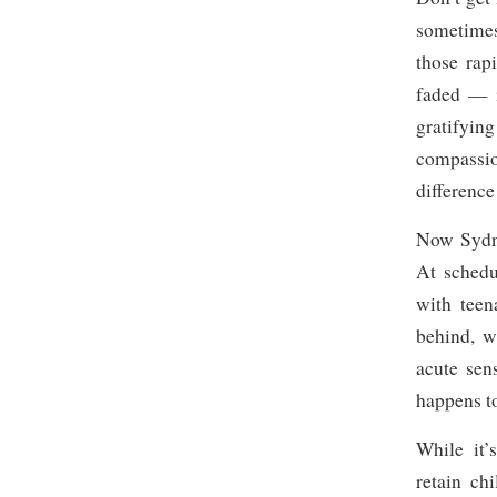
sometimes
those rap
faded — i
gratifyin
compassio
difference
Now Sydney
At schedu
with teen
behind, w
acute sen
happens t
While it’
retain ch