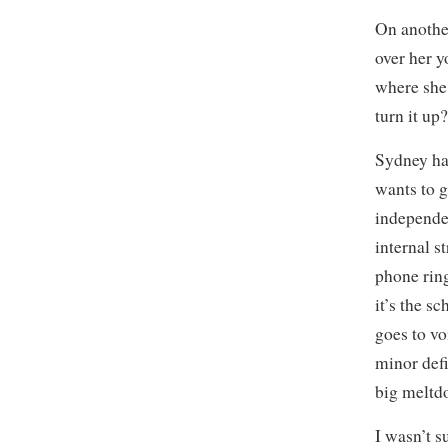
On another
over her y
where she
turn it up
Sydney has
wants to g
independen
internal s
phone ring
it’s the s
goes to v
minor defi
big meltdo
I wasn’t s