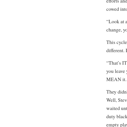
efforts an
cowed into
“Look at a
change, yo
This cycle
different.
“That’s I
you leave 
MEAN it. 
They didn’
Well, Ste
waited unt
duty black
empty play