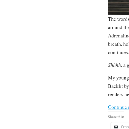
The words 
around th
Adrenalin
breath, ho
continues
Shhhh
, a 
My younges
Backlit by
renders he
Continue 
Share this:
Emai