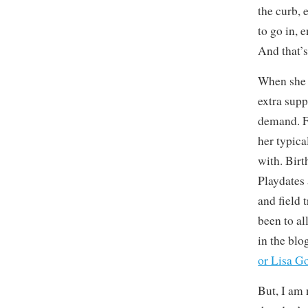
the curb, 
to go in, 
And that’s
When she 
extra supp
demand. F
her typica
with. Bir
Playdates 
and field 
been to al
in the blog
or Lisa G
But, I am 