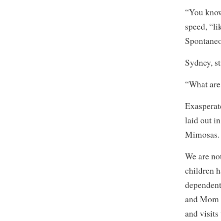
“You know,
speed, “l
Spontane
Sydney, st
“What are
Exasperate
laid out i
Mimosas. 
We are no
children h
dependent 
and Mom a
and visits