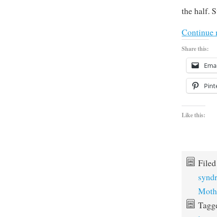
the half. 
Continue 
Share this:
Emai
Pint
Like this:
File
synd
Moth
Tagg