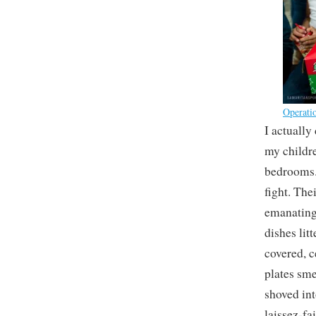
Operati
I actually
my childre
bedrooms. 
fight. The
emanating
dishes lit
covered, c
plates sme
shoved int
laissez-fa