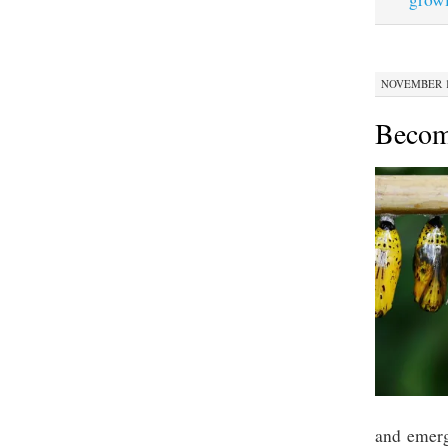
NOVEMBER 12
Becom
and emerg