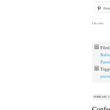
Pint
Like this:
File
Babi
Paren
Tagg
paren
FEBRUARY 25,
Confe