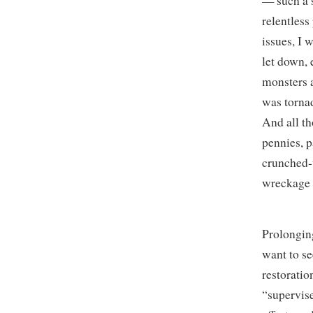
— such a 
relentless
issues, I 
let down, e
monsters a
was torna
And all th
pennies, 
crunched-
wreckage 
Prolonging
want to se
restoratio
“supervise