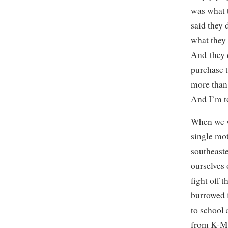
was what t
said they 
what they 
And they d
purchase t
more than
And I’m t
When we we
single mot
southeast
ourselves 
fight off 
burrowed 
to school
from K-Ma