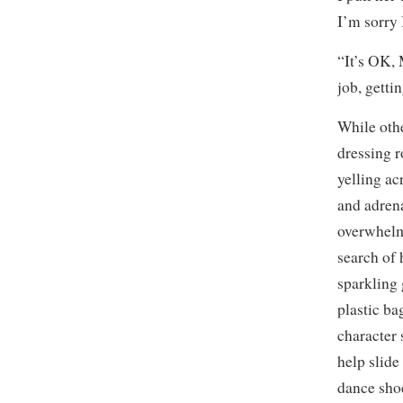
I’m sorry 
“It’s OK, 
job, getti
While othe
dressing r
yelling ac
and adrena
overwhelm
search of 
sparkling 
plastic ba
character 
help slide 
dance shoe