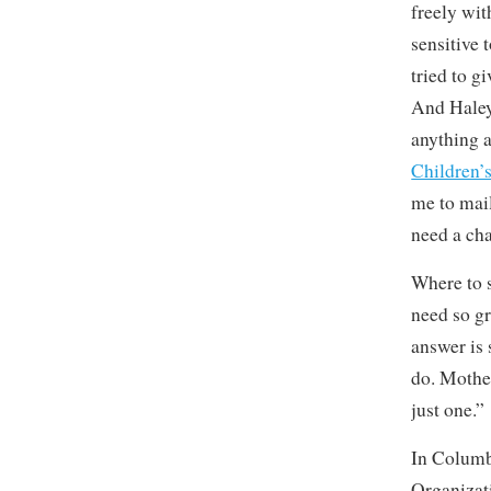
freely wit
sensitive 
tried to g
And Haley,
anything a
Children’
me to mail
need a cha
Where to s
need so g
answer is 
do. Mother
just one.”
In Columbi
Organizat