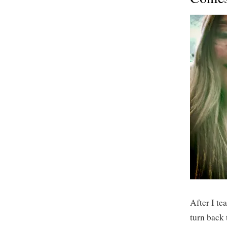
After I tea
turn back 