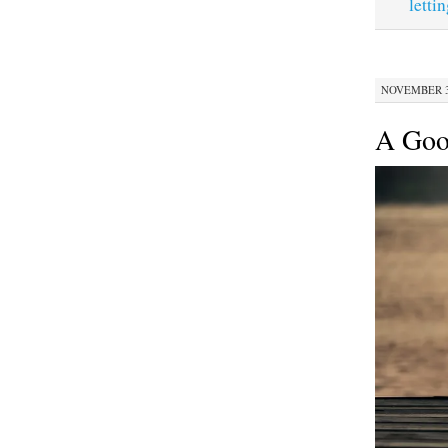
letti
NOVEMBER 30
A Goo