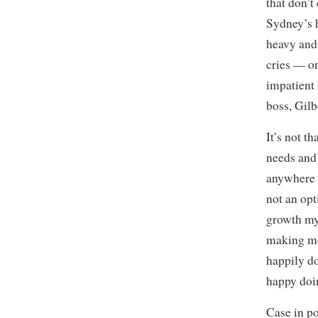
that don’t
Sydney’s h
heavy and 
cries — on 
impatient 
boss, Gil
It’s not th
needs and 
anywhere e
not an opt
growth my
making mem
happily d
happy doin
Case in po