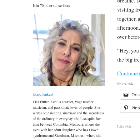
breathe. T
Join 70 other subscribers
visiting f
together, 
afternoon,
over befo
“Hey, you 
the big tre
Continue 
Share this:
lisapullenkent
Emai
Lisa Pullen Kent is a writer, yoga teacher,
musician, and passionate lover of people. She
Pint
writes on parenting, marriage and the sacredness
of the ordinary in everyday life. Lisa splits her
time between Columbia, Missouri, where she
Like this:
lives with her adult daughter who has Down
syndrome and Steedman, Missouri, where she