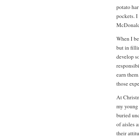
potato har
pockets. I
McDonald’
When I be
but in fil
develop so
responsibi
earn them.
those exp
At Christm
my young d
buried un
of aisles 
their atti