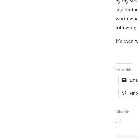
by my side
any limita
worth what
following
It’s even 
Share this:
Emai
Pint
Like this:
Loading…