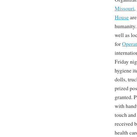
Missouri
,
House
are
humanity. 
well as l
for
Operat
internatio
Friday nig
hygiene it
dolls, tru
prized pos
granted. P
with handw
touch and
received b
health car