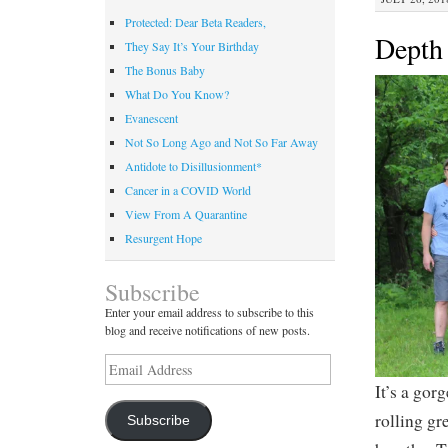
Protected: Dear Beta Readers,
Depth 
They Say It’s Your Birthday
The Bonus Baby
What Do You Know?
Evanescent
Not So Long Ago and Not So Far Away
Antidote to Disillusionment*
Cancer in a COVID World
View From A Quarantine
Resurgent Hope
Subscribe
Enter your email address to subscribe to this
blog and receive notifications of new posts.
Email
Address
It’s a gor
rolling gr
Subscribe