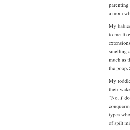
parenting 
a mom whe
My babies
to me like
extension
smelling 
much as t
the poop.
My toddle
their wake
I
“No,
do
conquerin
types who
of spilt mi