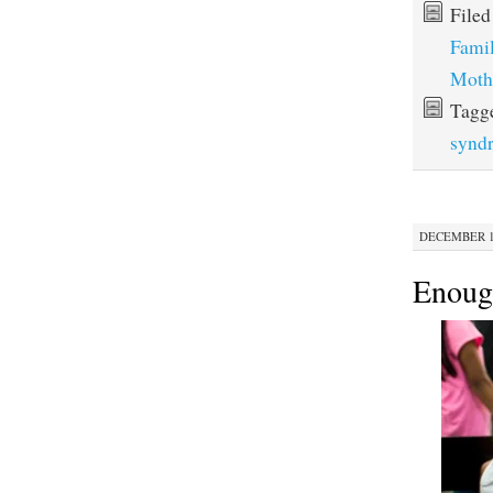
File
Fami
Moth
Tagg
synd
DECEMBER 10
Enoug