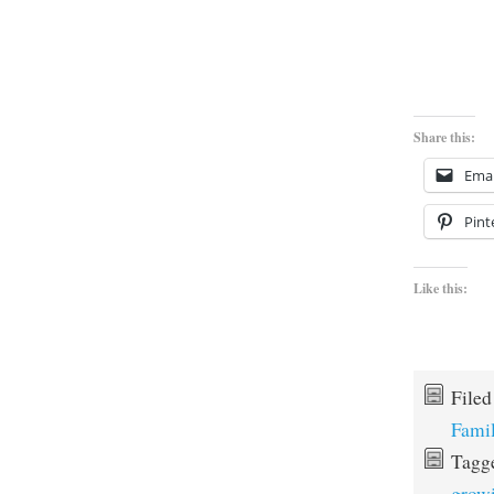
Share this:
Emai
Pint
Like this:
File
Fami
Tagg
grow