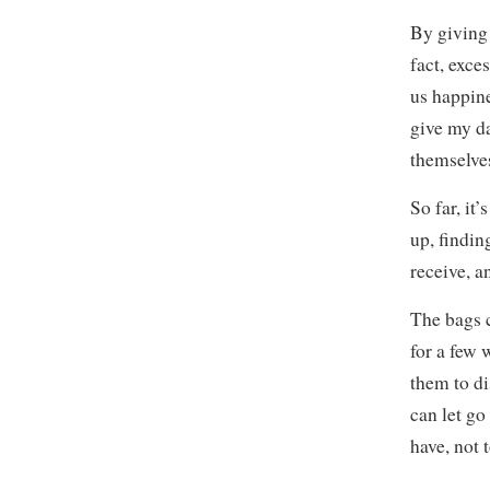
By giving 
fact, exce
us happine
give my d
themselves
So far, it
up, finding
receive, a
The bags c
for a few 
them to di
can let go
have, not