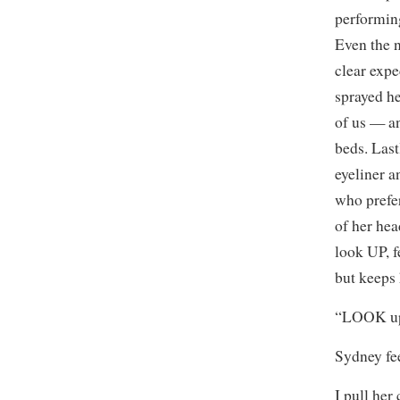
performing
Even the 
clear expe
sprayed he
of us — an
beds. Last
eyeliner 
who prefer
of her hea
look UP, f
but keeps
“LOOK up.
Sydney fee
I pull her