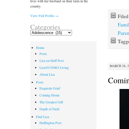
lives with her husband on their farm in the
country.
File
View Full Profile →
Fami
Categories
Paren
Categories
Tagg
Home
Posts
Lisa on Huff Post
MARCH 28, 2
Lisa@COMO Living
About Lisa
Comi
Posts
Exquisite Grief
Coming Home
The Greatest Gift
Depth of Field
Find Lisa
Huffington Post