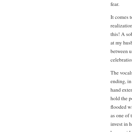
fear.
It comes t
realizatio
this! A so
at my hus
between us
celebratio
The vocals
ending, in
hand exten
hold the p
flooded w
as one of 
invest in 