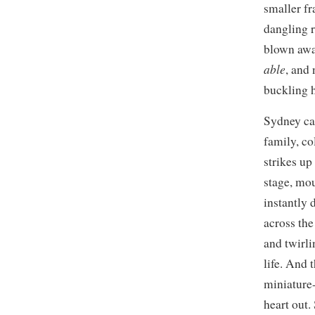
smaller fr
dangling r
blown away
able
, and
buckling h
Sydney can
family, co
strikes up
stage, mou
instantly 
across the
and twirli
life. And t
miniature-
heart out