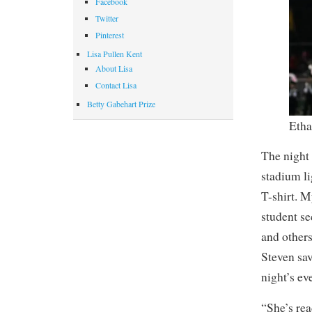
Facebook
Twitter
Pinterest
Lisa Pullen Kent
About Lisa
Contact Lisa
Betty Gabehart Prize
Etha
The night 
stadium l
T-shirt. M
student se
and others
Steven sav
night’s even
“She’s rea