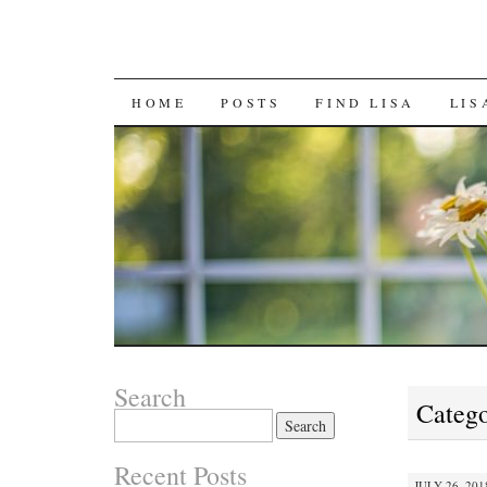
SKIP
HOME
POSTS
FIND LISA
LIS
TO
CONTENT
Search
Catego
Search
for:
Recent Posts
JULY 26, 201