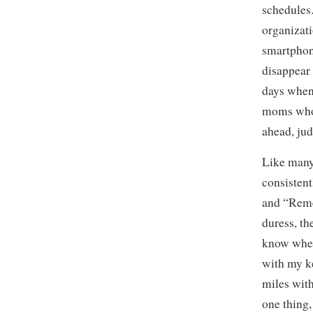
schedules
organizati
smartphon
disappear 
days when 
moms who 
ahead, jud
Like many 
consistent
and “Reme
duress, t
know wher
with my ke
miles with
one thing, 