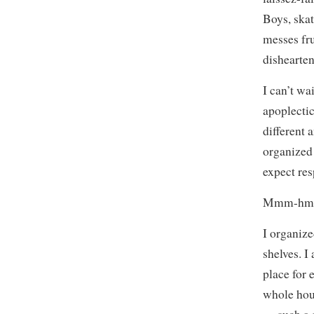
Boys, skat
messes fru
dishearte
I can’t wa
apoplectic
different 
organized 
expect re
Mmm-hmm
I organiz
shelves. 
place for 
whole hour