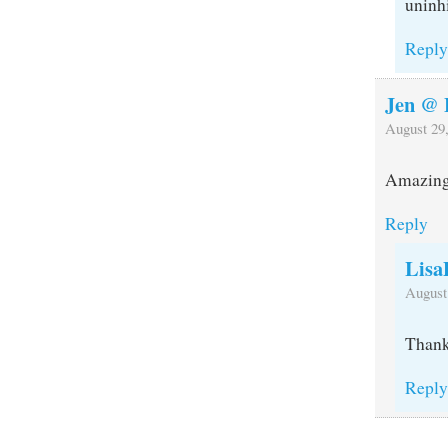
uninhi
Repl
Jen @ 
August 29,
Amazing 
Reply
Lisa
August
Thank
Repl