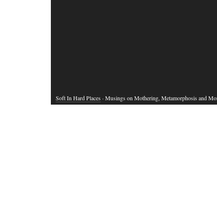
Soft In Hard Places
· Musings on Mothering, Metamorphosis and Mo