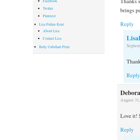
Thanks s
Facebook
Twitter
brings pe
Pinterest
Reply
Lisa Pullen Kent
About Lisa
Lisa
Contact Lisa
Septem
Betty Gabehart Prize
Thank 
Repl
Debora
August 31
Love it! 
Reply