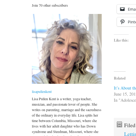
Join 70 other subscribers
Emai
Pint
Like this:
Related
It’s About t
lisapullenkent
June 15, 20
Lisa Pullen Kent is a writer, yoga teacher,
In "Adolesc
musician, and passionate lover of people. She
writes on parenting, marriage and the sacredness
of the ordinary in everyday life. Lisa splits her
time between Columbia, Missouri, where she
File
lives with her adult daughter who has Down
syndrome and Steedman, Missouri, where she
Lett