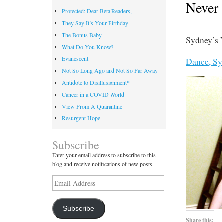
Never
Protected: Dear Beta Readers,
They Say It’s Your Birthday
The Bonus Baby
Sydney’s 
What Do You Know?
Evanescent
Dance, Sy
Not So Long Ago and Not So Far Away
Antidote to Disillusionment*
Cancer in a COVID World
View From A Quarantine
Resurgent Hope
Subscribe
Enter your email address to subscribe to this
blog and receive notifications of new posts.
Email
Address
Subscribe
Share this: