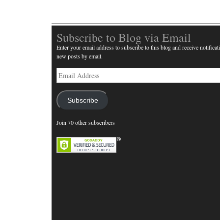
Subscribe to Blog via Email
Enter your email address to subscribe to this blog and receive notificat
new posts by email.
Email
Address
Subscribe
Join 70 other subscribers