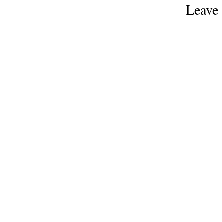
Leave 