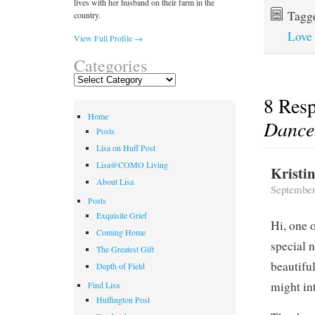
lives with her husband on their farm in the
Tagg
country.
Love
View Full Profile →
Categories
Categories
8 Res
Home
Dance
Posts
Lisa on Huff Post
Lisa@COMO Living
Kristi
About Lisa
September
Posts
Exquisite Grief
Hi, one 
Coming Home
special 
The Greatest Gift
beautifu
Depth of Field
might in
Find Lisa
Huffington Post