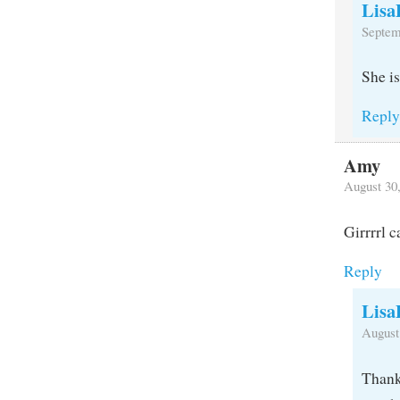
Lisa
Septem
She i
Repl
Amy
August 30
Girrrrl c
Reply
Lisa
August
Thank