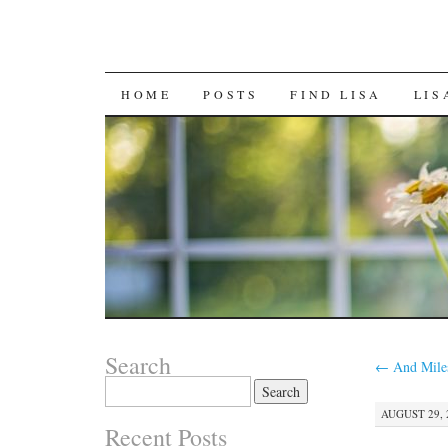
SKIP
HOME
POSTS
FIND LISA
LIS
TO
CONTENT
Search
←
And Miles
Search
for:
AUGUST 29, 2
Recent Posts