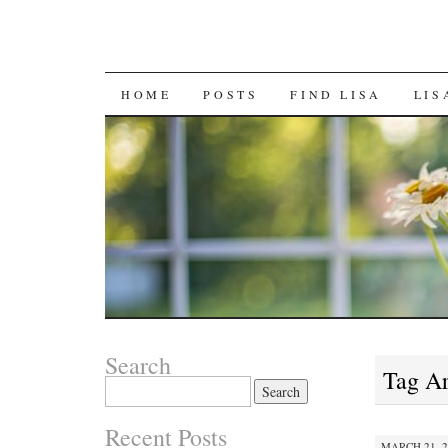
SKIP
HOME
POSTS
FIND LISA
LIS
TO
CONTENT
Search
Tag A
Search
for:
Recent Posts
MARCH 21, 2