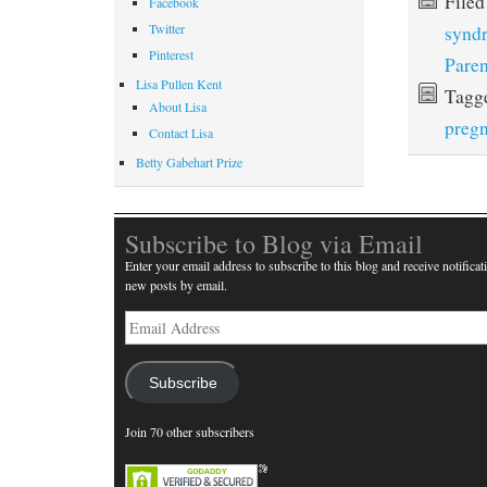
File
Facebook
Twitter
synd
Pinterest
Paren
Lisa Pullen Kent
Tagg
About Lisa
preg
Contact Lisa
Betty Gabehart Prize
Subscribe to Blog via Email
Enter your email address to subscribe to this blog and receive notificat
new posts by email.
Email
Address
Subscribe
Join 70 other subscribers