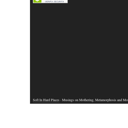
Soft In Hard Places
· Musings on Mothering, Metamorphosis and Mo