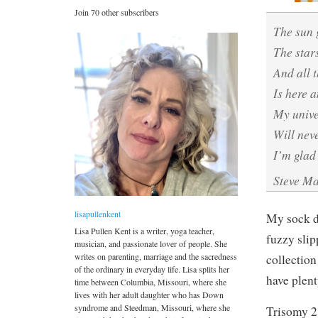
Join 70 other subscribers
The sun
The star
And all 
Is here 
My univ
Will nev
I’m glad
Steve M
lisapullenkent
My sock dr
Lisa Pullen Kent is a writer, yoga teacher,
fuzzy slip
musician, and passionate lover of people. She
writes on parenting, marriage and the sacredness
collection
of the ordinary in everyday life. Lisa splits her
have plen
time between Columbia, Missouri, where she
lives with her adult daughter who has Down
syndrome and Steedman, Missouri, where she
Trisomy 2