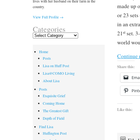
lives with her husband on their farm in the
made up o
country.
or 23 sets
View Full Profile →
in an extr
Categories
st
21
set. 3
Categories
world woul
Home
Continue 
Posts
Lisa on Huff Post
Share this:
Lisa@COMO Living
Emai
About Lisa
Posts
Pint
Exquisite Grief
Coming Home
Like this:
The Greatest Gift
Depth of Field
Find Lisa
Huffington Post