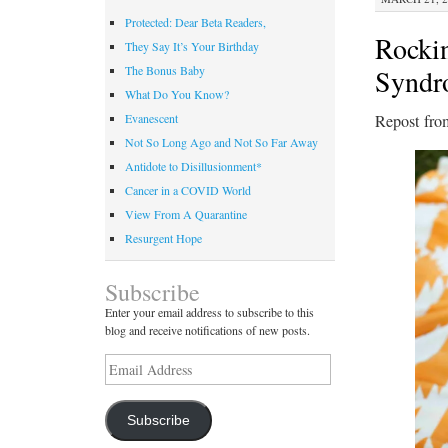
Protected: Dear Beta Readers,
Rocki
They Say It’s Your Birthday
Syndr
The Bonus Baby
What Do You Know?
Repost fro
Evanescent
Not So Long Ago and Not So Far Away
Antidote to Disillusionment*
Cancer in a COVID World
View From A Quarantine
Resurgent Hope
Subscribe
Enter your email address to subscribe to this
blog and receive notifications of new posts.
Email
Address
Subscribe