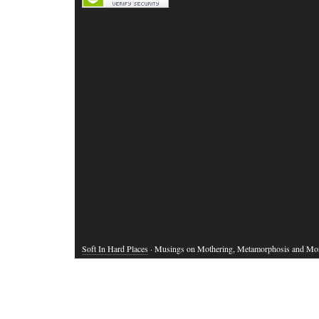
Soft In Hard Places
· Musings on Mothering, Metamorphosis and Mo