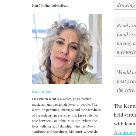
drawing 
Join 70 other subscribers
Reads so
family s
having a 
memories
Would ma
post gra
life care.
lisapullenkent
Lisa Pullen Kent is a writer, yoga teacher,
musician, and passionate lover of people. She
The Kentu
writes on parenting, marriage and the sacredness
held virt
of the ordinary in everyday life. Lisa splits her
time between Columbia, Missouri, where she
with featu
lives with her adult daughter who has Down
According
syndrome and Steedman, Missouri, where she