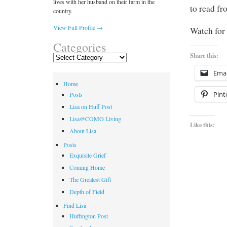
lives with her husband on their farm in the
to read from 
country.
View Full Profile →
Watch for 
Categories
Share this:
Categories
Emai
Home
Pint
Posts
Lisa on Huff Post
Lisa@COMO Living
Like this:
About Lisa
Posts
Exquisite Grief
Coming Home
The Greatest Gift
Depth of Field
Find Lisa
Huffington Post