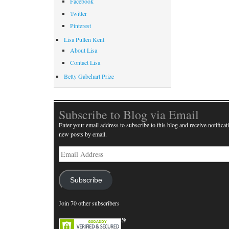
Facebook
Twitter
Pinterest
Lisa Pullen Kent
About Lisa
Contact Lisa
Betty Gabehart Prize
Subscribe to Blog via Email
Enter your email address to subscribe to this blog and receive notificat
new posts by email.
Email
Address
Subscribe
Join 70 other subscribers