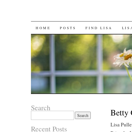
SKIP
HOME
POSTS
FIND LISA
LIS
TO
CONTENT
Search
Betty 
Search
for:
Lisa Pull
Recent Posts