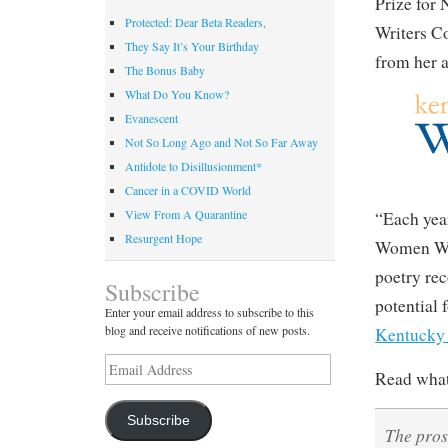
Prize for
Protected: Dear Beta Readers,
Writers C
They Say It’s Your Birthday
from her 
The Bonus Baby
What Do You Know?
Evanescent
Not So Long Ago and Not So Far Away
Antidote to Disillusionment*
Cancer in a COVID World
View From A Quarantine
“Each yea
Resurgent Hope
Women Writ
poetry rec
Subscribe
potential 
Enter your email address to subscribe to this
blog and receive notifications of new posts.
Kentucky
Email
Read what 
Address
Subscribe
The pros