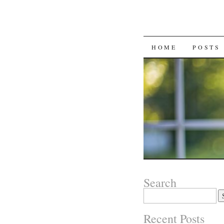
SKIP
HOME
POSTS
TO
CONTENT
Search
Search
for:
Recent Posts