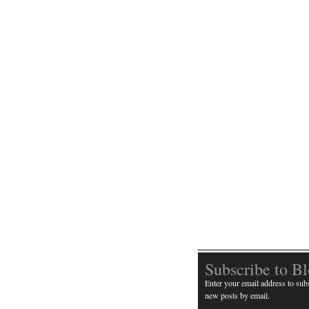
Subscribe to B
Enter your email address to subs
new posts by email.