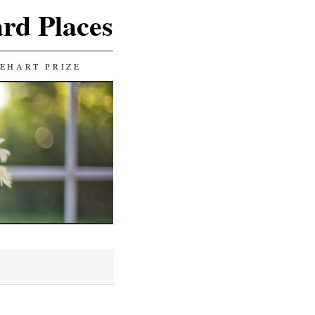
ard Places
EHART PRIZE