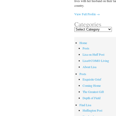
lives with her husband on their fa
country.
View Full Profile →
Categories
Categories
Home
Posts
Lisa on Huff Post
Lisa@COMO Living
About Lisa
Posts
Exquisite Grief
Coming Home
The Greatest Gift
Depth of Field
Find Lisa
Huffington Post