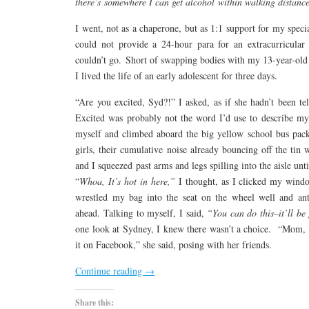
there’s somewhere I can get alcohol within walking distanc
I went, not as a chaperone, but as 1:1 support for my speci
could not provide a 24-hour para for an extracurricular a
couldn’t go. Short of swapping bodies with my 13-year-old 
I lived the life of an early adolescent for three days.
“Are you excited, Syd?!” I asked, as if she hadn’t been te
Excited was probably not the word I’d use to describe my 
myself and climbed aboard the big yellow school bus pack
girls, their cumulative noise already bouncing off the tin
and I squeezed past arms and legs spilling into the aisle un
“
Whoa,
It’s hot in here,”
I thought, as I clicked my wind
wrestled my bag into the seat on the wheel well and ant
ahead. Talking to myself, I said,
“You can do this–it’ll be
one look at Sydney, I knew there wasn’t a choice. “Mom, t
it on Facebook,” she said, posing with her friends.
Continue reading
→
Share this: