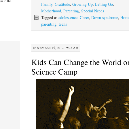
rm in the
Family
,
Gratitude
,
Growing Up
,
Letting Go
,
Motherhood
,
Parenting
,
Special Needs
Tagged as
adolescence
,
Cheer
,
Down syndrome
,
Hom
parenting
,
teens
NOVEMBER 15, 2012 · 9:27 AM
Kids Can Change the World or
Science Camp