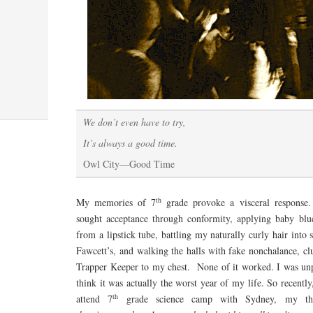
We don’t even have to try,
It’s always a good time.
Owl City—Good Time
th
My memories of 7
grade provoke a visceral response
sought acceptance through conformity, applying baby bl
from a lipstick tube, battling my naturally curly hair int
Fawcett’s, and walking the halls with fake nonchalance, c
Trapper Keeper to my chest. None of it worked. I was unp
think it was actually the worst year of my life. So recently
th
attend 7
grade science camp with Sydney, my th