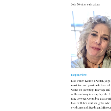
Join 70 other subscribers
lisapullenkent
Lisa Pullen Kent is a writer, yoga 
musician, and passionate lover of
writes on parenting, marriage and
of the ordinary in everyday life. Li
time between Columbia, Missouri
lives with her adult daughter wh
syndrome and Steedman, Missour