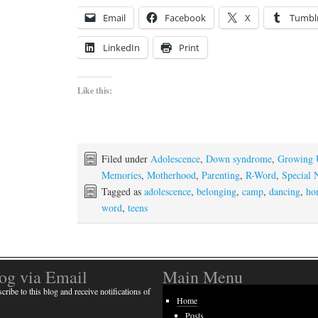
Email
Facebook
X
Tumbl
LinkedIn
Print
Like this:
Filed under
Adolescence
,
Down syndrome
,
Growing
Memories
,
Motherhood
,
Parenting
,
R-Word
,
Special 
Tagged as
adolescence
,
belonging
,
camp
,
dancing
,
ho
word
,
teens
log via Email
Main Menu
cribe to this blog and receive notifications of
Home
Posts