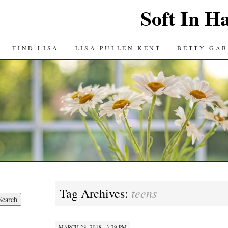
Soft In H
FIND LISA
LISA PULLEN KENT
BETTY GAB
teens
Tag Archives:
MARCH 28, 2018 · 3:29 PM