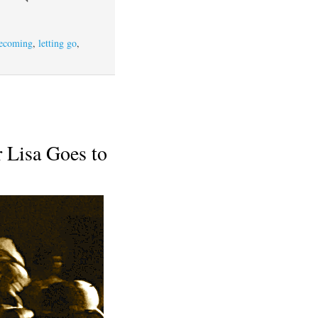
ecoming
,
letting go
,
 Lisa Goes to