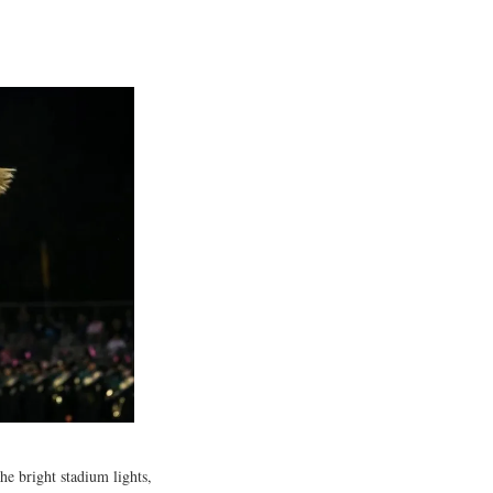
he bright stadium lights,