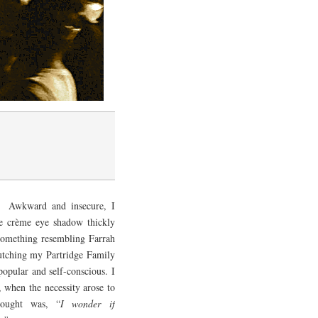
. Awkward and insecure, I
ue crème eye shadow thickly
o something resembling Farrah
lutching my Partridge Family
opular and self-conscious. I
, when the necessity arose to
ought was, “
I wonder if