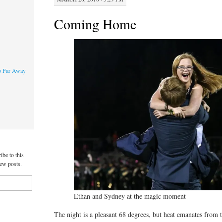
Coming Home
o Far Away
ibe to this
new posts.
Ethan and Sydney at the magic moment
The night is a pleasant 68 degrees, but heat emanates from t