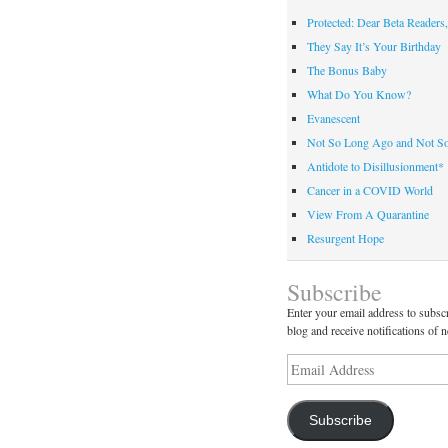
Protected: Dear Beta Readers,
They Say It’s Your Birthday
The Bonus Baby
What Do You Know?
Evanescent
Not So Long Ago and Not S
Antidote to Disillusionment*
Cancer in a COVID World
View From A Quarantine
Resurgent Hope
Subscribe
Enter your email address to subscr
blog and receive notifications of 
Email
Address
Subscribe