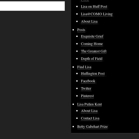
Lisa on Huff Post
Lisa@COMO Living
About Lisa
Posts
Exquisite Grief
Coming Home
The Greatest Gift
Depth of Field
Find Lisa
Huffington Post
Facebook
Twitter
Pinterest
Lisa Pullen Kent
About Lisa
Contact Lisa
Betty Gabehart Prize