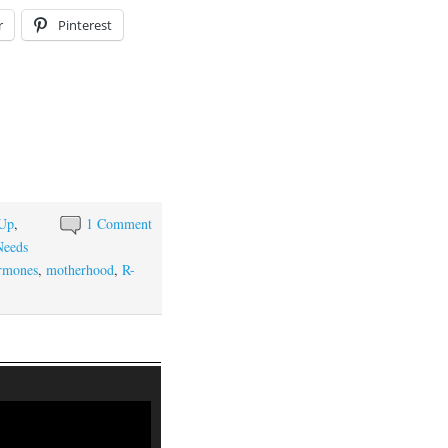
r
Pinterest
 Up
,
1 Comment
Needs
rmones
,
motherhood
,
R-