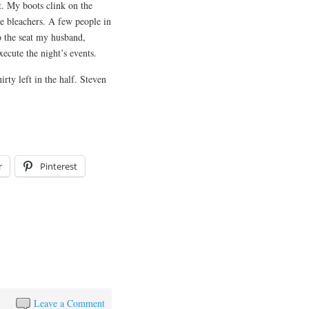
. My boots clink on the
he bleachers. A few people in
to the seat my husband,
ute the night’s events. ​​
irty left in the half. Steven
r
Pinterest
Leave a Comment