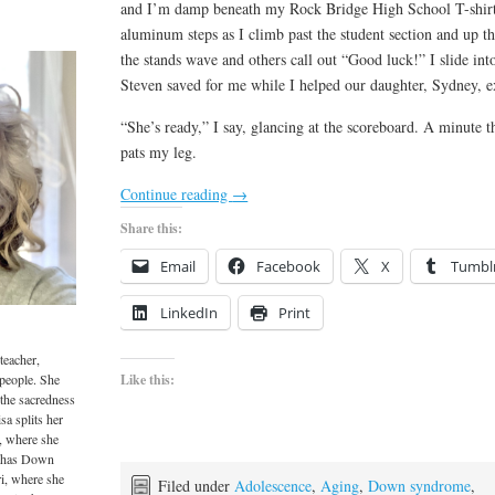
and I’m damp beneath my Rock Bridge High School T-shirt
aluminum steps as I climb past the student section and up t
the stands wave and others call out “Good luck!” I slide in
Steven saved for me while I helped our daughter, Sydney, exec
“She’s ready,” I say, glancing at the scoreboard. A minute th
pats my leg.
Continue reading
→
Share this:
Email
Facebook
X
Tumbl
LinkedIn
Print
teacher,
 people. She
Like this:
 the sacredness
sa splits her
, where she
o has Down
i, where she
Filed under
Adolescence
,
Aging
,
Down syndrome
,