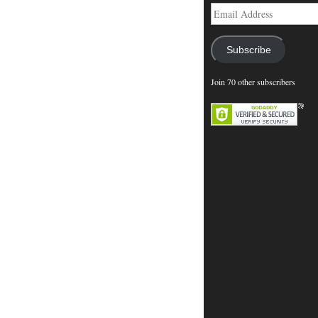
Email
Address
Subscribe
Join 70 other subscribers