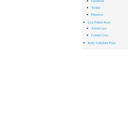
Facebook
Twitter
Pinterest
Lisa Pullen Kent
About Lisa
Contact Lisa
Betty Gabehart Prize