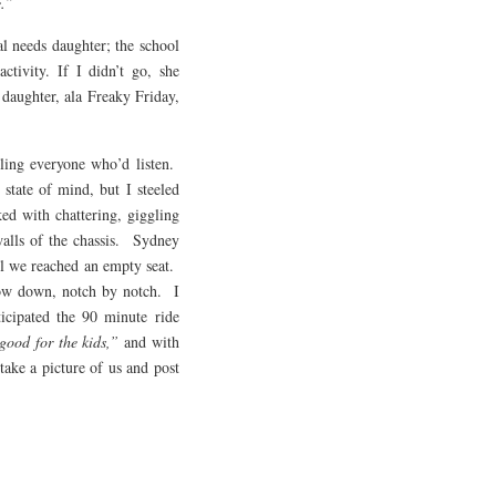
e.”
al needs daughter; the school
ctivity. If I didn’t go, she
daughter, ala Freaky Friday,
lling everyone who’d listen.
state of mind, but I steeled
ed with chattering, giggling
 walls of the chassis. Sydney
til we reached an empty seat.
ow down, notch by notch. I
icipated the 90 minute ride
 good for the kids,”
and with
ake a picture of us and post