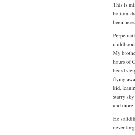
This is mi
bottom sh
been here.
Perpetuat
childhood,
My brother
hours of 
heard slei
flying awa
kid, leani
starry sky
and more t
He solidif
never forg