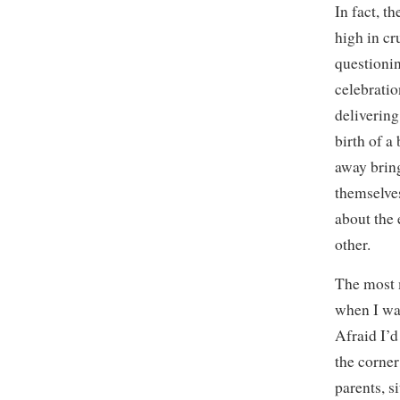
In fact, t
high in c
questionin
celebratio
delivering
birth of a
away bring
themselves
about the
other.
The most 
when I was
Afraid I’d
the corner
parents, s