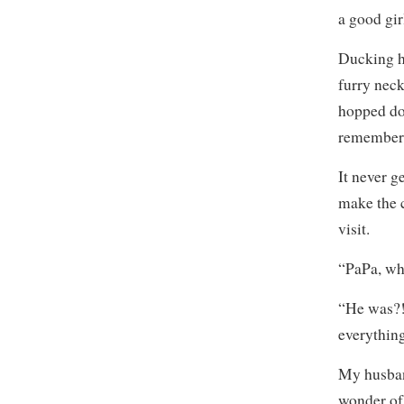
a good gir
Ducking h
furry neck
hopped do
remember
It never g
make the 
visit.
“PaPa, wh
“He was?! 
everything
My husband
wonder of 