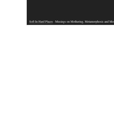
Soft In Hard Places
· Musings on Mothering, Metamorphosis and Mo