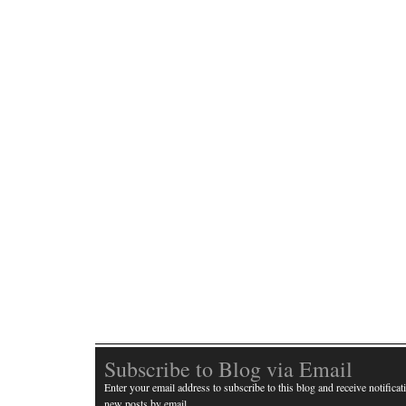
Subscribe to Blog via Email
Enter your email address to subscribe to this blog and receive notificat
new posts by email.