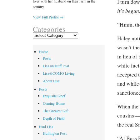
I turn do
lives with her husband on their farm in the
country.
it’s begun
View Full Profile →
“Hmm, the
Categories
Categories
Haley noti
wasn’t the
Home
in lieu of
Posts
white faci
Lisa on Huff Post
Lisa@COMO Living
accepted t
About Lisa
and while 
Posts
sanctioned
Exquisite Grief
Coming Home
When the 
The Greatest Gift
cousins 
Depth of Field
the real S
Find Lisa
Huffington Post
“At Bass P