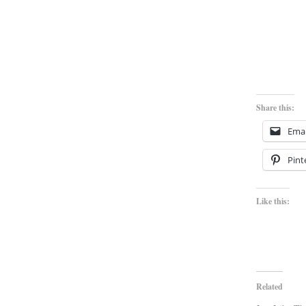
Share this:
Emai
Pint
Like this:
Related