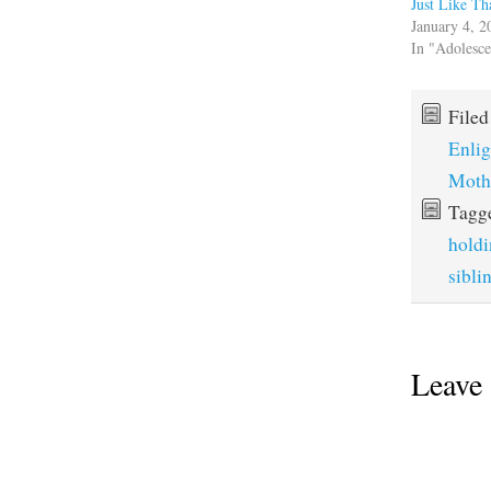
Just Like Th
January 4, 2
In "Adolesc
File
Enli
Moth
Tagg
holdi
sibli
Leave 