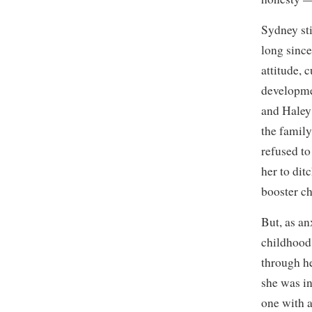
Sydney sti
long since
attitude,
developmen
and Haley 
the family
refused to
her to dit
booster ch
But, as an
childhood 
through he
she was in
one with a