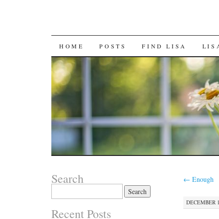
SKIP
HOME
POSTS
FIND LISA
LIS
TO
CONTENT
Search
←
Enough
Search
for:
DECEMBER 16
Recent Posts