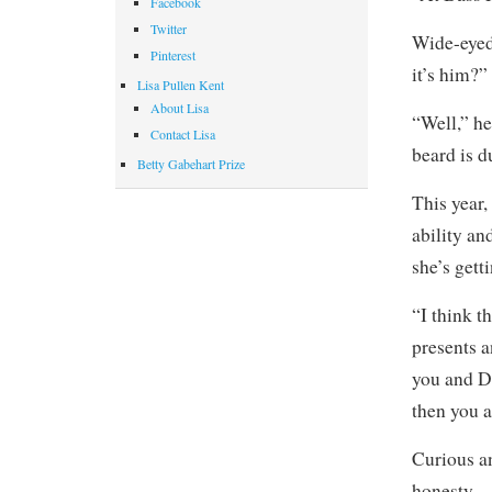
Facebook
Twitter
Wide-eyed
Pinterest
it’s him?”
Lisa Pullen Kent
About Lisa
“Well,” he
Contact Lisa
beard is d
Betty Gabehart Prize
This year,
ability an
she’s gett
“I think t
presents a
you and Da
then you 
Curious an
honesty —