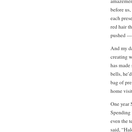
amazement 
before us,
each prese
red hair t
pushed — 
And my dad
creating w
has made 
bells, he’
bag of pre
home visit
One year 
Spending t
even the t
said, “Hal