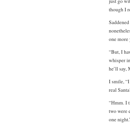
just go wi
though I r
Saddened t
nonetheles
one more 
“But, I ha
whisper in
he’ll say
I smile, “
real Santa
“Hmm. I th
two were e
one night.