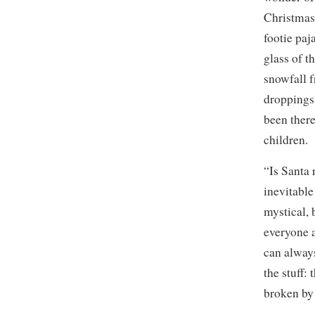
Christmas 
footie paj
glass of t
snowfall f
droppings,
been there
children.
“Is Santa 
inevitable
mystical, 
everyone a
can always
the stuff:
broken by