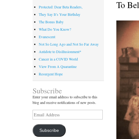
To Bel
Protected: Dear Beta Readers,
They Say It’s Your Birthday
The Bonus Baby
What Do You Know?
Evanescent
Not So Long Ago and Not So Far Away
Antidote to Disillusionment*
Cancer in a COVID World
View From A Quarantine
Resurgent Hope
Subscribe
Enter your email address to subscribe to this
blog and receive notifications of new posts.
Email
Address
Subscribe