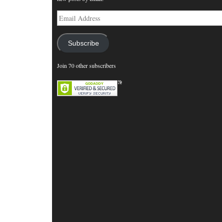
Email
Address
Subscribe
Join 70 other subscribers