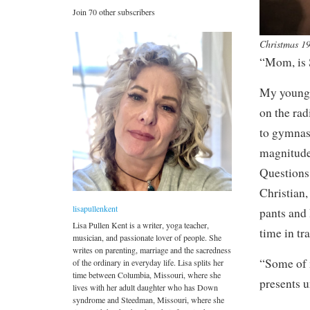
Join 70 other subscribers
Christmas 1
“Mom, is 
My younges
on the rad
to gymnast
magnitude
Questions 
Christian,
lisapullenkent
pants and 
Lisa Pullen Kent is a writer, yoga teacher,
time in tr
musician, and passionate lover of people. She
writes on parenting, marriage and the sacredness
“Some of m
of the ordinary in everyday life. Lisa splits her
time between Columbia, Missouri, where she
presents u
lives with her adult daughter who has Down
syndrome and Steedman, Missouri, where she