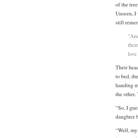
of the tre
Unseen, I
still reme
“And
them
love
Their head
to bed, t
handing m
the other.
“So, I gue
daughter 
“Well, my 