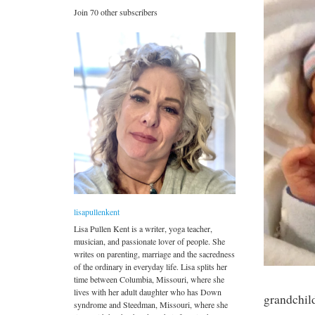
Join 70 other subscribers
lisapullenkent
Lisa Pullen Kent is a writer, yoga teacher,
musician, and passionate lover of people. She
writes on parenting, marriage and the sacredness
of the ordinary in everyday life. Lisa splits her
time between Columbia, Missouri, where she
lives with her adult daughter who has Down
grandchil
syndrome and Steedman, Missouri, where she