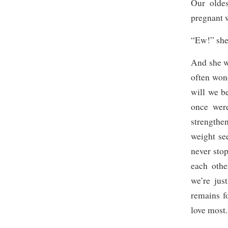
Our olde
pregnant w
“Ew!” she 
And she wa
often won
will we b
once were
strengthe
weight se
never stop
each othe
we’re jus
remains f
love most.