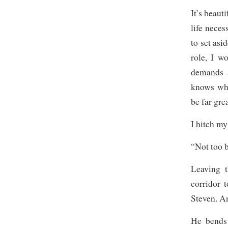
It’s beaut
life neces
to set asi
role, I w
demands a
knows wha
be far gre
I hitch my
“Not too b
Leaving 
corridor 
Steven. An
He bends 