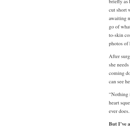
briefly as
cut short
awaiting n
go of what
to-skin co
photos of 
After surg
she needs
coming dow
can see he
“Nothing 
heart squee
ever does.
But I’ve 