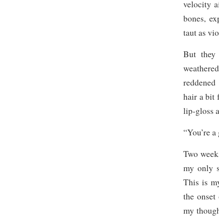
velocity a
bones, ex
taut as vi
But they
weathered.
reddened 
hair a bit
lip-gloss 
“You’re a 
Two weeks
my only s
This is m
the onset
my thought