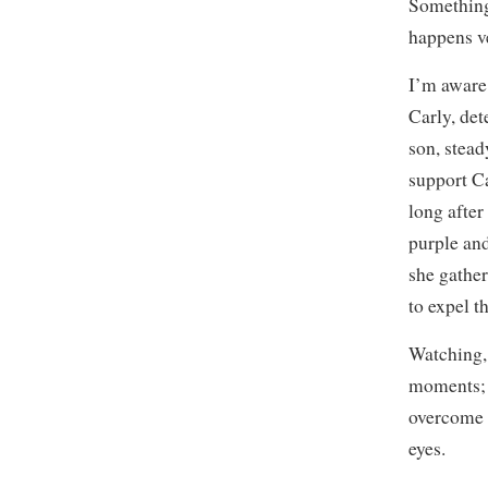
Something’
happens ve
I’m aware 
Carly, det
son, stead
support Ca
long after
purple an
she gather
to expel th
Watching, 
moments; I
overcome 
eyes.