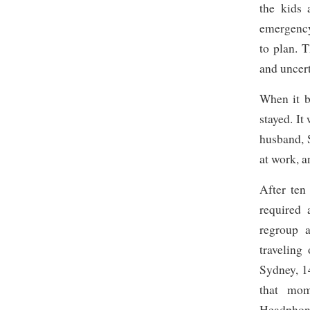
the kids 
emergency
to plan. T
and uncert
When it b
stayed. It
husband, 
at work, a
After ten
required 
regroup 
traveling
Sydney, 1
that mom
Headphone