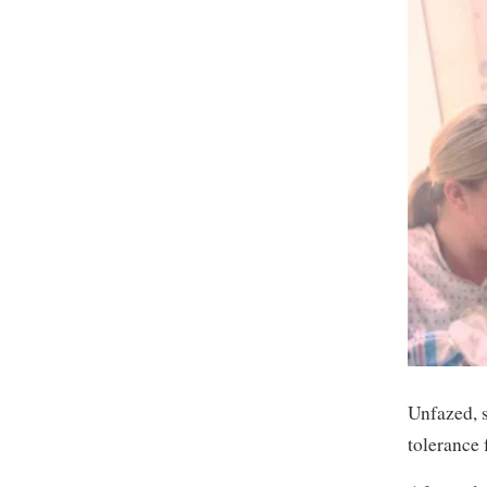
Unfazed, s
tolerance 