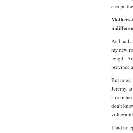
escape the
Mothers-i
indiffere
As I had a
my new rol
length. An
province a
But now, i
Jeremy, at
stroke her
don’t know
vulnerabil
I had no e