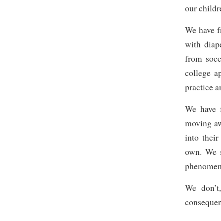
our childr
We have fr
with diap
from socc
college a
practice 
We have f
moving aw
into thei
own. We s
phenomena
We don’t
consequent