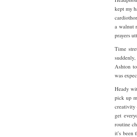
kept my ha
cardiothor
a walnut 
prayers ut
Time stre
suddenly,
Ashton to
was expec
Heady with
pick up m
creativity
get every
routine c
it’s been