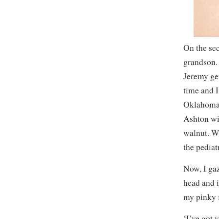
On the sec
grandson. 
Jeremy gen
time and I
Oklahoma C
Ashton wil
walnut. Wh
the pediat
Now, I gaz
head and i
my pinky f
‘I’ve got 