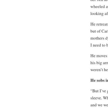
wheeled a
looking af
He retreat
but of Car
mothers dy
I need to 
He moves 
his big ar
weren’t h
He sobs i
“But I’ve 
sleeve. Wh
and we we