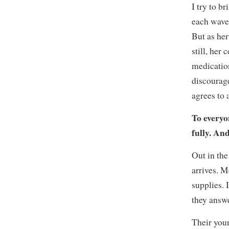
I try to b
each wave,
But as her
still, her
medication
discourage
agrees to 
To everyon
fully. And
Out in the
arrives. M
supplies. 
they answe
Their youn