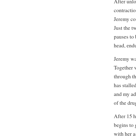
After unlo
contractio
Jeremy con
Just the t
pauses to 
head, end
Jeremy wak
Together w
through th
has stalle
and my ad
of the dru
After 15 h
begins to 
with her 