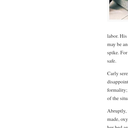
labor. His
may be an 
spike. For
safe.
Carly sere
disappoint
formality;
of the si
Abruptly, 
made, oxy
her bed ar