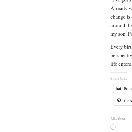
Already 
change is 
around the
my son. Fo
Every birt
perspectiv
life enter
Share this:
Emai
Pint
Like this:
Loading…