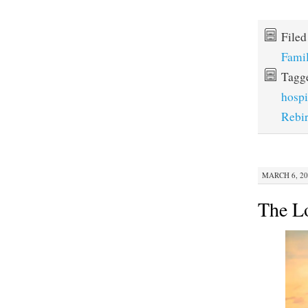
File
Fami
Tagg
hospi
Rebir
MARCH 6, 20
The L