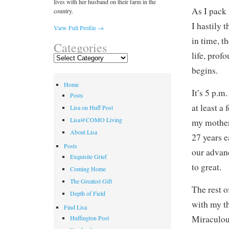
lives with her husband on their farm in the
As I pack 
country.
I hastily 
View Full Profile →
in time, t
Categories
life, prof
Categories
begins.
Home
It’s 5 p.m
Posts
at least a
Lisa on Huff Post
Lisa@COMO Living
my mother
About Lisa
27 years e
Posts
our advan
Exquisite Grief
to great.
Coming Home
The Greatest Gift
The rest o
Depth of Field
with my t
Find Lisa
Miraculou
Huffington Post