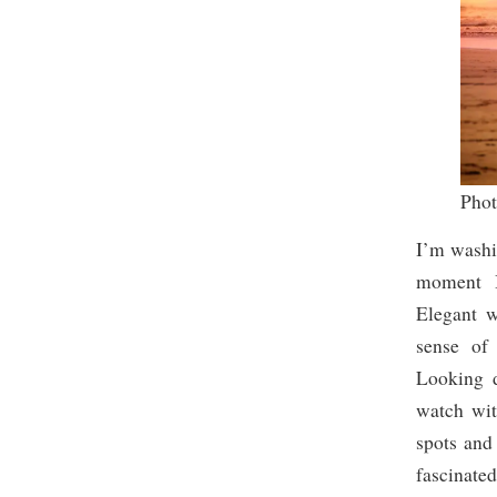
Pho
I’m washi
moment I 
Elegant w
sense of
Looking d
watch wit
spots and 
fascinate