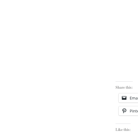
Share this:
Emai
Pint
Like this: