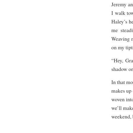
Jeremy an
I walk to
Haley’s he
me steadi
Weaving m
on my tipt
“Hey, Gra
shadow on 
In that mo
makes up o
woven into
we’ll make 
weekend, b