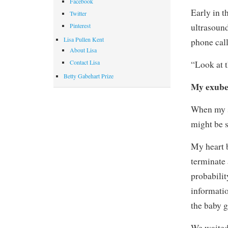
Facebook
Early in 
Twitter
ultrasound
Pinterest
Lisa Pullen Kent
phone call
About Lisa
Contact Lisa
“Look at 
Betty Gabehart Prize
My exuber
When my s
might be 
My heart 
terminate 
probabili
informatio
the baby g
We waited