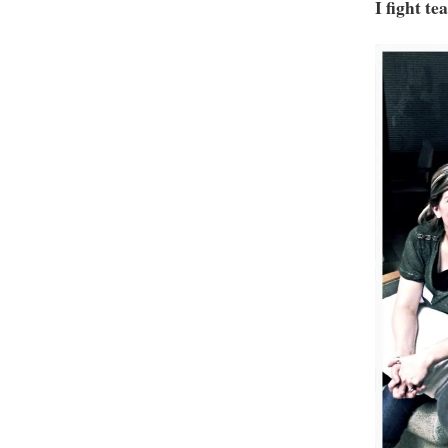
I fight te