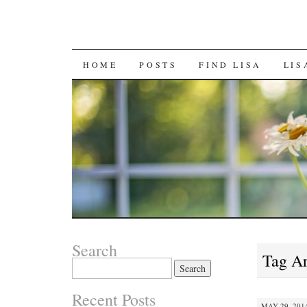
SKIP
HOME
POSTS
FIND LISA
LIS
TO
CONTENT
Search
Tag A
Search
for:
Recent Posts
MAY 29, 2014