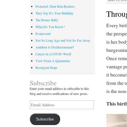
Protected: Dear Beta Readers,
Throu
They Say It’s Your Birthday
The Bonus Baby
Every birt
What Do You Know?
the perspe
Evanescent
Not So Long Ago and Not So Far Away
is her bod
Antidote to Disillusionment*
burgeoning
Cancer in a COVID World
Once remo
View From A Quarantine
vantage po
Resurgent Hope
it becomes
Subscribe
from the o
Enter your email address to subscribe to this
is the non
blog and receive notifications of new posts.
This birt
Email
Address
Subscribe