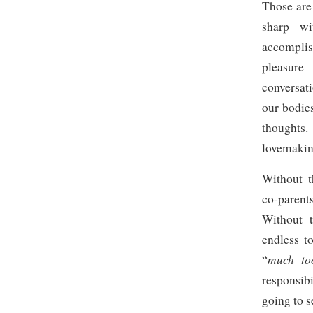
Those are 
sharp wi
accompli
pleasure
conversat
our bodie
thoughts
lovemaking
Without t
co-parents
Without t
endless t
much to
“
responsib
going to s