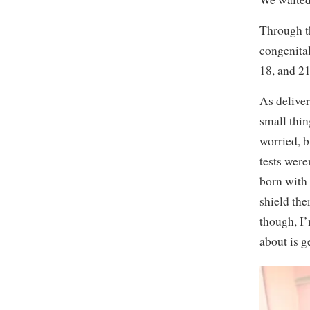
Through th
congenital
18, and 2
As deliver
small thin
worried, 
tests were
born with
shield the
though, I’
about is g