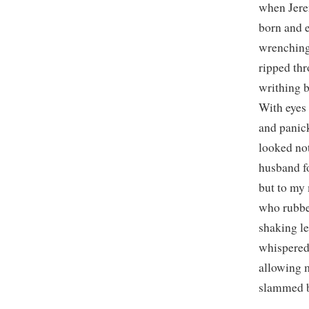
when Jer
born and 
wrenching
ripped th
writhing 
With eyes
and panick
looked no
husband fo
but to my
who rubb
shaking l
whispered 
allowing 
slammed b