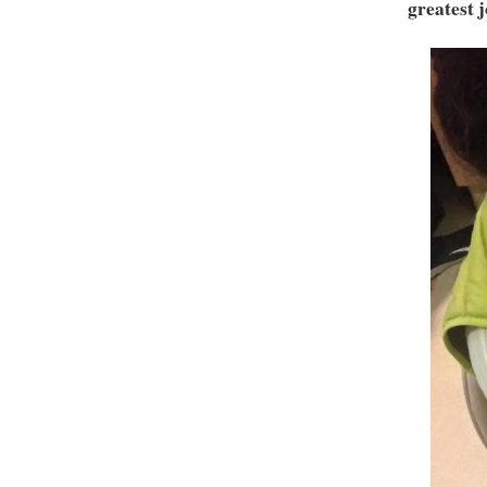
greatest j