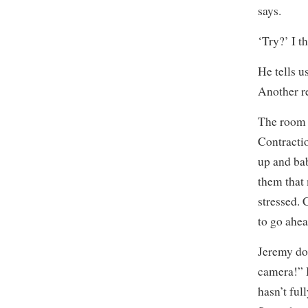
says.
‘Try?’ I t
He tells 
Another re
The room i
Contracti
up and ba
them that
stressed. 
to go ahe
Jeremy doe
camera!” B
hasn’t ful