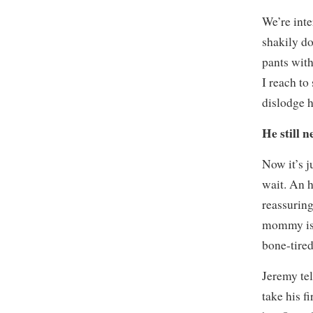
We’re int
shakily do
pants with
I reach t
dislodge h
He still 
Now it’s 
wait. An h
reassuring
mommy is 
bone-tired
Jeremy tel
take his f