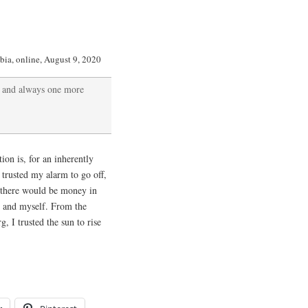
bia, online, August 9, 2020
e and always one more
ion is, for an inherently
I trusted my alarm to go off,
d there would be money in
er and myself. From the
 I trusted the sun to rise