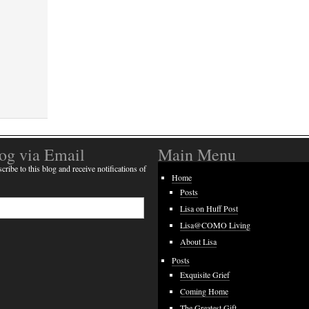
log via Email
Main Menu
cribe to this blog and receive notifications of
Home
Posts
Lisa on Huff Post
Lisa@COMO Living
About Lisa
Posts
Exquisite Grief
Coming Home
The Greatest Gift