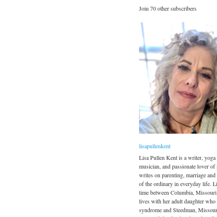
Join 70 other subscribers
lisapullenkent
Lisa Pullen Kent is a writer, yoga 
musician, and passionate lover of
writes on parenting, marriage and
of the ordinary in everyday life. Li
time between Columbia, Missouri
lives with her adult daughter wh
syndrome and Steedman, Missour