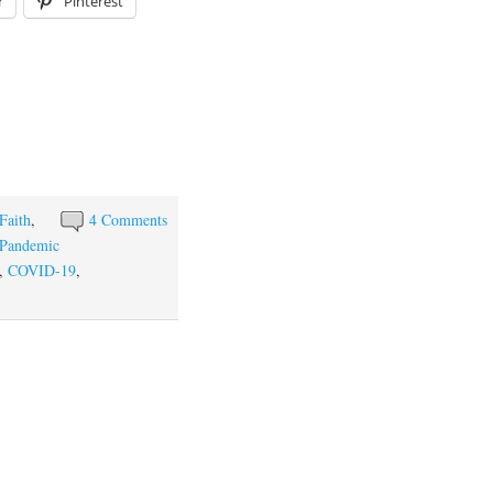
r
Pinterest
Faith
,
4 Comments
Pandemic
,
COVID-19
,