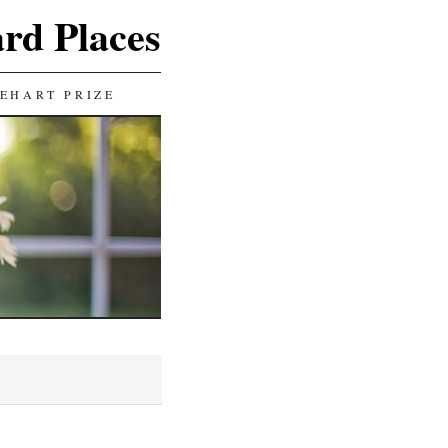
ard Places
EHART PRIZE