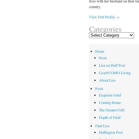
lives with her husband on their fa
country.
View Full Profile →
Categories
Categories
Home
Posts
Lisa on Huff Post
Lisa@COMO Living
About Lisa
Posts
Exquisite Grief
Coming Home
The Greatest Gift
Depth of Field
Find Lisa
Huffington Post