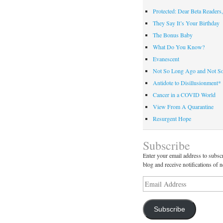
Protected: Dear Beta Readers,
They Say It’s Your Birthday
The Bonus Baby
What Do You Know?
Evanescent
Not So Long Ago and Not S
Antidote to Disillusionment*
Cancer in a COVID World
View From A Quarantine
Resurgent Hope
Subscribe
Enter your email address to subscr
blog and receive notifications of 
Email
Address
Subscribe