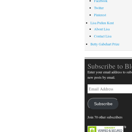
Facebook
Twitter
Pinterest
Lisa Pullen Kent
About Lisa
Contact Lisa
Betty Gabehart Prize
Subscribe to B
Enter your email address to subs
new posts by email.
Email
Address
Subscribe
Join 70 other subscribers