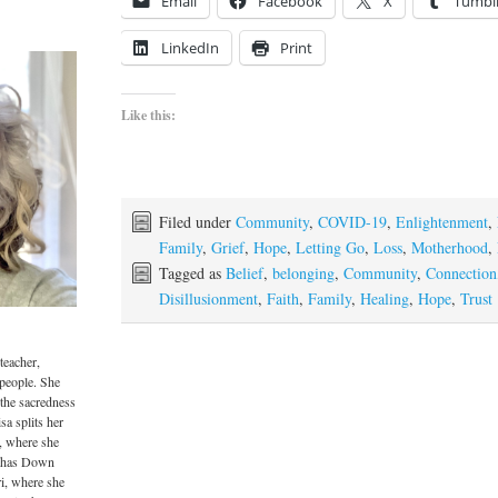
Email
Facebook
X
Tumbl
LinkedIn
Print
Like this:
Filed under
Community
,
COVID-19
,
Enlightenment
,
Family
,
Grief
,
Hope
,
Letting Go
,
Loss
,
Motherhood
,
Tagged as
Belief
,
belonging
,
Community
,
Connection
Disillusionment
,
Faith
,
Family
,
Healing
,
Hope
,
Trust
teacher,
 people. She
 the sacredness
sa splits her
, where she
o has Down
i, where she