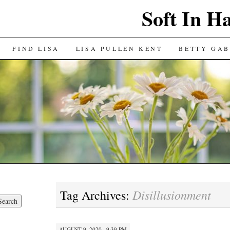
Soft In H
FIND LISA
LISA PULLEN KENT
BETTY GAB
Disillusionment
Tag Archives:
AUGUST 9, 2020 · 9:39 PM