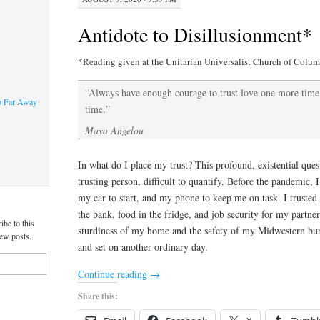
Antidote to Disillusionment*
*Reading given at the Unitarian Universalist Church of Colum
“Always have enough courage to trust love one more tim
o Far Away
time.”
Maya Angelou
In what do I place my trust? This profound, existential quest
trusting person, difficult to quantify. Before the pandemic, 
my car to start, and my phone to keep me on task. I truste
the bank, food in the fridge, and job security for my partn
ibe to this
sturdiness of my home and the safety of my Midwestern burg,
new posts.
and set on another ordinary day.
Continue reading
→
Share this: