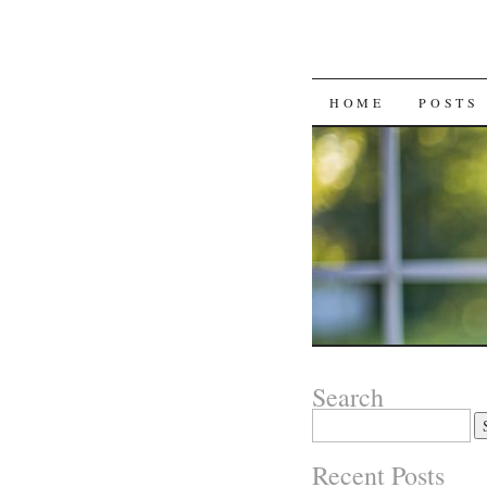
SKIP
HOME
POSTS
TO
CONTENT
Search
Search
for:
Recent Posts