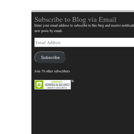
Subscribe to Blog via Email
Enter your email address to subscribe to this blog and receive notificat
new posts by email.
Email
Address
Subscribe
Join 70 other subscribers