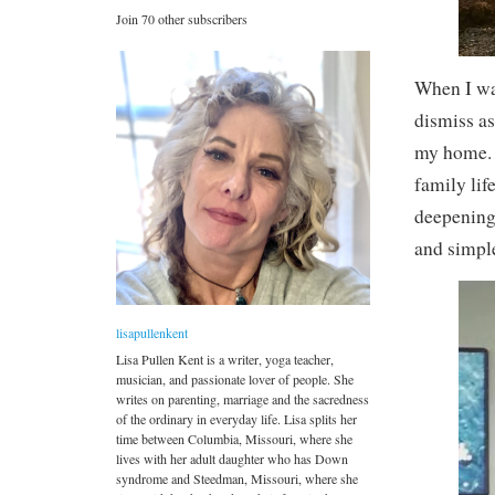
Join 70 other subscribers
When I was
dismiss as
my home. N
family lif
deepening 
and simpl
lisapullenkent
Lisa Pullen Kent is a writer, yoga teacher,
musician, and passionate lover of people. She
writes on parenting, marriage and the sacredness
of the ordinary in everyday life. Lisa splits her
time between Columbia, Missouri, where she
lives with her adult daughter who has Down
syndrome and Steedman, Missouri, where she