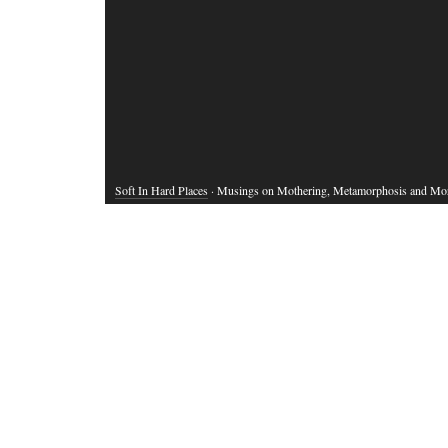
Soft In Hard Places
· Musings on Mothering, Metamorphosis and Mo