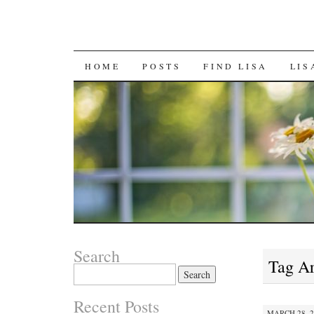
SKIP
HOME
POSTS
FIND LISA
LIS
TO
CONTENT
Search
Tag A
Search
for:
Recent Posts
MARCH 28, 2