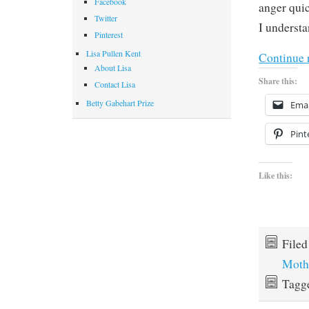
Facebook
anger quic
Twitter
I understa
Pinterest
Lisa Pullen Kent
Continue 
About Lisa
Share this:
Contact Lisa
Betty Gabehart Prize
Emai
Pint
Like this:
File
Moth
Tagg