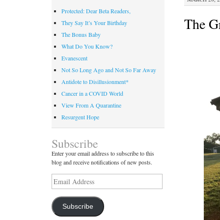
Protected: Dear Beta Readers,
The Gr
They Say It’s Your Birthday
The Bonus Baby
What Do You Know?
Evanescent
Not So Long Ago and Not So Far Away
Antidote to Disillusionment*
Cancer in a COVID World
View From A Quarantine
Resurgent Hope
Subscribe
Enter your email address to subscribe to this
blog and receive notifications of new posts.
Email
Address
Subscribe