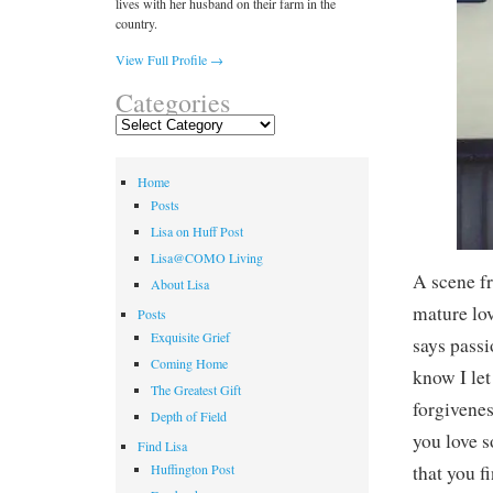
lives with her husband on their farm in the
country.
View Full Profile →
Categories
Categories
Home
Posts
Lisa on Huff Post
Lisa@COMO Living
A scene f
About Lisa
mature lov
Posts
Exquisite Grief
says passi
Coming Home
know I le
The Greatest Gift
forgivenes
Depth of Field
you love s
Find Lisa
that you f
Huffington Post