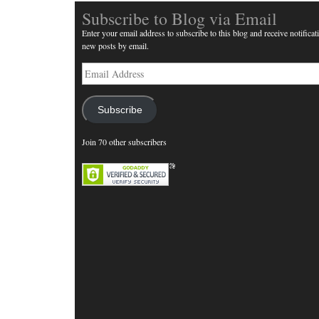
Subscribe to Blog via Email
Enter your email address to subscribe to this blog and receive notificat
new posts by email.
Email
Address
Subscribe
Join 70 other subscribers