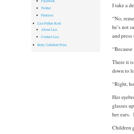
Facebook
I take a d
Twitter
Pinterest
“No, reme
Lisa Pullen Kent
he’s not s
About Lisa
and press 
Contact Lisa
Betty Gabehart Prize
“Because 
There it i
down to lo
“Right, h
Her eyebr
glasses up
her ears. 
Children g