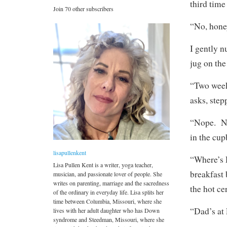
third time
Join 70 other subscribers
“No, hone
I gently n
jug on the
“Two weeks
asks, ste
“Nope. No
in the cup
lisapullenkent
“Where’s D
Lisa Pullen Kent is a writer, yoga teacher,
breakfast 
musician, and passionate lover of people. She
writes on parenting, marriage and the sacredness
the hot ce
of the ordinary in everyday life. Lisa splits her
time between Columbia, Missouri, where she
“Dad’s at
lives with her adult daughter who has Down
syndrome and Steedman, Missouri, where she