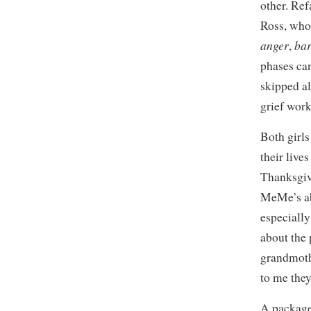
other. Ref
Ross, who
anger
bar
,
phases can
skipped al
grief work
Both girls
their liv
Thanksgiv
MeMe’s ab
especiall
about the
grandmoth
to me the
A package 