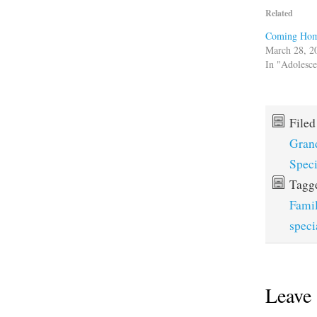
Related
Coming Ho
March 28, 2
In "Adolesc
File
Gran
Spec
Tagg
Fami
speci
Leave 