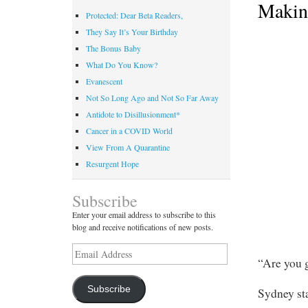
Makin
Protected: Dear Beta Readers,
They Say It’s Your Birthday
The Bonus Baby
What Do You Know?
Evanescent
Not So Long Ago and Not So Far Away
Antidote to Disillusionment*
Cancer in a COVID World
View From A Quarantine
Resurgent Hope
Subscribe
Enter your email address to subscribe to this
blog and receive notifications of new posts.
Email
“Are you 
Address
Subscribe
Sydney sta