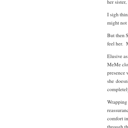
her sister
I sigh th
might not 
But then S
feel her.
Elusive a
MeMe close
presence 
she doesn’
completel
Wrapping 
reassuranc
comfort in
through th