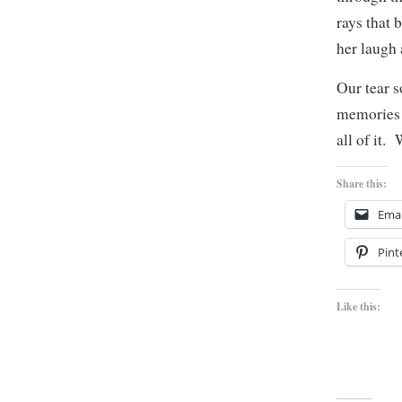
rays that 
her laugh 
Our tear s
memories a
all of it.
Share this:
Emai
Pint
Like this: