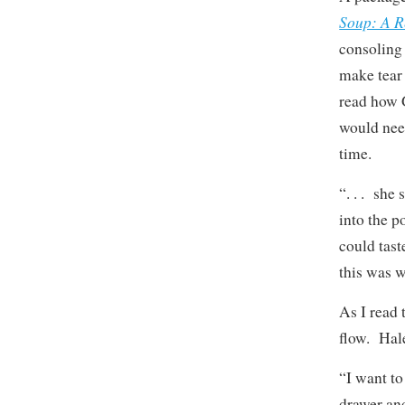
Soup: A R
consoling 
make tear
read how 
would need
time.
“. . . she
into the p
could tast
this was w
As I read
flow. Hale
“I want to
drawer and