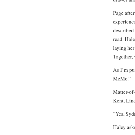
Page after
experienc
described
read, Hale
laying her
Together,
As I’m put
MeMe.”
Matter-of
Kent, Lin
“Yes, Sydn
Haley ask