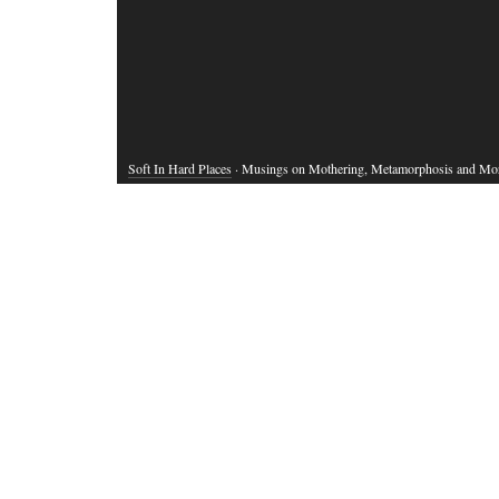
Soft In Hard Places
· Musings on Mothering, Metamorphosis and Mo