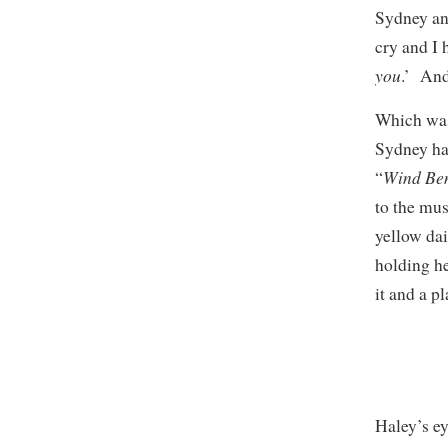
Sydney ans
cry and I
you
.’ And 
Which was 
Sydney had
Wind Be
“
to the mus
yellow da
holding he
it and a p
Haley’s ey