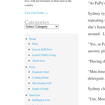
lives with her husband on their farm in the
“At PaPa’
country.
Sydney ty
View Full Profile →
repeating 
Categories
she’s been
Categories
around. La
Home
“Yes, at P
Posts
Lisa on Huff Post
answer, pl
Lisa@COMO Living
“Having d
About Lisa
Posts
“Mm-hmmm,
Exquisite Grief
detergent.
Coming Home
The Greatest Gift
Sydney cle
Depth of Field
Find Lisa
“Um, Mom
Huffington Post