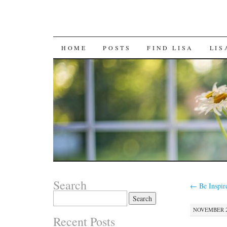
SKIP
HOME
POSTS
FIND LISA
LIS
TO
CONTENT
Search
←
Be Inspir
Search
for:
NOVEMBER 28
Recent Posts