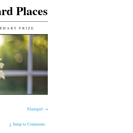
ard Places
EHART PRIZE
Elastigirl
→
↓
Jump to Comments