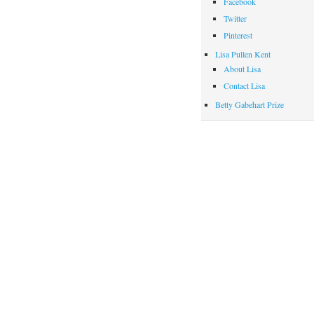
Facebook
Twitter
Pinterest
Lisa Pullen Kent
About Lisa
Contact Lisa
Betty Gabehart Prize