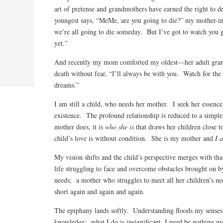
art of pretense and grandmothers have earned the right to
youngest says, “MeMe, are you going to die?” my mother-in
we’re all going to die someday. But I’ve got to watch you 
yet.”
And recently my mom comforted my oldest—her adult gra
death without fear, “I’ll always be with you. Watch for the s
dreams.”
I am still a child, who needs her mother. I seek her essence 
existence. The profound relationship is reduced to a simple 
mother does, it is
who she is
that draws her children close t
child’s love is without condition. She is my mother and
I 
My vision shifts and the child’s perspective merges with th
life struggling to face and overcome obstacles brought on b
needs; a mother who struggles to meet all her children’s
short again and again and again.
The epiphany lands softly. Understanding floods my senses
knowledge: what I do is insignificant. I need be nothing