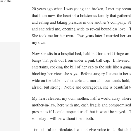
rm in the
20 years ago when I was young and broken, I met my seco
that I am now, the heart of a boisterous family that gathere
and eating and taking pleasure in one another’s company. Sh
and encircled me, opening wide to reveal boundless love. 
She took me for her own. Two years later I married her so
my own.
Now she sits in a hospital bed, bald but for a soft fringe ar
bangs that peak out from under a pink ball cap. Enlivened b
entertains, cocking the bill of her cap to the side like a ga
blocking her view, she says. Before surgery I come to her s
wide on the table—vulnerable and mortal—our hands hold,
afraid, but strong. Noble and courageous, she is beautiful 
My heart cleaves; my own mother, half a world away where 
mother-in-law, here with me, each fragile and compromised.
present as if I could suspend us all but it won’t be stayed.
someday I will be without them both.
Too painful to articulate, I cannot give voice to it. But chi