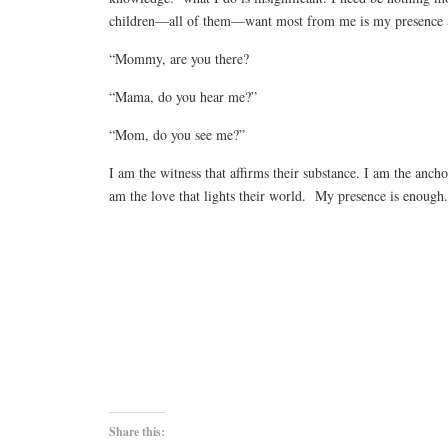
children—all of them—want most from me is my presence a
“Mommy, are you there?
“Mama, do you hear me?”
“Mom, do you see me?”
I am the witness that affirms their substance. I am the ancho
am the love that lights their world. My presence is enough
Share this: