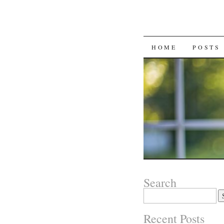
SKIP
HOME
POSTS
TO
CONTENT
Search
Search
for:
Recent Posts