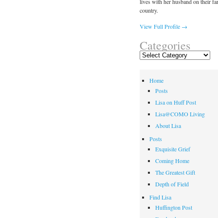
lives with her husband on their fa
country.
View Full Profile →
Categories
Categories
Home
Posts
Lisa on Huff Post
Lisa@COMO Living
About Lisa
Posts
Exquisite Grief
Coming Home
The Greatest Gift
Depth of Field
Find Lisa
Huffington Post