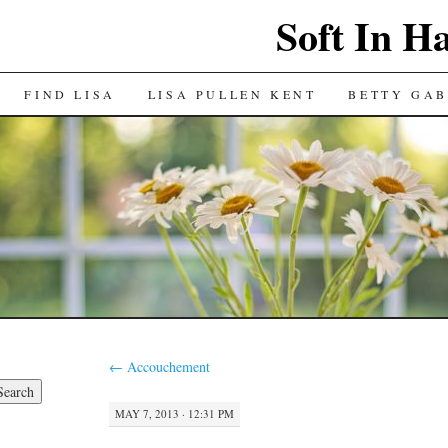
Soft In H
FIND LISA
LISA PULLEN KENT
BETTY GAB
←
Accouchement
MAY 7, 2013 · 12:31 PM