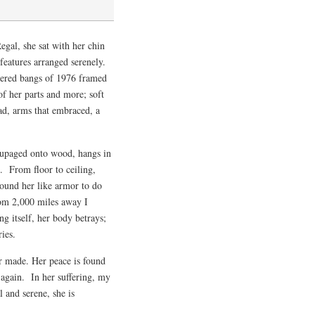
gal, she sat with her chin
 features arranged serenely.
hered bangs of 1976 framed
 her parts and more; soft
ead, arms that embraced, a
coupaged onto wood, hangs in
g. From floor to ceiling,
round her like armor to do
rom 2,000 miles away I
ng itself, her body betrays;
ies.
er made. Her peace is found
 again. In her suffering, my
 and serene, she is