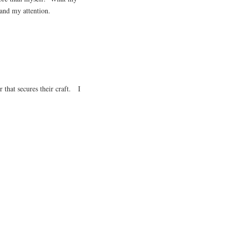
nd my attention.
r that secures their craft. I
.