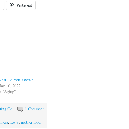
r
Pinterest
hat Do You Know?
ay 16, 2022
n "Aging"
ting Go
,
1 Comment
llness
,
Love
,
motherhood