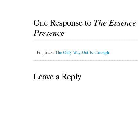
One Response to
The Essence
Presence
Pingback:
The Only Way Out Is Through
Leave a Reply