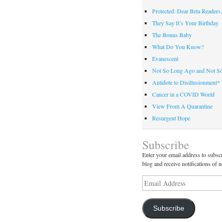
Protected: Dear Beta Readers,
They Say It’s Your Birthday
The Bonus Baby
What Do You Know?
Evanescent
Not So Long Ago and Not S
Antidote to Disillusionment*
Cancer in a COVID World
View From A Quarantine
Resurgent Hope
Subscribe
Enter your email address to subscr
blog and receive notifications of 
Email
Address
Subscribe