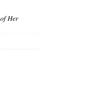
 of Her