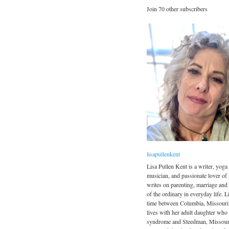
Join 70 other subscribers
lisapullenkent
Lisa Pullen Kent is a writer, yoga 
musician, and passionate lover of
writes on parenting, marriage and
of the ordinary in everyday life. Li
time between Columbia, Missouri
lives with her adult daughter wh
syndrome and Steedman, Missour