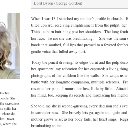
Lord Byron (George Gordon)
When I was 13 I sketched my mother’s profile in church. Re
tilted upward, receiving enlightenment from the pulpit, her
Thick, auburn hair hung past her shoulders. The long feat
her face. To me she was breathtaking. She was the sum of
hands that soothed, full lips that pressed to a fevered foreh
gentle voice that lulled away hurt.
Today the pencil drawing, its edges burnt and the pulp de
her apartment, my adoration for her captured; a living thin
photographs of her children line the walls. She wraps us a
battle with her longtime companion, multiple sclerosis. F
resonate her pain. I mourn her loss, little by little. Attacki
teacher,
her mind, too, keeping its secrets and misplacing her memor
 people. She
 the sacredness
She told me she is second-guessing every decision she’s ev
sa splits her
in surrender now. She bravely lets go, again and again and
, where she
o has Down
mother grows wise; as her body fails, her heart sings. Regal
i, where she
breathtaking to me.