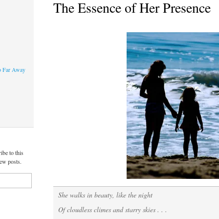
The Essence of Her Presence
o Far Away
ibe to this
new posts.
She walks in beauty, like the night
Of cloudless climes and starry skies . . .