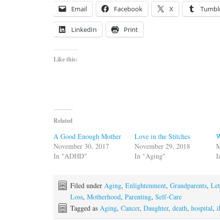
Email
Facebook
X
Tumbl
LinkedIn
Print
Like this:
Related
A Good Enough Mother
Love in the Stitches
W
November 30, 2017
November 29, 2018
M
In "ADHD"
In "Aging"
I
Filed under
Aging
,
Enlightenment
,
Grandparents
,
Let
Loss
,
Motherhood
,
Parenting
,
Self-Care
Tagged as
Aging
,
Cancer
,
Daughter
,
death
,
hospital
,
i