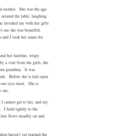
nd mother. She was the age
d around the table, laughing
e lavished me with her gifts
To me she was beautiful.
n and I took her name for
ound her hairline, wispy
y a visit from the girls, she
ngsta grandma. It was
ide. Before she is laid open
 our eyes meet. She is
to me.
I cannot get to her, and my
 I hold tightly to the
 Time flows steadily on and
ldren haven’t yet learned the