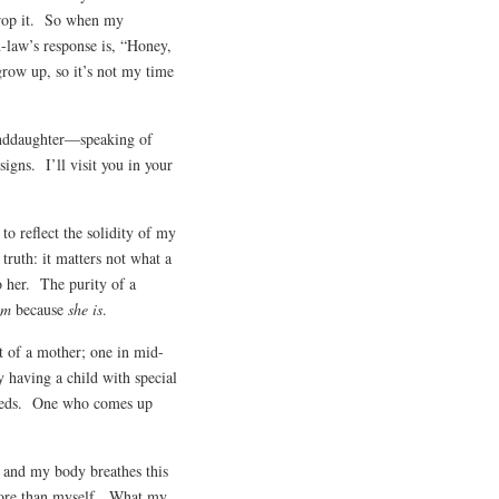
 drop it. So when my
-law’s response is, “Honey,
grow up, so it’s not my time
nddaughter—speaking of
igns. I’ll visit you in your
to reflect the solidity of my
truth: it matters not what a
o her. The purity of a
am
because
she is
.
at of a mother; one in mid-
y having a child with special
 needs. One who comes up
 and my body breathes this
 more than myself. What my