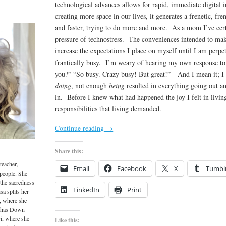
technological advances allows for rapid, immediate digital i
creating more space in our lives, it generates a frenetic, fr
and faster, trying to do more and more. As a mom I’ve cer
pressure of technostress. The conveniences intended to make
increase the expectations I place on myself until I am perpet
frantically busy. I’m weary of hearing my own response to
you?” “So busy. Crazy busy! But great!” And I mean it; I 
doing
, not enough
being
resulted in everything going out 
in. Before I knew what had happened the joy I felt in livi
responsibilities that living demanded.
Continue reading
→
Share this:
teacher,
Email
Facebook
X
Tumbl
 people. She
 the sacredness
LinkedIn
Print
sa splits her
, where she
o has Down
i, where she
Like this: