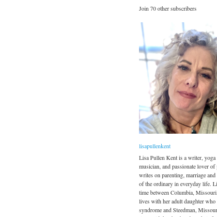
Join 70 other subscribers
lisapullenkent
Lisa Pullen Kent is a writer, yoga 
musician, and passionate lover of
writes on parenting, marriage and
of the ordinary in everyday life. Li
time between Columbia, Missouri
lives with her adult daughter wh
syndrome and Steedman, Missour