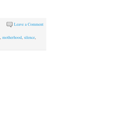
Leave a Comment
n
,
motherhood
,
silence
,