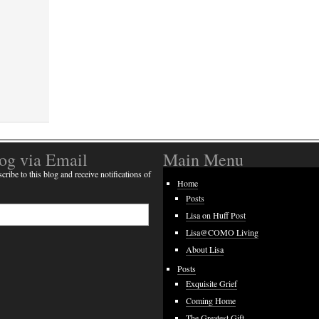
log via Email
Main Menu
cribe to this blog and receive notifications of
Home
Posts
Lisa on Huff Post
Lisa@COMO Living
About Lisa
Posts
Exquisite Grief
Coming Home
The Greatest Gift