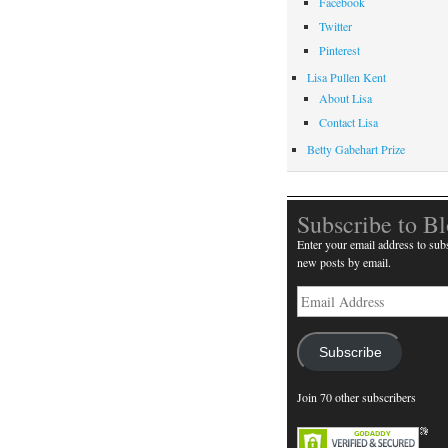
Facebook
Twitter
Pinterest
Lisa Pullen Kent
About Lisa
Contact Lisa
Betty Gabehart Prize
Subscribe to B
Enter your email address to subs
new posts by email.
Email
Address
Subscribe
Join 70 other subscribers