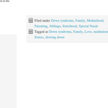
rm in the
Filed under
Down syndrome
,
Family
,
Motherhood
,
Parenting
,
Siblings
,
Sisterhood
,
Special Needs
Tagged as
Down syndrome
,
Family
,
Love
,
meditatio
Sisters
,
slowing down