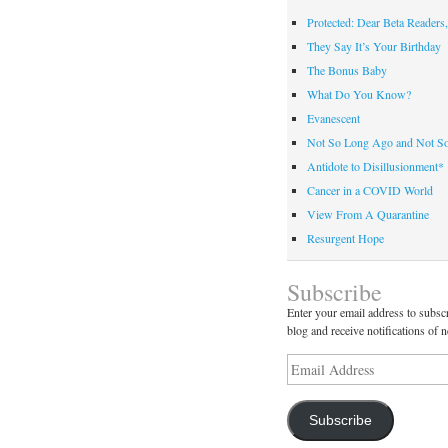
Protected: Dear Beta Readers,
They Say It’s Your Birthday
The Bonus Baby
What Do You Know?
Evanescent
Not So Long Ago and Not S
Antidote to Disillusionment*
Cancer in a COVID World
View From A Quarantine
Resurgent Hope
Subscribe
Enter your email address to subscr
blog and receive notifications of 
Email
Address
Subscribe