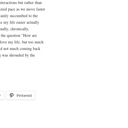
nteractions but rather than
enzied pace as we move faster
tainly succumbed to the
 my life easier actually
ually, chronically,
 the question “How are
love my life, but too much
and not much coming back
ng was shrouded by the
r
Pinterest