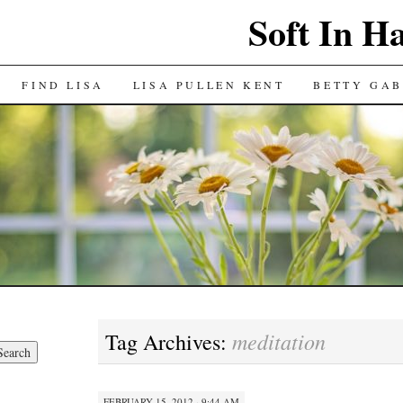
Soft In H
FIND LISA
LISA PULLEN KENT
BETTY GAB
meditation
Tag Archives:
FEBRUARY 15, 2012 · 9:44 AM