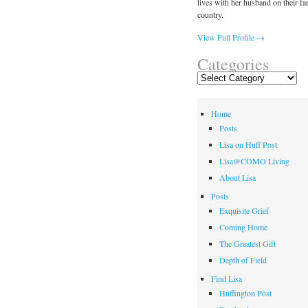
lives with her husband on their fa
country.
View Full Profile →
Categories
Categories
Home
Posts
Lisa on Huff Post
Lisa@COMO Living
About Lisa
Posts
Exquisite Grief
Coming Home
The Greatest Gift
Depth of Field
Find Lisa
Huffington Post