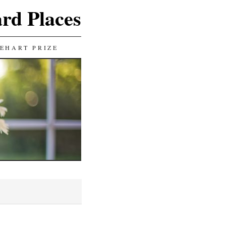
ard Places
EHART PRIZE