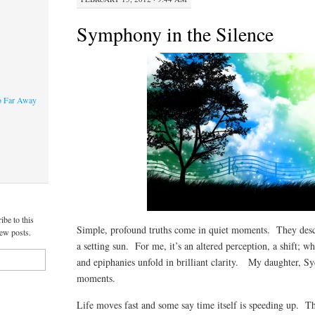
Symphony in the Silence
o Far Away
ibe to this
Simple, profound truths come in quiet moments. They desc
new posts.
a setting sun. For me, it’s an altered perception, a shift; w
and epiphanies unfold in brilliant clarity. My daughter, Sy
moments.
Life moves fast and some say time itself is speeding up. T