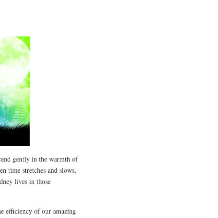
end gently in the warmth of
hen time stretches and slows,
dney lives in those
he efficiency of our amazing