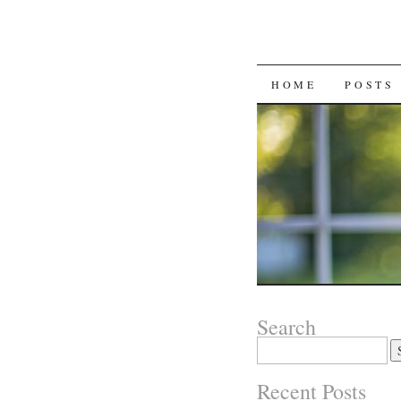
SKIP
HOME
POSTS
TO
CONTENT
Search
Search
for:
Recent Posts