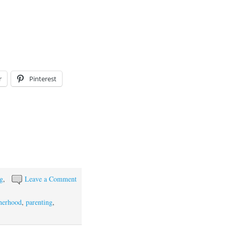
r
Pinterest
ng
,
Leave a Comment
herhood
,
parenting
,