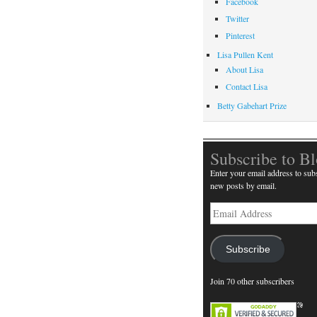
Facebook
Twitter
Pinterest
Lisa Pullen Kent
About Lisa
Contact Lisa
Betty Gabehart Prize
Subscribe to B
Enter your email address to subs
new posts by email.
Email
Address
Subscribe
Join 70 other subscribers