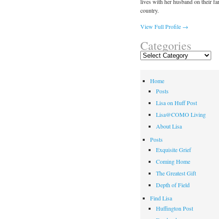
lives with her husband on their fa
country.
View Full Profile →
Categories
Categories
Home
Posts
Lisa on Huff Post
Lisa@COMO Living
About Lisa
Posts
Exquisite Grief
Coming Home
The Greatest Gift
Depth of Field
Find Lisa
Huffington Post