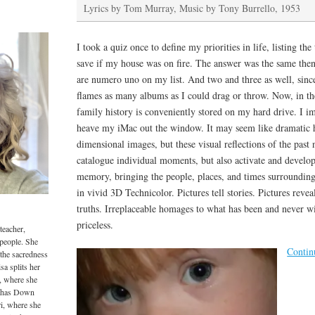
Lyrics by Tom Murray, Music by Tony Burrello, 1953
I took a quiz once to define my priorities in life, listing th
save if my house was on fire. The answer was the same then
are numero uno on my list. And two and three as well, sinc
flames as many albums as I could drag or throw. Now, in the
family history is conveniently stored on my hard drive. I i
heave my iMac out the window. It may seem like dramatic h
dimensional images, but these visual reflections of the pas
catalogue individual moments, but also activate and develo
memory, bringing the people, places, and times surrounding
in vivid 3D Technicolor. Pictures tell stories. Pictures revea
truths. Irreplaceable homages to what has been and never wi
priceless.
teacher,
 people. She
Contin
 the sacredness
sa splits her
, where she
o has Down
i, where she