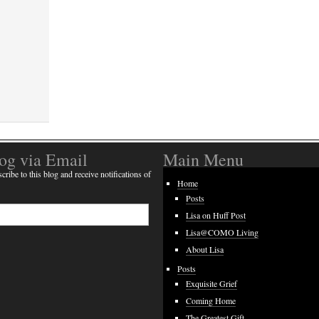
log via Email
Main Menu
cribe to this blog and receive notifications of
Home
Posts
Lisa on Huff Post
Lisa@COMO Living
About Lisa
Posts
Exquisite Grief
Coming Home
The Greatest Gift