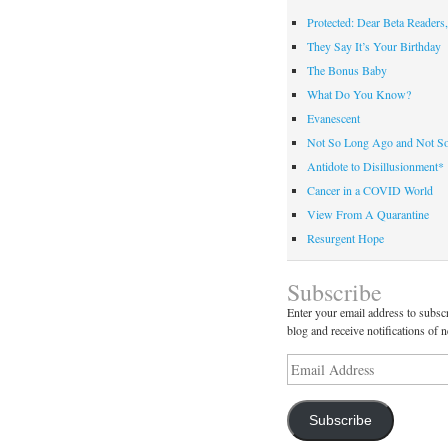
Protected: Dear Beta Readers,
They Say It’s Your Birthday
The Bonus Baby
What Do You Know?
Evanescent
Not So Long Ago and Not S
Antidote to Disillusionment*
Cancer in a COVID World
View From A Quarantine
Resurgent Hope
Subscribe
Enter your email address to subscr
blog and receive notifications of 
Email
Address
Subscribe