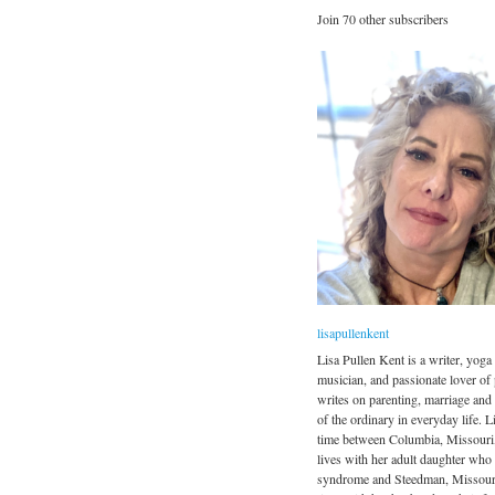
Join 70 other subscribers
lisapullenkent
Lisa Pullen Kent is a writer, yoga 
musician, and passionate lover of
writes on parenting, marriage and
of the ordinary in everyday life. Li
time between Columbia, Missouri
lives with her adult daughter wh
syndrome and Steedman, Missour