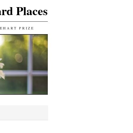
ard Places
EHART PRIZE