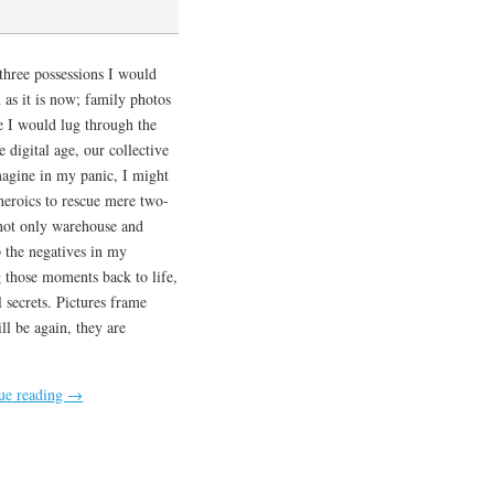
e three possessions I would
 as it is now; family photos
e I would lug through the
 digital age, our collective
magine in my panic, I might
eroics to rescue mere two-
t not only warehouse and
p the negatives in my
 those moments back to life,
l secrets. Pictures frame
ll be again, they are
ue reading
→