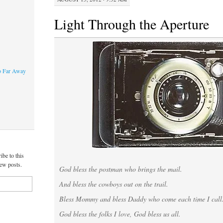
Light Through the Aperture
o Far Away
ibe to this
new posts.
God bless the postman who brings the mail.
And bless the cowboys out on the trail.
Bless Mommy and bless Daddy who come each time I call
God bless the folks I love, God bless us all.