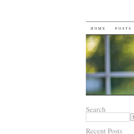
SKIP
HOME
POSTS
TO
CONTENT
Search
Search
for:
Recent Posts