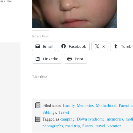
rm in the
Share this:
Email
Facebook
X
Tumbl
LinkedIn
Print
Like this:
Filed under
Family
,
Memories
,
Motherhood
,
Parenti
Siblings
,
Travel
Tagged as
camping
,
Down syndrome
,
memories
,
mot
photographs
,
road trip
,
Sisters
,
travel
,
vacation