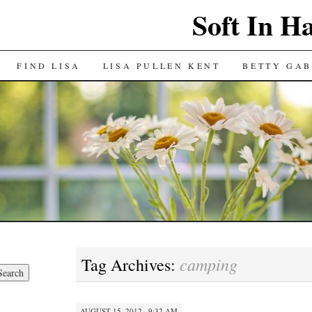
Soft In H
FIND LISA
LISA PULLEN KENT
BETTY GAB
camping
Tag Archives:
AUGUST 15, 2012 · 9:32 AM