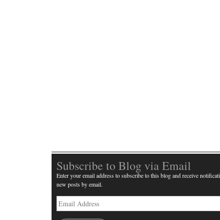
Subscribe to Blog via Email
Enter your email address to subscribe to this blog and receive notificat
new posts by email.
Email
Address