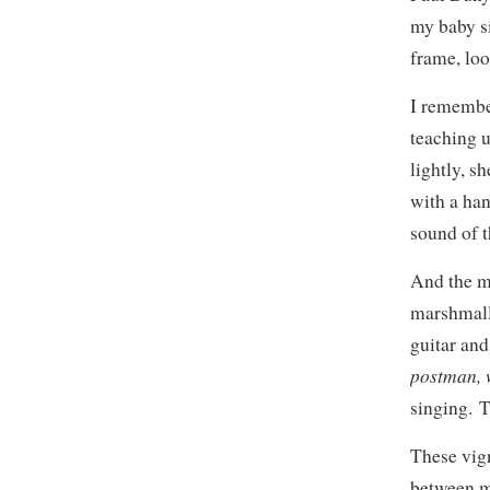
my baby s
frame, loo
I remembe
teaching u
lightly, s
with a han
sound of t
And the ma
marshmallo
guitar and
postman, w
singing. T
These vign
between m