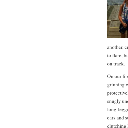
another, 
to flare, 
on track.
On our fir
grinning w
protective
snugly und
long-legg
ears and s
clutching