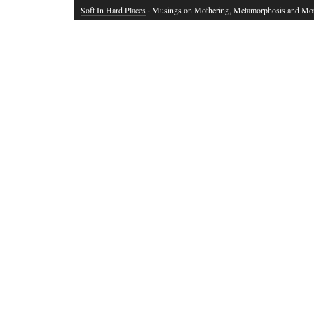
Soft In Hard Places
· Musings on Mothering, Metamorphosis and Mo