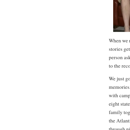
When we r
stories ge
person as
to the reco
We just go
memories.
with camp
eight stat
family to
the Atlant
through n