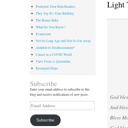
Light 
Protected: Dear Beta Readers,
They Say It’s Your Birthday
The Bonus Baby
What Do You Know?
Evanescent
Not So Long Ago and Not So Far Away
Antidote to Disillusionment*
Cancer in a COVID World
View From A Quarantine
Resurgent Hope
Subscribe
Enter your email address to subscribe to this
blog and receive notifications of new posts.
God bles
Email
And bles
Address
Bless Mo
Subscribe
God bless