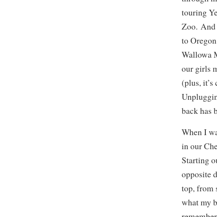
touring Y
Zoo. And n
to Oregon
Wallowa M
our girls 
(plus, it’s
Unpluggin
back has 
When I wa
in our Ch
Starting o
opposite d
top, from 
what my br
remember 