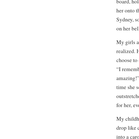
board, hol
her onto 
Sydney, so
on her bel
My girls 
realized.
choose to 
“I rememb
amazing!”
time she s
outstretc
for her, e
My child
drop like 
into a car