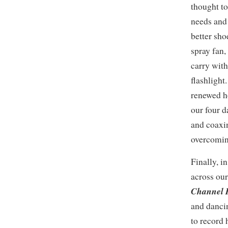
thought to
needs and
better sho
spray fan,
carry with
flashlight
renewed h
our four d
and coaxi
overcoming
Finally, 
across our
Channel
and danci
to record h