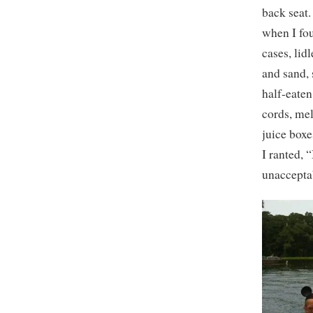
back seat.
when I fo
cases, lid
and sand, 
half-eaten
cords, me
juice boxe
I ranted, 
unacceptab