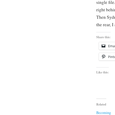
single fil
right behi
Then Sydn
the rear, 
Share this:
Emai
Pint
Like this:
Related
Becoming