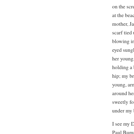
on the sc
at the bea
mother, J
scarf tied
blowing in
eyed sung
her young,
holding a 
hip; my br
young, ar
around her
sweetly fo
under my b
I see my D
Paul Bunyo