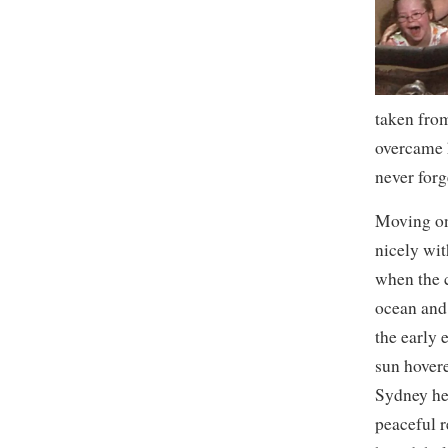
taken from
overcame h
never forg
Moving on 
nicely wi
when the c
ocean and 
the early 
sun hover
Sydney hel
peaceful 