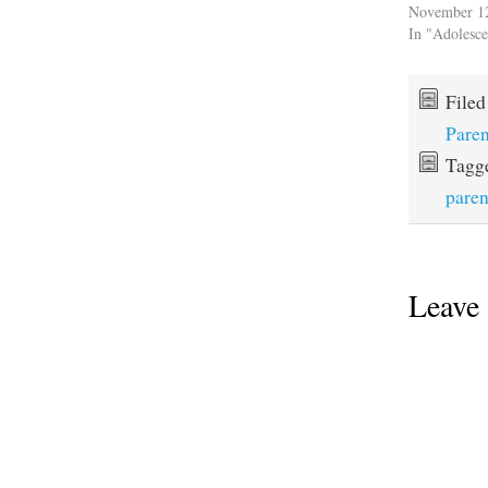
November 1
In "Adolesc
File
Paren
Tagg
paren
Leave 