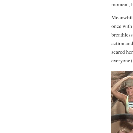
moment, h
Meanwhile,
once with 
breathless
action and
scared her
everyone)