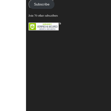
Subscribe
Join 70 other subscribers