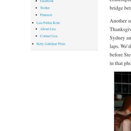
Facebook
bridge be
Twitter
Pinterest
Another sn
Lisa Pullen Kent
Thanksgivi
About Lisa
Contact Lisa
Sydney an
Betty Gabehart Prize
laps. We’d
before Ste
in that ph