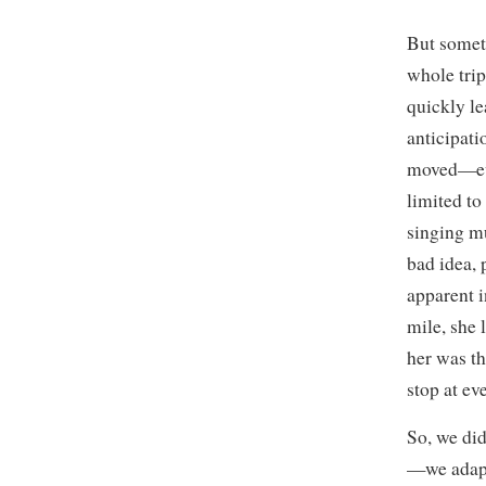
But somet
whole trip
quickly l
anticipati
moved—even
limited to
singing m
bad idea, 
apparent i
mile, she 
her was th
stop at ev
So, we di
—we adapt