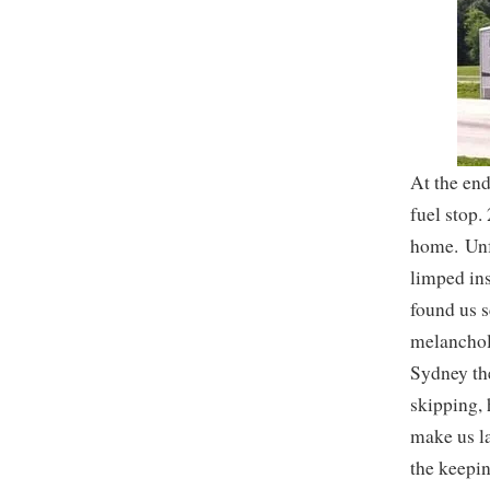
At the end
fuel stop.
home. Unfo
limped ins
found us s
melancholy
Sydney the
skipping, 
make us l
the keepin