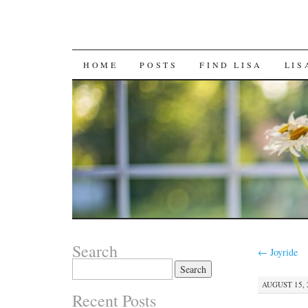
SKIP
HOME
POSTS
FIND LISA
LIS
TO
CONTENT
Search
←
Joyride
Search
for:
AUGUST 15, 
Recent Posts