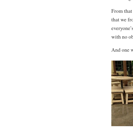
From that 
that we fr
everyone’
with no ob
And one w