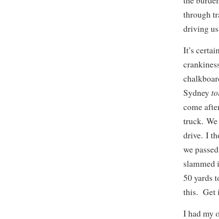
the burden
through tr
driving us
It’s certa
crankiness
chalkboar
t
Sydney
come after
truck. We 
drive. I t
we passed,
slammed it
50 yards t
this. Get 
I had my 