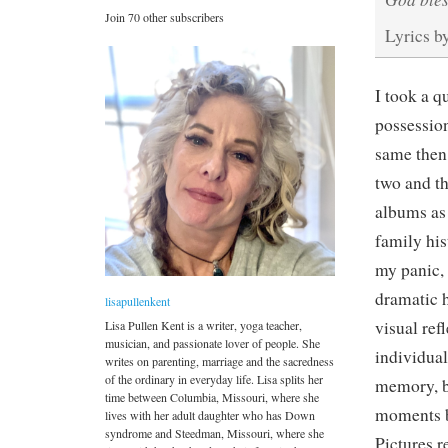
Join 70 other subscribers
Lyrics b
I took a qu
possession
same then 
two and th
albums as 
family his
my panic,
dramatic 
lisapullenkent
visual ref
Lisa Pullen Kent is a writer, yoga teacher,
musician, and passionate lover of people. She
individual
writes on parenting, marriage and the sacredness
of the ordinary in everyday life. Lisa splits her
memory, b
time between Columbia, Missouri, where she
moments ba
lives with her adult daughter who has Down
syndrome and Steedman, Missouri, where she
Pictures r