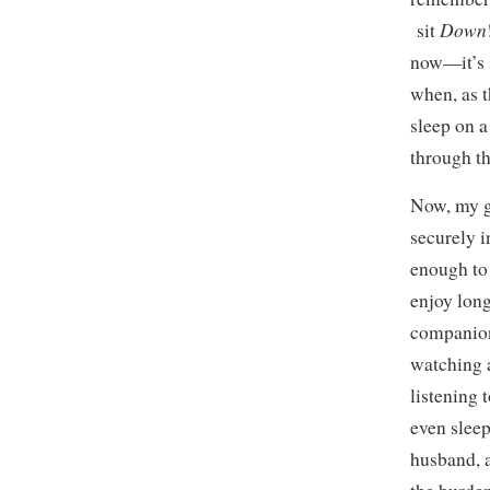
Down
sit
now—it’s s
when, as t
sleep on a
through th
Now, my gi
securely i
enough to
enjoy long
companion
watching 
listening 
even slee
husband, a