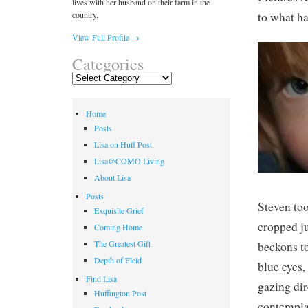
lives with her husband on their farm in the
country.
to what ha
View Full Profile →
Categories
Categories
Home
Posts
Lisa on Huff Post
Lisa@COMO Living
About Lisa
Posts
Steven too
Exquisite Grief
cropped ju
Coming Home
The Greatest Gift
beckons to
Depth of Field
blue eyes
Find Lisa
gazing dir
Huffington Post
contemplat