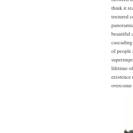
think it r
textured 
panoramic
beautiful 
cascading 
of people 
superimpo
lifetime o
existence 
overcome b