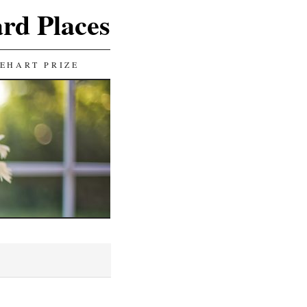
ard Places
EHART PRIZE