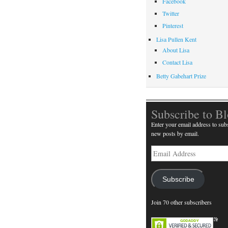
Facebook
Twitter
Pinterest
Lisa Pullen Kent
About Lisa
Contact Lisa
Betty Gabehart Prize
Subscribe to B
Enter your email address to subs
new posts by email.
Email
Address
Subscribe
Join 70 other subscribers