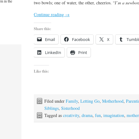
rm in the
two bowls; one of water, the other, cheerios. “
I’m a newbor
Continue reading
→
Share this:
Email
Facebook
X
Tumbl
LinkedIn
Print
Like this:
Filed under
Family
,
Letting Go
,
Motherhood
,
Parent
Siblings
,
Sisterhood
Tagged as
creativity
,
drama
,
fun
,
imagination
,
mothe