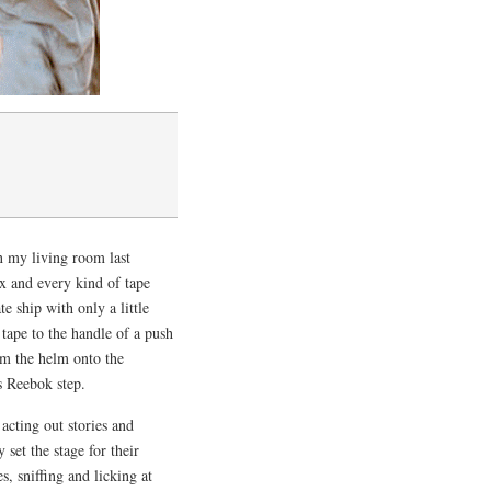
n my living room last
 and every kind of tape
 ship with only a little
 tape to the handle of a push
m the helm onto the
 Reebok step.
acting out stories and
set the stage for their
, sniffing and licking at