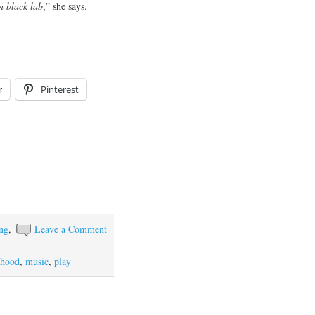
n black lab
,” she says.
r
Pinterest
ing
,
Leave a Comment
rhood
,
music
,
play