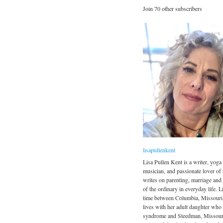
Join 70 other subscribers
lisapullenkent
Lisa Pullen Kent is a writer, yoga 
musician, and passionate lover of
writes on parenting, marriage and
of the ordinary in everyday life. Li
time between Columbia, Missouri
lives with her adult daughter wh
syndrome and Steedman, Missour