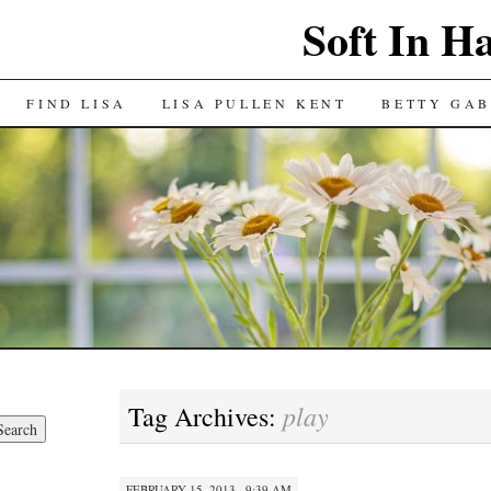
Soft In H
FIND LISA
LISA PULLEN KENT
BETTY GAB
play
Tag Archives:
FEBRUARY 15, 2013 · 9:39 AM