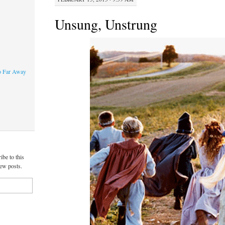
Unsung, Unstrung
o Far Away
ibe to this
new posts.