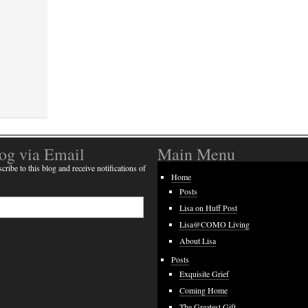
log via Email
Main Menu
cribe to this blog and receive notifications of
Home
Posts
Lisa on Huff Post
Lisa@COMO Living
About Lisa
Posts
Exquisite Grief
Coming Home
The Greatest Gift