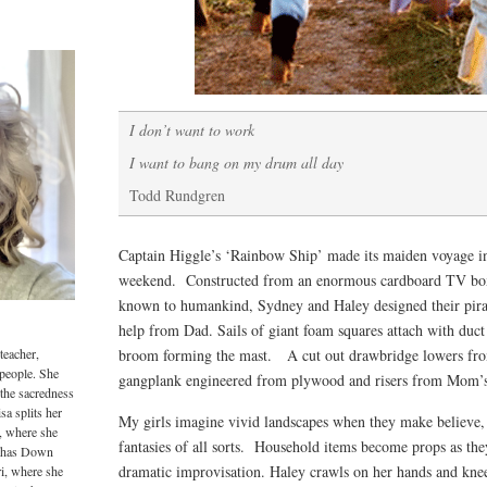
I don’t want to work
I want to bang on my drum all day
Todd Rundgren
Captain Higgle’s ‘Rainbow Ship’ made its maiden voyage i
weekend. Constructed from an enormous cardboard TV box
known to humankind, Sydney and Haley designed their pirate
help from Dad. Sails of giant foam squares attach with duct
teacher,
broom forming the mast. A cut out drawbridge lowers fro
 people. She
gangplank engineered from plywood and risers from Mom’s
 the sacredness
sa splits her
My girls imagine vivid landscapes when they make believe, 
, where she
fantasies of all sorts. Household items become props as they 
o has Down
dramatic improvisation. Haley crawls on her hands and knees
i, where she