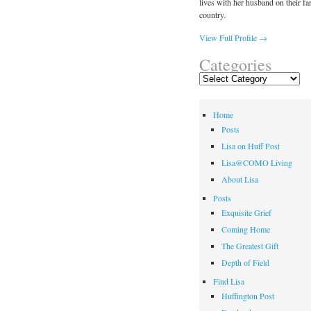
lives with her husband on their fa
country.
View Full Profile →
Categories
Categories
Home
Posts
Lisa on Huff Post
Lisa@COMO Living
About Lisa
Posts
Exquisite Grief
Coming Home
The Greatest Gift
Depth of Field
Find Lisa
Huffington Post