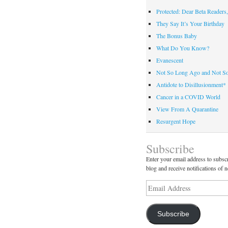
Protected: Dear Beta Readers,
They Say It’s Your Birthday
The Bonus Baby
What Do You Know?
Evanescent
Not So Long Ago and Not S
Antidote to Disillusionment*
Cancer in a COVID World
View From A Quarantine
Resurgent Hope
Subscribe
Enter your email address to subscr
blog and receive notifications of 
Email
Address
Subscribe