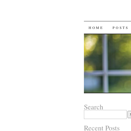
SKIP
HOME
POSTS
TO
CONTENT
Search
Search
for:
Recent Posts