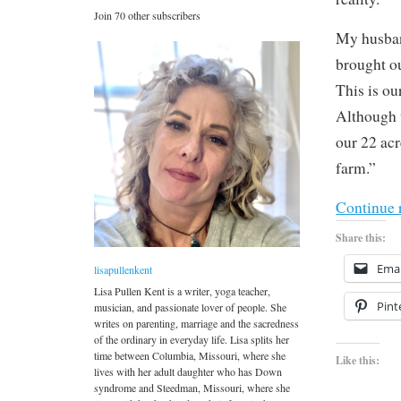
Join 70 other subscribers
My husban
brought ou
This is ou
Although w
our 22 acr
farm.”
Continue 
Share this:
Emai
lisapullenkent
Lisa Pullen Kent is a writer, yoga teacher,
Pint
musician, and passionate lover of people. She
writes on parenting, marriage and the sacredness
of the ordinary in everyday life. Lisa splits her
time between Columbia, Missouri, where she
Like this:
lives with her adult daughter who has Down
syndrome and Steedman, Missouri, where she