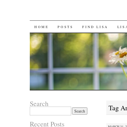
SKIP
HOME
POSTS
FIND LISA
LIS
TO
CONTENT
Search
Tag A
Search
for:
Recent Posts
MARCH 31, 2