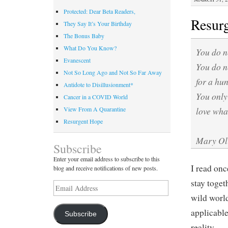
Protected: Dear Beta Readers,
Resur
They Say It’s Your Birthday
The Bonus Baby
What Do You Know?
You do n
Evanescent
You do n
Not So Long Ago and Not So Far Away
for a hu
Antidote to Disillusionment*
You only
Cancer in a COVID World
love what
View From A Quarantine
Resurgent Hope
Mary Oli
Subscribe
Enter your email address to subscribe to this
I read on
blog and receive notifications of new posts.
stay togeth
Email
Address
wild world
applicable
Subscribe
reality.