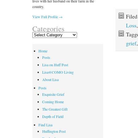
lives with her husband on their farm in the
country.
File
View Full Profile →
Loss
Categories
Tagg
Categories
grief
Home
Posts
Lisa on Huff Post
Lisa@COMO Living
About Lisa
Posts
Exquisite Grief
Coming Home
The Greatest Gift
Depth of Field
Find Lisa
Huffington Post