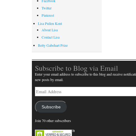
Facebook
Twitter
Pinterest
Lisa Pullen Kent
About Lisa
Contact Lisa
Betty Gabehart Prize
Subscribe to Blog via Email
Enter your email address to subscribe to this blog and receive notificat
new posts by email.
Email
Address
Subscribe
Join 70 other subscribers