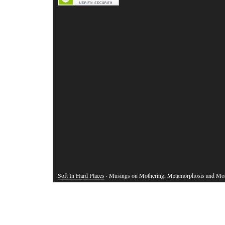
Soft In Hard Places
· Musings on Mothering, Metamorphosis and Mo