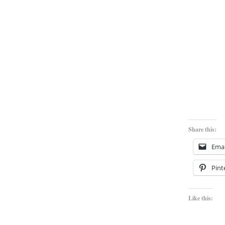
Share this:
Emai
Pint
Like this: