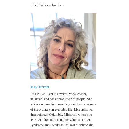
Join 70 other subscribers
lisapullenkent
Lisa Pullen Kent is a writer, yoga teacher,
musician, and passionate lover of people. She
writes on parenting, marriage and the sacredness
of the ordinary in everyday life. Lisa splits her
time between Columbia, Missouri, where she
lives with her adult daughter who has Down
syndrome and Steedman, Missouri, where she