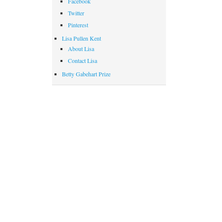
Facebook
Twitter
Pinterest
Lisa Pullen Kent
About Lisa
Contact Lisa
Betty Gabehart Prize