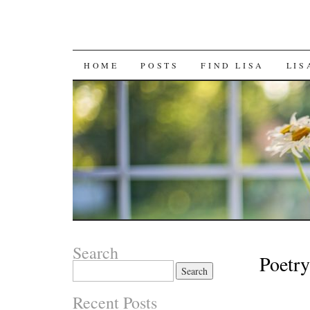
SKIP
HOME
POSTS
FIND LISA
LIS
TO
CONTENT
Search
Poetr
Search
for:
Recent Posts