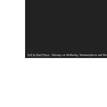
Soft In Hard Places
· Musings on Mothering, Metamorphosis and Mo