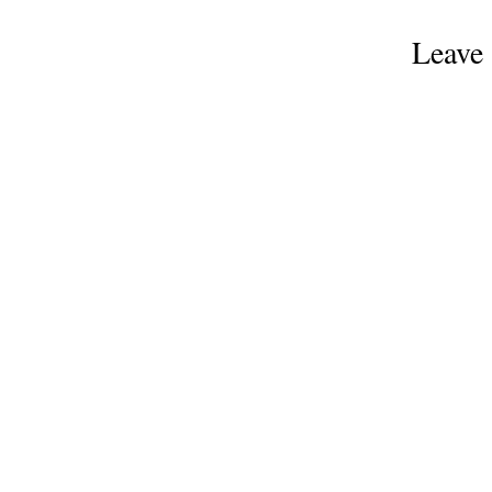
Leave 