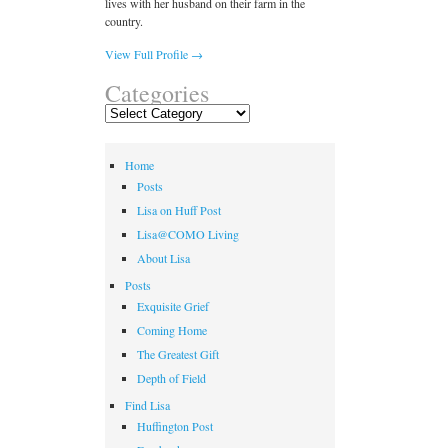
lives with her husband on their farm in the
country.
View Full Profile →
Categories
Categories
Home
Posts
Lisa on Huff Post
Lisa@COMO Living
About Lisa
Posts
Exquisite Grief
Coming Home
The Greatest Gift
Depth of Field
Find Lisa
Huffington Post