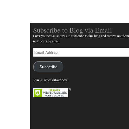
Subscribe to Blog via Email
Enter your email address to subscribe to this blog and receive notificat
new posts by email.
Email
Address
Subscribe
Join 70 other subscribers