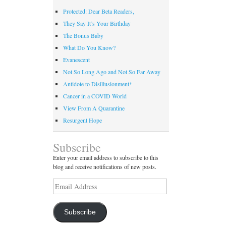
Protected: Dear Beta Readers,
They Say It’s Your Birthday
The Bonus Baby
What Do You Know?
Evanescent
Not So Long Ago and Not So Far Away
Antidote to Disillusionment*
Cancer in a COVID World
View From A Quarantine
Resurgent Hope
Subscribe
Enter your email address to subscribe to this
blog and receive notifications of new posts.
Email
Address
Subscribe